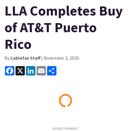
LLA Completes Buy
of AT&T Puerto
Rico
By
Cablefax Staff
| November 2, 2020
Facebook
X
LinkedIn
Email
Share
Loading...