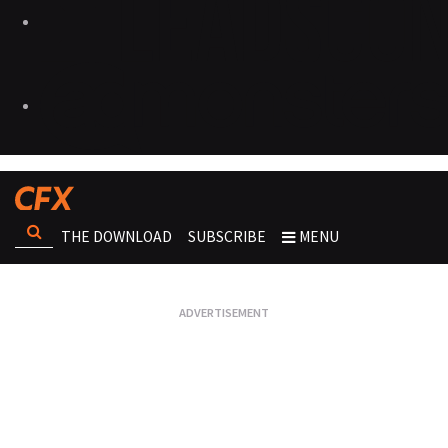
THE DOWNLOAD
SUBSCRIBE
MENU