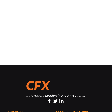
Innovation. Leadership. Connectivity.
ADVERTISE
GET OUR PUBLICATIONS