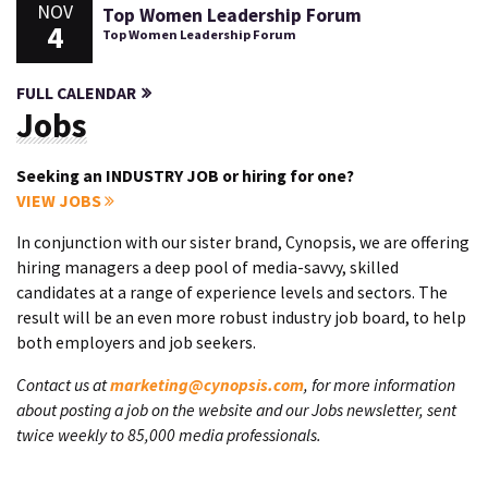
NOV
Top Women Leadership Forum
4
Top Women Leadership Forum
FULL CALENDAR
Jobs
Seeking an INDUSTRY JOB or hiring for one?
VIEW JOBS
In conjunction with our sister brand, Cynopsis, we are offering
hiring managers a deep pool of media-savvy, skilled
candidates at a range of experience levels and sectors. The
result will be an even more robust industry job board, to help
both employers and job seekers.
Contact us at
marketing@cynopsis.com
, for more information
about posting a job on the website and our Jobs newsletter, sent
twice weekly to 85,000 media professionals.