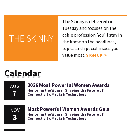
The Skinny is delivered on
Tuesday and focuses on the
cable profession. You'll stay in
THE SKINNY
the know on the headlines,
topics and special issues you
value most.
SIGN UP
Calendar
2026 Most Powerful Women Awards
AUG
7
Honoring the Women Shaping the Future of
Connectivity, Media & Technology
Most Powerful Women Awards Gala
NOV
3
Honoring the Women Shaping the Future of
Connectivity, Media & Technology