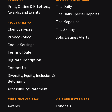
Print, Online & E-Letters,
The Daily
Awards, and Events
The Daily Special Reports
The Magazine
ABOUT CABLEFAX
Client Services
The Skinny
Privacy Policy
Jobs Listings Alerts
Cookie Settings
Terms of Sale
Digital subscription
Contact Us
Diversity, Equity, Inclusion &
Belonging
Accessibility Statement
EXPERIENCE CABLEFAX
VISIT OUR SISTER SITES
Awards
Cynopsis