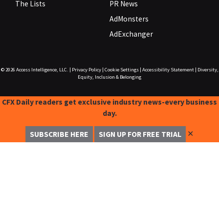
The Lists
PR News
AdMonsters
AdExchanger
© 2026
Access Intelligence, LLC.
|
Privacy Policy
|
Cookie Settings
|
Accessibility Statement
|
Diversity,
Equity, Inclusion & Belonging
CFX Daily readers get exclusive industry news-every business
day.
✕
SUBSCRIBE HERE
SIGN UP FOR FREE TRIAL