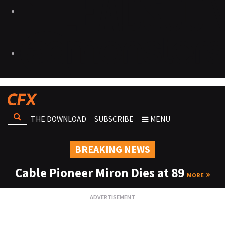
THE DOWNLOAD
SUBSCRIBE
MENU
BREAKING NEWS
Cable Pioneer Miron Dies at 89
MORE