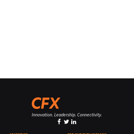
Innovation. Leadership. Connectivity.