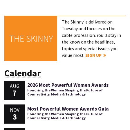
The Skinny is delivered on
Tuesday and focuses on the
cable profession. You'll stay in
THE SKINNY
the know on the headlines,
topics and special issues you
value most.
SIGN UP
Calendar
2026 Most Powerful Women Awards
AUG
7
Honoring the Women Shaping the Future of
Connectivity, Media & Technology
Most Powerful Women Awards Gala
NOV
3
Honoring the Women Shaping the Future of
Connectivity, Media & Technology