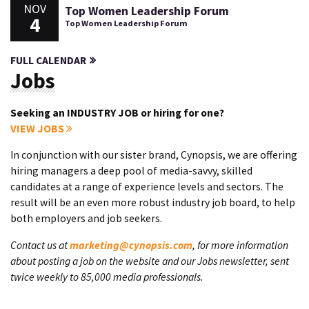
NOV
Top Women Leadership Forum
4
Top Women Leadership Forum
FULL CALENDAR
Jobs
Seeking an INDUSTRY JOB or hiring for one?
VIEW JOBS
In conjunction with our sister brand, Cynopsis, we are offering
hiring managers a deep pool of media-savvy, skilled
candidates at a range of experience levels and sectors. The
result will be an even more robust industry job board, to help
both employers and job seekers.
Contact us at
marketing@cynopsis.com
, for more information
about posting a job on the website and our Jobs newsletter, sent
twice weekly to 85,000 media professionals.