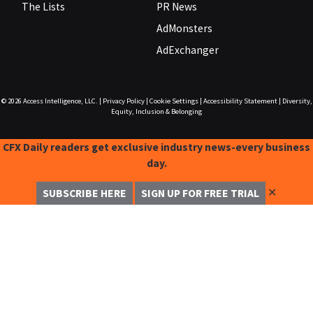
The Lists
PR News
AdMonsters
AdExchanger
© 2026
Access Intelligence, LLC.
|
Privacy Policy
|
Cookie Settings
|
Accessibility Statement
|
Diversity,
Equity, Inclusion & Belonging
CFX Daily readers get exclusive industry news-every business
day.
✕
SUBSCRIBE HERE
SIGN UP FOR FREE TRIAL