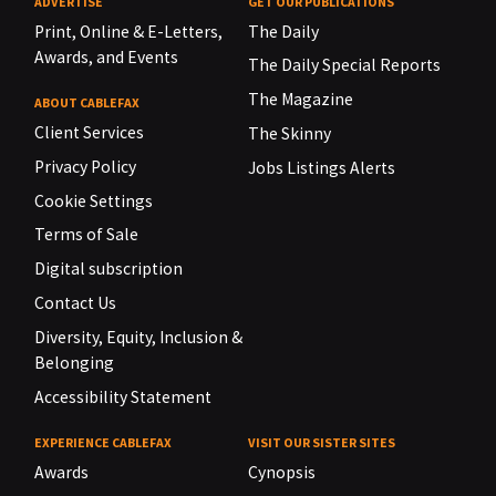
ADVERTISE
GET OUR PUBLICATIONS
Print, Online & E-Letters,
The Daily
Awards, and Events
The Daily Special Reports
The Magazine
ABOUT CABLEFAX
Client Services
The Skinny
Privacy Policy
Jobs Listings Alerts
Cookie Settings
Terms of Sale
Digital subscription
Contact Us
Diversity, Equity, Inclusion &
Belonging
Accessibility Statement
EXPERIENCE CABLEFAX
VISIT OUR SISTER SITES
Awards
Cynopsis