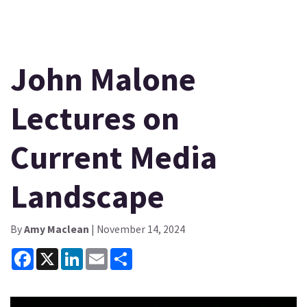
John Malone
Lectures on
Current Media
Landscape
By
Amy Maclean
| November 14, 2024
Facebook
X
LinkedIn
Email
Share