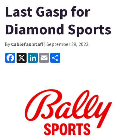
Last Gasp for
Diamond Sports
By
Cablefax Staff
| September 29, 2023
Facebook
X
LinkedIn
Email
Share