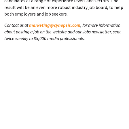
candidates at a range of experience levels and sectors. The
result will be an even more robust industry job board, to help
both employers and job seekers.
Contact us at
marketing@cynopsis.com
, for more information
about posting a job on the website and our Jobs newsletter, sent
twice weekly to 85,000 media professionals.