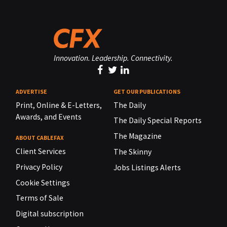
Innovation. Leadership. Connectivity.
ADVERTISE
GET OUR PUBLICATIONS
Print, Online & E-Letters,
The Daily
Awards, and Events
The Daily Special Reports
The Magazine
ABOUT CABLEFAX
Client Services
The Skinny
Privacy Policy
Jobs Listings Alerts
Cookie Settings
Terms of Sale
Digital subscription