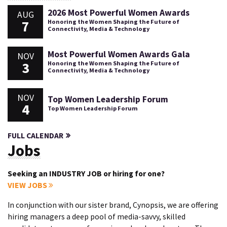
2026 Most Powerful Women Awards
AUG
7
Honoring the Women Shaping the Future of
Connectivity, Media & Technology
Most Powerful Women Awards Gala
NOV
3
Honoring the Women Shaping the Future of
Connectivity, Media & Technology
NOV
Top Women Leadership Forum
4
Top Women Leadership Forum
FULL CALENDAR
Jobs
Seeking an INDUSTRY JOB or hiring for one?
VIEW JOBS
In conjunction with our sister brand, Cynopsis, we are offering
hiring managers a deep pool of media-savvy, skilled