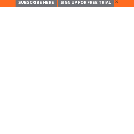
✕
SUBSCRIBE HERE
SIGN UP FOR FREE TRIAL