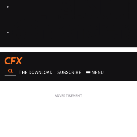
THE DOWNLOAD
SUBSCRIBE
MENU