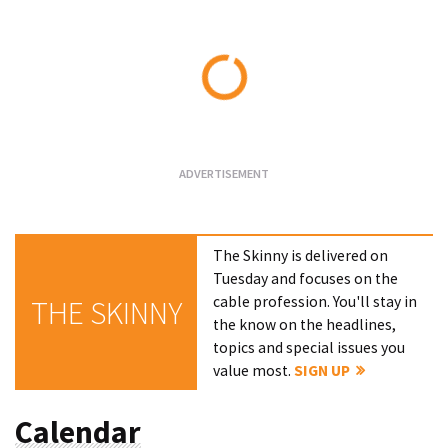
Loading...
The Skinny is delivered on
Tuesday and focuses on the
cable profession. You'll stay in
THE SKINNY
the know on the headlines,
topics and special issues you
value most.
SIGN UP
Calendar