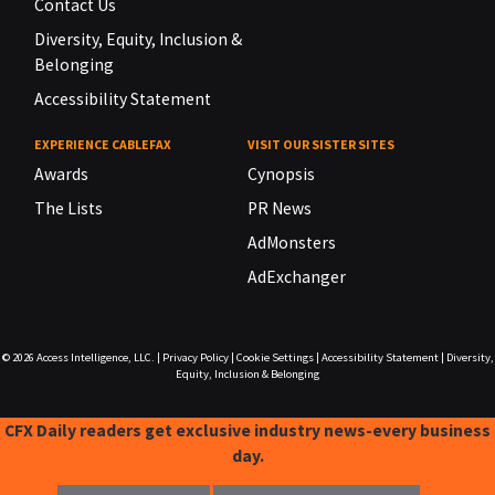
Contact Us
Diversity, Equity, Inclusion &
Belonging
Accessibility Statement
EXPERIENCE CABLEFAX
VISIT OUR SISTER SITES
Awards
Cynopsis
The Lists
PR News
AdMonsters
AdExchanger
© 2026
Access Intelligence, LLC.
|
Privacy Policy
|
Cookie Settings
|
Accessibility Statement
|
Diversity,
Equity, Inclusion & Belonging
CFX Daily readers get exclusive industry news-every business
day.