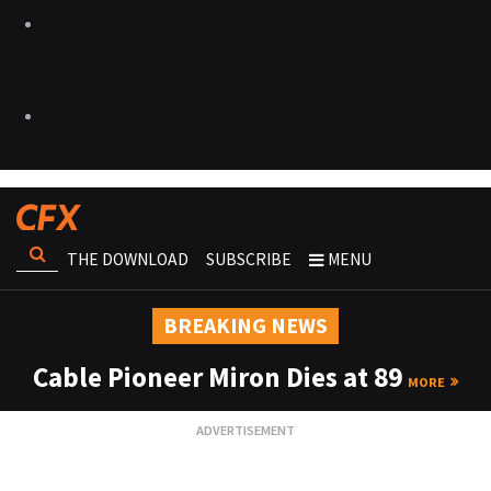
THE DOWNLOAD
SUBSCRIBE
MENU
BREAKING NEWS
Cable Pioneer Miron Dies at 89
MORE