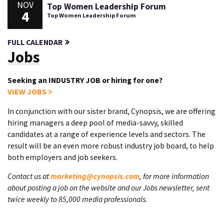
NOV
Top Women Leadership Forum
4
Top Women Leadership Forum
FULL CALENDAR
Jobs
Seeking an INDUSTRY JOB or hiring for one?
VIEW JOBS
In conjunction with our sister brand, Cynopsis, we are offering
hiring managers a deep pool of media-savvy, skilled
candidates at a range of experience levels and sectors. The
result will be an even more robust industry job board, to help
both employers and job seekers.
Contact us at
marketing@cynopsis.com
, for more information
about posting a job on the website and our Jobs newsletter, sent
twice weekly to 85,000 media professionals.