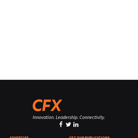
Innovation. Leadership. Connectivity.
ADVERTISE
GET OUR PUBLICATIONS