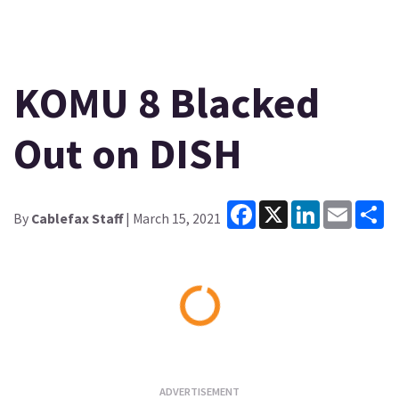
KOMU 8 Blacked
Out on DISH
Facebook
X
LinkedIn
Email
Sh
By
Cablefax Staff
| March 15, 2021
Loading...