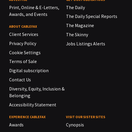
Print, Online & E-Letters,
The Daily
Awards, and Events
The Daily Special Reports
The Magazine
ABOUT CABLEFAX
Client Services
The Skinny
Privacy Policy
Jobs Listings Alerts
Cookie Settings
Terms of Sale
Digital subscription
Contact Us
Diversity, Equity, Inclusion &
Belonging
Accessibility Statement
EXPERIENCE CABLEFAX
VISIT OUR SISTER SITES
Awards
Cynopsis