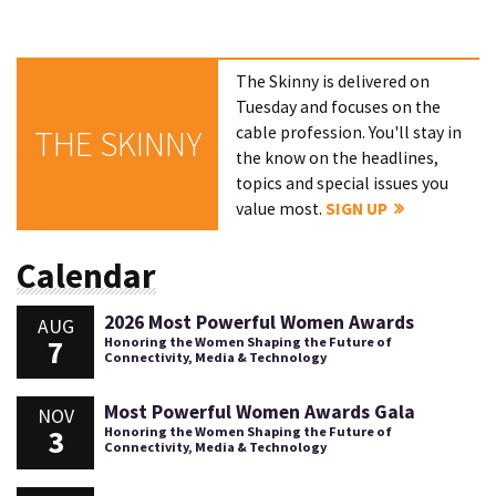
The Skinny is delivered on
Tuesday and focuses on the
cable profession. You'll stay in
THE SKINNY
the know on the headlines,
topics and special issues you
value most.
SIGN UP
Calendar
2026 Most Powerful Women Awards
AUG
7
Honoring the Women Shaping the Future of
Connectivity, Media & Technology
Most Powerful Women Awards Gala
NOV
3
Honoring the Women Shaping the Future of
Connectivity, Media & Technology