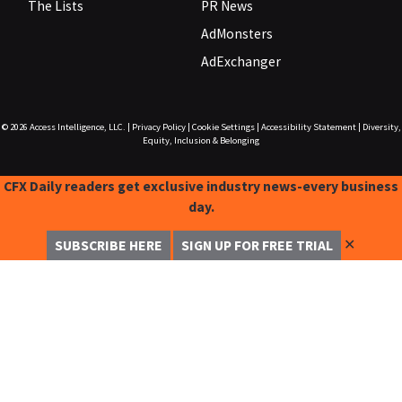
The Lists
PR News
AdMonsters
AdExchanger
© 2026
Access Intelligence, LLC.
|
Privacy Policy
|
Cookie Settings
|
Accessibility Statement
|
Diversity,
Equity, Inclusion & Belonging
CFX Daily readers get exclusive industry news-every business
day.
✕
SUBSCRIBE HERE
SIGN UP FOR FREE TRIAL