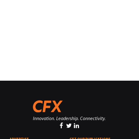
Innovation. Leadership. Connectivity.
ADVERTISE
GET OUR PUBLICATIONS