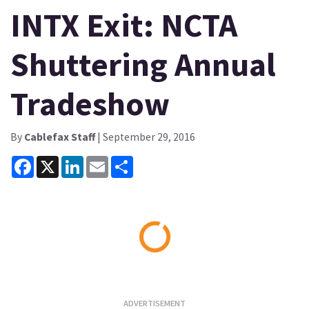
INTX Exit: NCTA
Shuttering Annual
Tradeshow
By
Cablefax Staff
| September 29, 2016
Facebook
X
LinkedIn
Email
Share
Loading...