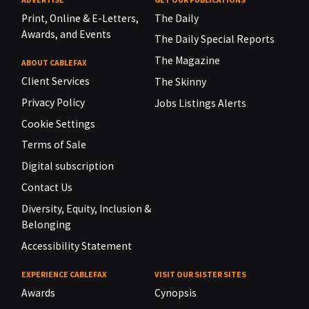
Print, Online & E-Letters,
The Daily
Awards, and Events
The Daily Special Reports
The Magazine
ABOUT CABLEFAX
Client Services
The Skinny
Privacy Policy
Jobs Listings Alerts
Cookie Settings
Terms of Sale
Digital subscription
Contact Us
Diversity, Equity, Inclusion &
Belonging
Accessibility Statement
EXPERIENCE CABLEFAX
VISIT OUR SISTER SITES
Awards
Cynopsis