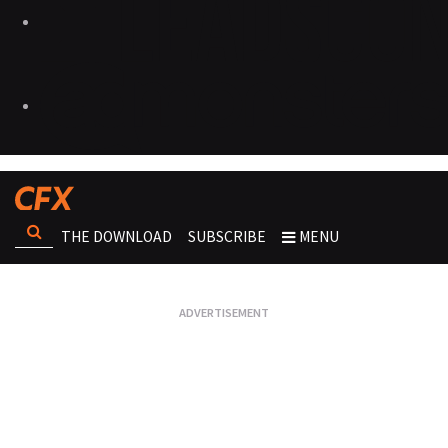
THE DOWNLOAD
SUBSCRIBE
MENU