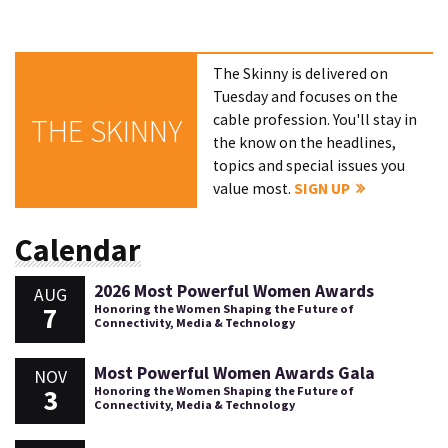
The Skinny is delivered on
Tuesday and focuses on the
cable profession. You'll stay in
THE SKINNY
the know on the headlines,
topics and special issues you
value most.
SIGN UP
Calendar
2026 Most Powerful Women Awards
AUG
7
Honoring the Women Shaping the Future of
Connectivity, Media & Technology
Most Powerful Women Awards Gala
NOV
3
Honoring the Women Shaping the Future of
Connectivity, Media & Technology