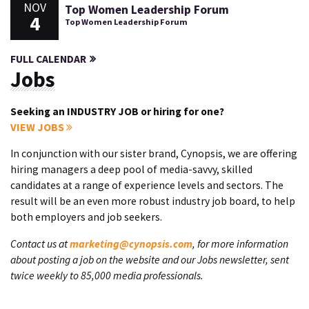
NOV
Top Women Leadership Forum
4
Top Women Leadership Forum
FULL CALENDAR
Jobs
Seeking an INDUSTRY JOB or hiring for one?
VIEW JOBS
In conjunction with our sister brand, Cynopsis, we are offering
hiring managers a deep pool of media-savvy, skilled
candidates at a range of experience levels and sectors. The
result will be an even more robust industry job board, to help
both employers and job seekers.
Contact us at
marketing@cynopsis.com
, for more information
about posting a job on the website and our Jobs newsletter, sent
twice weekly to 85,000 media professionals.