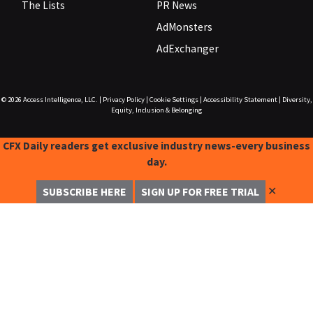
The Lists
PR News
AdMonsters
AdExchanger
© 2026
Access Intelligence, LLC.
|
Privacy Policy
|
Cookie Settings
|
Accessibility Statement
|
Diversity,
Equity, Inclusion & Belonging
CFX Daily readers get exclusive industry news-every business
day.
✕
SUBSCRIBE HERE
SIGN UP FOR FREE TRIAL