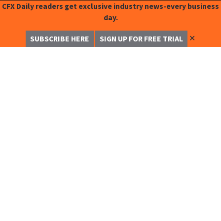
CFX Daily readers get exclusive industry news-every business
day.
✕
SUBSCRIBE HERE
SIGN UP FOR FREE TRIAL