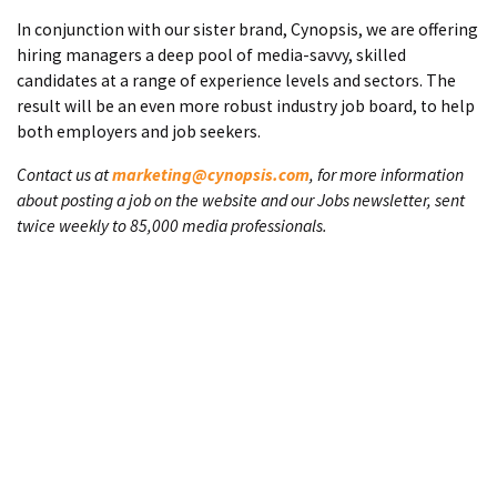
In conjunction with our sister brand, Cynopsis, we are offering
hiring managers a deep pool of media-savvy, skilled
candidates at a range of experience levels and sectors. The
result will be an even more robust industry job board, to help
both employers and job seekers.
Contact us at
marketing@cynopsis.com
, for more information
about posting a job on the website and our Jobs newsletter, sent
twice weekly to 85,000 media professionals.