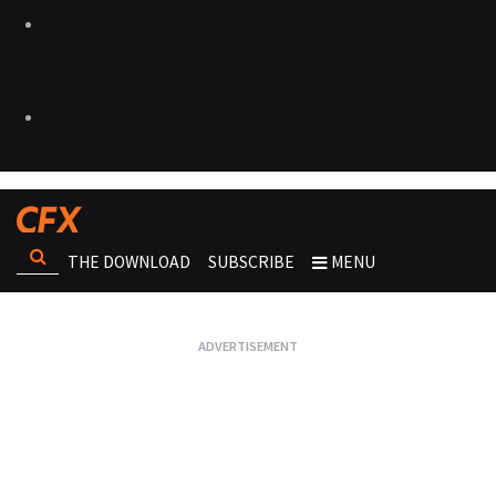
THE DOWNLOAD
SUBSCRIBE
MENU