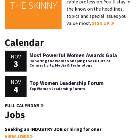
cable profession. You'll stay in
THE SKINNY
the know on the headlines,
topics and special issues you
value most.
SIGN UP
Calendar
Most Powerful Women Awards Gala
NOV
3
Honoring the Women Shaping the Future of
Connectivity, Media & Technology
NOV
Top Women Leadership Forum
4
Top Women Leadership Forum
FULL CALENDAR
Jobs
Seeking an INDUSTRY JOB or hiring for one?
VIEW JOBS