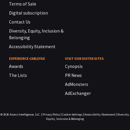
Terms of Sale
Digital subscription
Contact Us
Diversity, Equity, Inclusion &
Belonging
Accessibility Statement
EXPERIENCE CABLEFAX
VISIT OUR SISTER SITES
Awards
Cynopsis
The Lists
PR News
AdMonsters
AdExchanger
© 2026
Access Intelligence, LLC.
|
Privacy Policy
|
Cookie Settings
|
Accessibility Statement
|
Diversity,
Equity, Inclusion & Belonging