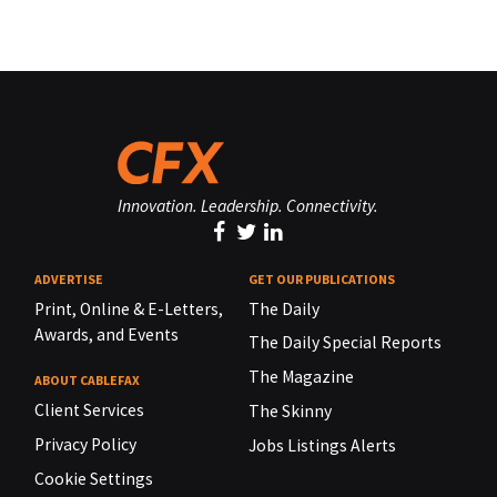
Innovation. Leadership. Connectivity.
ADVERTISE
GET OUR PUBLICATIONS
Print, Online & E-Letters,
The Daily
Awards, and Events
The Daily Special Reports
The Magazine
ABOUT CABLEFAX
Client Services
The Skinny
Privacy Policy
Jobs Listings Alerts
Cookie Settings