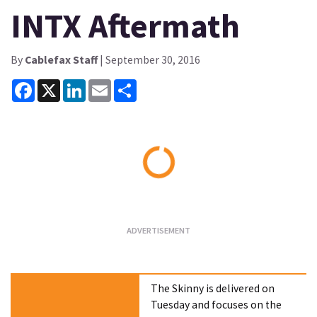
INTX Aftermath
By
Cablefax Staff
| September 30, 2016
Facebook
X
LinkedIn
Email
Share
Loading...
The Skinny is delivered on
Tuesday and focuses on the