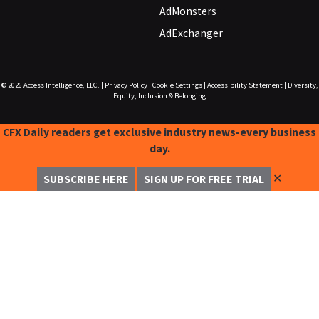
AdMonsters
AdExchanger
© 2026
Access Intelligence, LLC.
|
Privacy Policy
|
Cookie Settings
|
Accessibility Statement
|
Diversity,
Equity, Inclusion & Belonging
CFX Daily readers get exclusive industry news-every business
day.
✕
SUBSCRIBE HERE
SIGN UP FOR FREE TRIAL