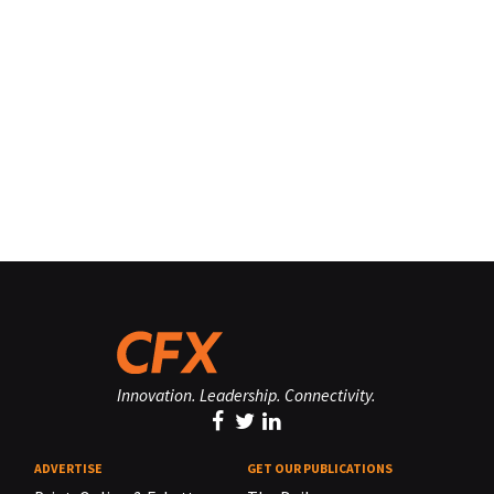
Innovation. Leadership. Connectivity.
ADVERTISE
GET OUR PUBLICATIONS