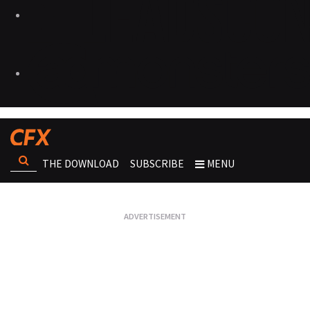
THE DOWNLOAD
SUBSCRIBE
MENU