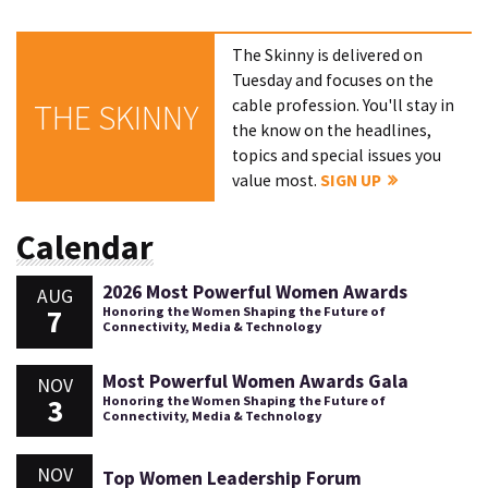
The Skinny is delivered on
Tuesday and focuses on the
cable profession. You'll stay in
THE SKINNY
the know on the headlines,
topics and special issues you
value most.
SIGN UP
Calendar
2026 Most Powerful Women Awards
AUG
7
Honoring the Women Shaping the Future of
Connectivity, Media & Technology
Most Powerful Women Awards Gala
NOV
3
Honoring the Women Shaping the Future of
Connectivity, Media & Technology
NOV
Top Women Leadership Forum