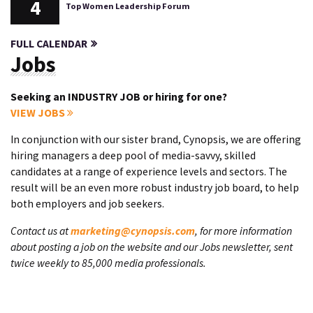
4
Top Women Leadership Forum
FULL CALENDAR
Jobs
Seeking an INDUSTRY JOB or hiring for one?
VIEW JOBS
In conjunction with our sister brand, Cynopsis, we are offering
hiring managers a deep pool of media-savvy, skilled
candidates at a range of experience levels and sectors. The
result will be an even more robust industry job board, to help
both employers and job seekers.
Contact us at
marketing@cynopsis.com
, for more information
about posting a job on the website and our Jobs newsletter, sent
twice weekly to 85,000 media professionals.