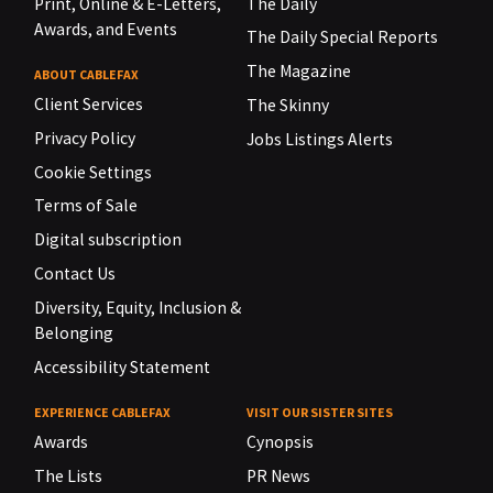
Print, Online & E-Letters,
The Daily
Awards, and Events
The Daily Special Reports
The Magazine
ABOUT CABLEFAX
Client Services
The Skinny
Privacy Policy
Jobs Listings Alerts
Cookie Settings
Terms of Sale
Digital subscription
Contact Us
Diversity, Equity, Inclusion &
Belonging
Accessibility Statement
EXPERIENCE CABLEFAX
VISIT OUR SISTER SITES
Awards
Cynopsis
The Lists
PR News