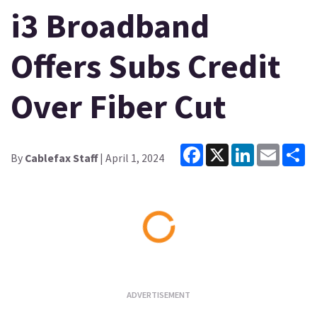
i3 Broadband
Offers Subs Credit
Over Fiber Cut
Facebook
X
LinkedIn
Email
Sh
By
Cablefax Staff
| April 1, 2024
Loading...