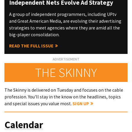
Independent Nets Evolve Ad Strategy
A group of independent programmers, including UPtv
and Great American Media, are evolving their advertising
strategies to meet agencies where they are amid all the
big-player consolidation.
READ THE FULL ISSUE
THE SKINNY
The Skinny is delivered on Tuesday and focuses on the cable
profession. You'll stay in the know on the headlines, topics
and special issues you value most.
SIGN UP
Calendar