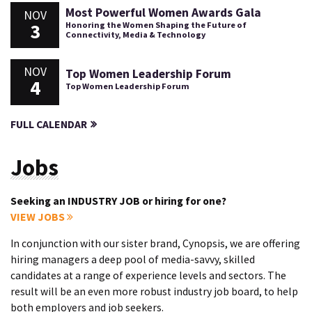
Most Powerful Women Awards Gala
NOV
3
Honoring the Women Shaping the Future of
Connectivity, Media & Technology
NOV
Top Women Leadership Forum
4
Top Women Leadership Forum
FULL CALENDAR
Jobs
Seeking an INDUSTRY JOB or hiring for one?
VIEW JOBS
In conjunction with our sister brand, Cynopsis, we are offering
hiring managers a deep pool of media-savvy, skilled
candidates at a range of experience levels and sectors. The
result will be an even more robust industry job board, to help
both employers and job seekers.