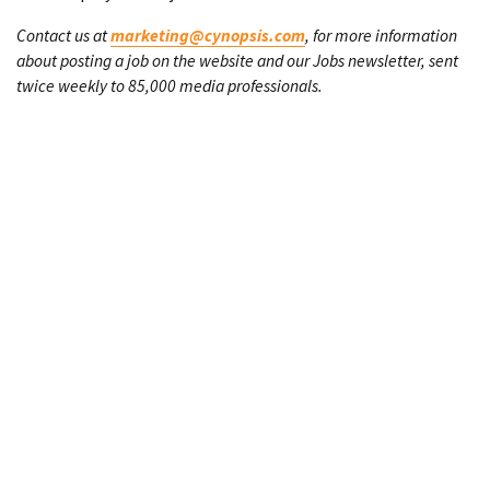
Contact us at
marketing@cynopsis.com
, for more information
about posting a job on the website and our Jobs newsletter, sent
twice weekly to 85,000 media professionals.