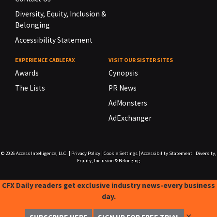
Diversity, Equity, Inclusion &
Belonging
Accessibility Statement
EXPERIENCE CABLEFAX
VISIT OUR SISTER SITES
Awards
Cynopsis
The Lists
PR News
AdMonsters
AdExchanger
© 2026
Access Intelligence, LLC.
|
Privacy Policy
|
Cookie Settings
|
Accessibility Statement
|
Diversity,
Equity, Inclusion & Belonging
CFX Daily readers get exclusive industry news-every business
day.
✕