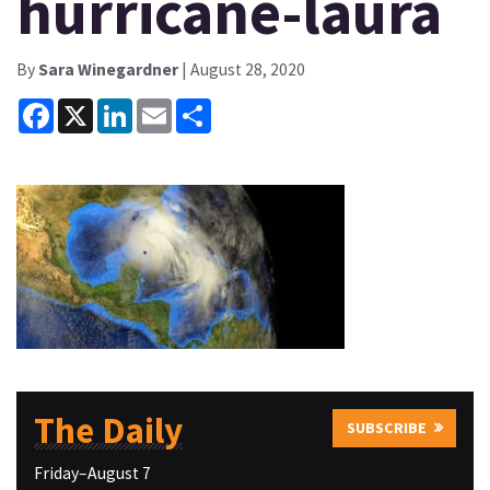
hurricane-laura
By
Sara Winegardner
| August 28, 2020
Facebook
X
LinkedIn
Email
Share
The Daily
SUBSCRIBE
Friday–August 7