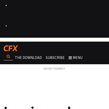
THE DOWNLOAD
SUBSCRIBE
MENU