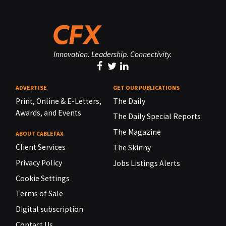
Innovation. Leadership. Connectivity.
ADVERTISE
GET OUR PUBLICATIONS
Print, Online & E-Letters,
The Daily
Awards, and Events
The Daily Special Reports
The Magazine
ABOUT CABLEFAX
Client Services
The Skinny
Privacy Policy
Jobs Listings Alerts
Cookie Settings
Terms of Sale
Digital subscription
Contact Us