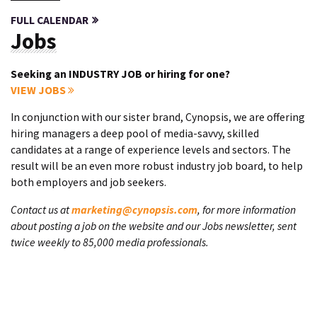
FULL CALENDAR
Jobs
Seeking an INDUSTRY JOB or hiring for one?
VIEW JOBS
In conjunction with our sister brand, Cynopsis, we are offering
hiring managers a deep pool of media-savvy, skilled
candidates at a range of experience levels and sectors. The
result will be an even more robust industry job board, to help
both employers and job seekers.
Contact us at
marketing@cynopsis.com
, for more information
about posting a job on the website and our Jobs newsletter, sent
twice weekly to 85,000 media professionals.