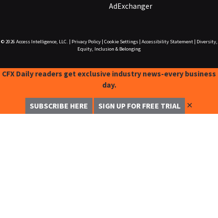
AdExchanger
© 2026
Access Intelligence, LLC.
|
Privacy Policy
|
Cookie Settings
|
Accessibility Statement
|
Diversity,
Equity, Inclusion & Belonging
CFX Daily readers get exclusive industry news-every business
day.
✕
SUBSCRIBE HERE
SIGN UP FOR FREE TRIAL