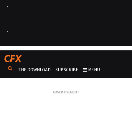
THE DOWNLOAD
SUBSCRIBE
MENU