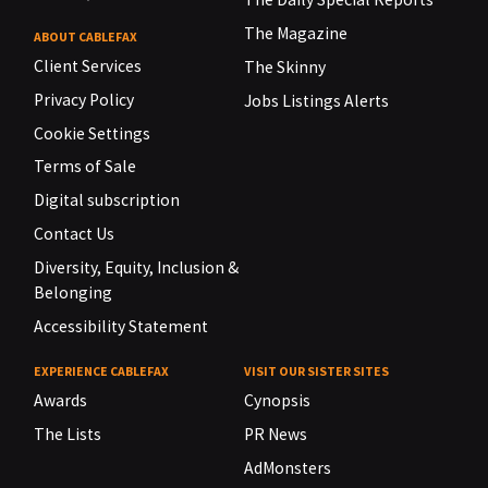
The Magazine
ABOUT CABLEFAX
Client Services
The Skinny
Privacy Policy
Jobs Listings Alerts
Cookie Settings
Terms of Sale
Digital subscription
Contact Us
Diversity, Equity, Inclusion &
Belonging
Accessibility Statement
EXPERIENCE CABLEFAX
VISIT OUR SISTER SITES
Awards
Cynopsis
The Lists
PR News
AdMonsters