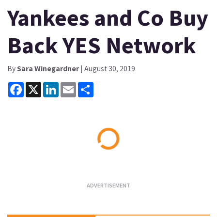
Yankees and Co Buy
Back YES Network
By
Sara Winegardner
| August 30, 2019
Facebook
X
LinkedIn
Email
Share
Loading...