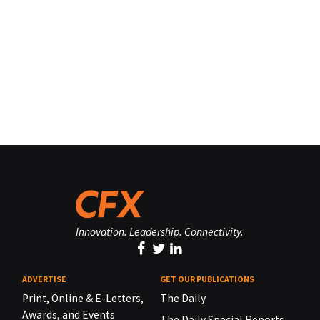
Innovation. Leadership. Connectivity.
ADVERTISE
GET OUR PUBLICATIONS
Print, Online & E-Letters,
The Daily
Awards, and Events
The Daily Special Reports