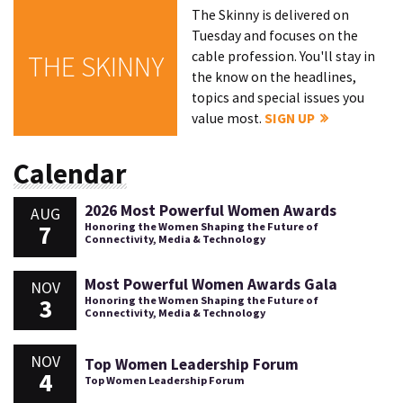
The Skinny is delivered on
Tuesday and focuses on the
cable profession. You'll stay in
THE SKINNY
the know on the headlines,
topics and special issues you
value most.
SIGN UP
Calendar
2026 Most Powerful Women Awards
AUG
7
Honoring the Women Shaping the Future of
Connectivity, Media & Technology
Most Powerful Women Awards Gala
NOV
3
Honoring the Women Shaping the Future of
Connectivity, Media & Technology
NOV
Top Women Leadership Forum
4
Top Women Leadership Forum