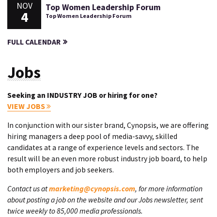
NOV
Top Women Leadership Forum
4
Top Women Leadership Forum
FULL CALENDAR
Jobs
Seeking an INDUSTRY JOB or hiring for one?
VIEW JOBS
In conjunction with our sister brand, Cynopsis, we are offering
hiring managers a deep pool of media-savvy, skilled
candidates at a range of experience levels and sectors. The
result will be an even more robust industry job board, to help
both employers and job seekers.
Contact us at
marketing@cynopsis.com
, for more information
about posting a job on the website and our Jobs newsletter, sent
twice weekly to 85,000 media professionals.