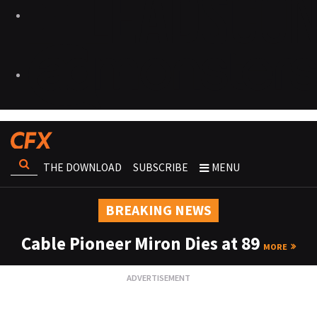
THE DOWNLOAD
SUBSCRIBE
MENU
BREAKING NEWS
Cable Pioneer Miron Dies at 89
MORE