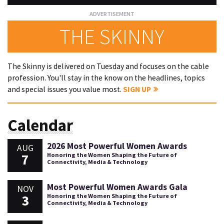
THE SKINNY
The Skinny is delivered on Tuesday and focuses on the cable
profession. You'll stay in the know on the headlines, topics
and special issues you value most.
SIGN UP
Calendar
2026 Most Powerful Women Awards
AUG
7
Honoring the Women Shaping the Future of
Connectivity, Media & Technology
Most Powerful Women Awards Gala
NOV
3
Honoring the Women Shaping the Future of
Connectivity, Media & Technology