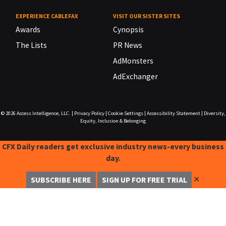
EXPERIENCE CABLEFAX
VISIT OUR SISTER SITES
Awards
Cynopsis
The Lists
PR News
AdMonsters
AdExchanger
© 2026
Access Intelligence, LLC.
|
Privacy Policy
|
Cookie Settings
|
Accessibility Statement
|
Diversity,
Equity, Inclusion & Belonging
CFX Daily readers get exclusive industry news-every business
day.
✕
SUBSCRIBE HERE
SIGN UP FOR FREE TRIAL