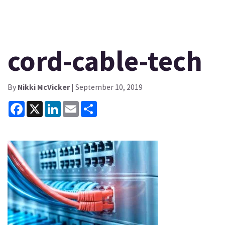
cord-cable-tech
By
Nikki McVicker
| September 10, 2019
Facebook
X
LinkedIn
Email
Share