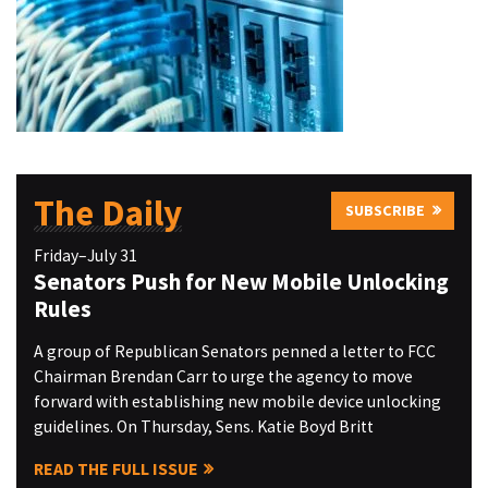
The Daily
SUBSCRIBE
Friday–July 31
Senators Push for New Mobile Unlocking
Rules
A group of Republican Senators penned a letter to FCC
Chairman Brendan Carr to urge the agency to move
forward with establishing new mobile device unlocking
guidelines. On Thursday, Sens. Katie Boyd Britt
READ THE FULL ISSUE