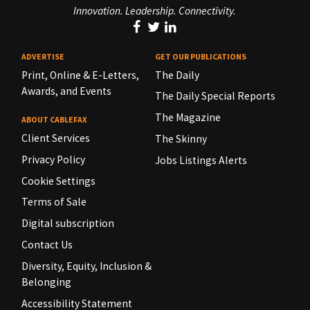
Innovation. Leadership. Connectivity.
ADVERTISE
GET OUR PUBLICATIONS
Print, Online & E-Letters,
The Daily
Awards, and Events
The Daily Special Reports
The Magazine
ABOUT CABLEFAX
Client Services
The Skinny
Privacy Policy
Jobs Listings Alerts
Cookie Settings
Terms of Sale
Digital subscription
Contact Us
Diversity, Equity, Inclusion &
Belonging
Accessibility Statement