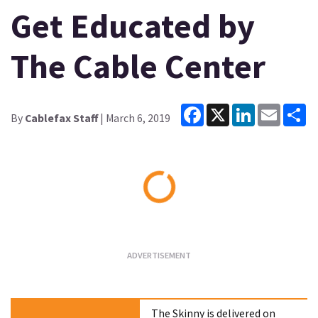
Get Educated by
The Cable Center
Facebook
X
LinkedIn
Email
Sh
By
Cablefax Staff
| March 6, 2019
Loading...
The Skinny is delivered on