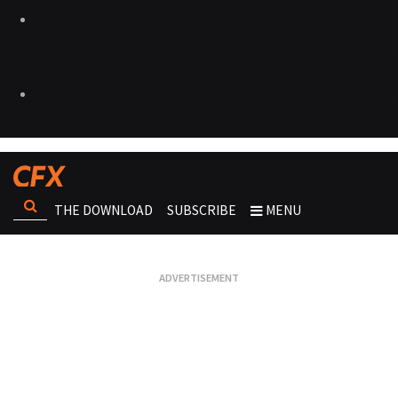
THE DOWNLOAD
SUBSCRIBE
MENU