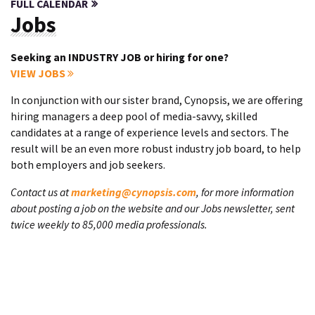
FULL CALENDAR
Jobs
Seeking an INDUSTRY JOB or hiring for one?
VIEW JOBS
In conjunction with our sister brand, Cynopsis, we are offering
hiring managers a deep pool of media-savvy, skilled
candidates at a range of experience levels and sectors. The
result will be an even more robust industry job board, to help
both employers and job seekers.
Contact us at
marketing@cynopsis.com
, for more information
about posting a job on the website and our Jobs newsletter, sent
twice weekly to 85,000 media professionals.