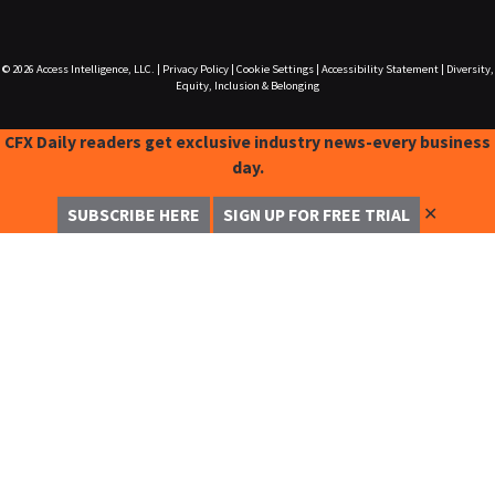
© 2026
Access Intelligence, LLC.
|
Privacy Policy
|
Cookie Settings
|
Accessibility Statement
|
Diversity,
Equity, Inclusion & Belonging
CFX Daily readers get exclusive industry news-every business
day.
✕
SUBSCRIBE HERE
SIGN UP FOR FREE TRIAL