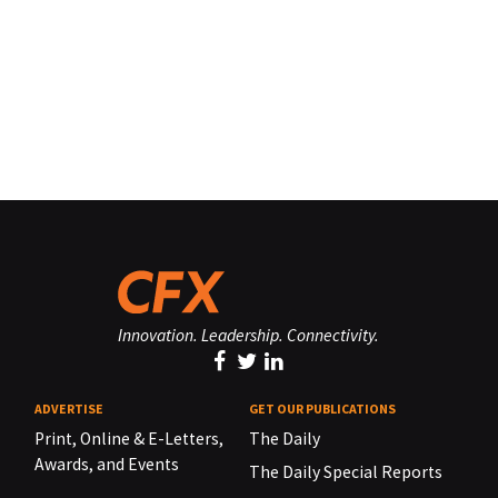
Innovation. Leadership. Connectivity.
ADVERTISE
GET OUR PUBLICATIONS
Print, Online & E-Letters,
The Daily
Awards, and Events
The Daily Special Reports