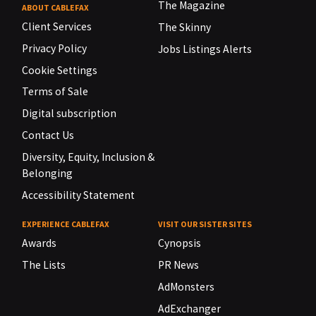
The Magazine
ABOUT CABLEFAX
Client Services
The Skinny
Privacy Policy
Jobs Listings Alerts
Cookie Settings
Terms of Sale
Digital subscription
Contact Us
Diversity, Equity, Inclusion &
Belonging
Accessibility Statement
EXPERIENCE CABLEFAX
VISIT OUR SISTER SITES
Awards
Cynopsis
The Lists
PR News
AdMonsters
AdExchanger