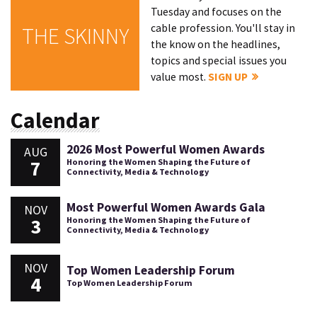
Tuesday and focuses on the
cable profession. You'll stay in
THE SKINNY
the know on the headlines,
topics and special issues you
value most.
SIGN UP
Calendar
2026 Most Powerful Women Awards
AUG
7
Honoring the Women Shaping the Future of
Connectivity, Media & Technology
Most Powerful Women Awards Gala
NOV
3
Honoring the Women Shaping the Future of
Connectivity, Media & Technology
NOV
Top Women Leadership Forum
4
Top Women Leadership Forum