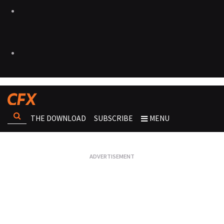
THE DOWNLOAD
SUBSCRIBE
MENU