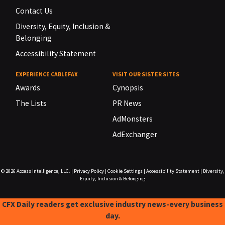
Contact Us
Diversity, Equity, Inclusion &
Belonging
Accessibility Statement
EXPERIENCE CABLEFAX
VISIT OUR SISTER SITES
Awards
Cynopsis
The Lists
PR News
AdMonsters
AdExchanger
© 2026
Access Intelligence, LLC.
|
Privacy Policy
|
Cookie Settings
|
Accessibility Statement
|
Diversity,
Equity, Inclusion & Belonging
CFX Daily readers get exclusive industry news-every business
day.