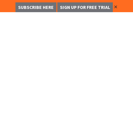
✕
SUBSCRIBE HERE
SIGN UP FOR FREE TRIAL