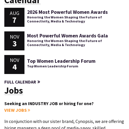
Calendar
2026 Most Powerful Women Awards
AUG
7
Honoring the Women Shaping the Future of
Connectivity, Media & Technology
Most Powerful Women Awards Gala
NOV
3
Honoring the Women Shaping the Future of
Connectivity, Media & Technology
NOV
Top Women Leadership Forum
4
Top Women Leadership Forum
FULL CALENDAR
Jobs
Seeking an INDUSTRY JOB or hiring for one?
VIEW JOBS
In conjunction with our sister brand, Cynopsis, we are offering
hiring managers a deep pool of media-savvy, skilled