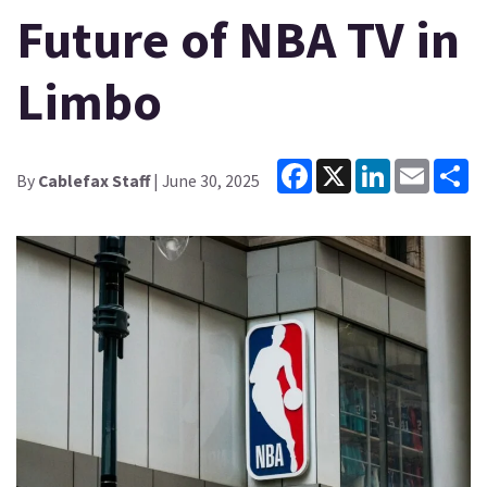
Future of NBA TV in
Limbo
Facebook
X
LinkedIn
Email
Sh
By
Cablefax Staff
| June 30, 2025