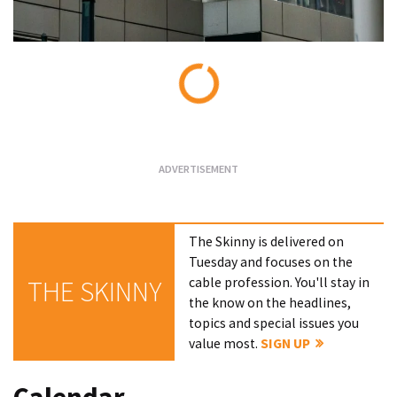
Loading...
The Skinny is delivered on
Tuesday and focuses on the
cable profession. You'll stay in
THE SKINNY
the know on the headlines,
topics and special issues you
value most.
SIGN UP