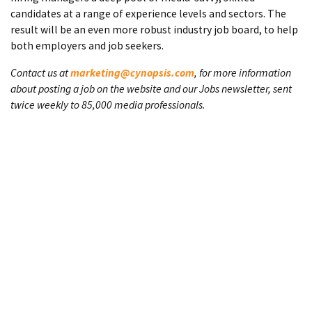
candidates at a range of experience levels and sectors. The
result will be an even more robust industry job board, to help
both employers and job seekers.
Contact us at
marketing@cynopsis.com
, for more information
about posting a job on the website and our Jobs newsletter, sent
twice weekly to 85,000 media professionals.