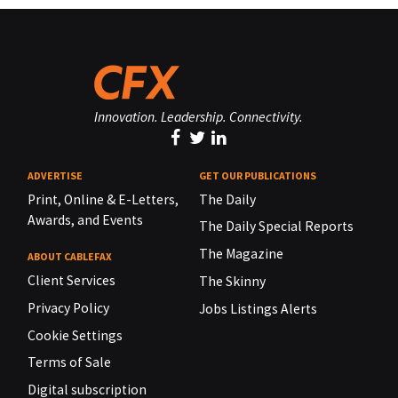
Innovation. Leadership. Connectivity.
ADVERTISE
GET OUR PUBLICATIONS
Print, Online & E-Letters,
The Daily
Awards, and Events
The Daily Special Reports
The Magazine
ABOUT CABLEFAX
Client Services
The Skinny
Privacy Policy
Jobs Listings Alerts
Cookie Settings
Terms of Sale
Digital subscription