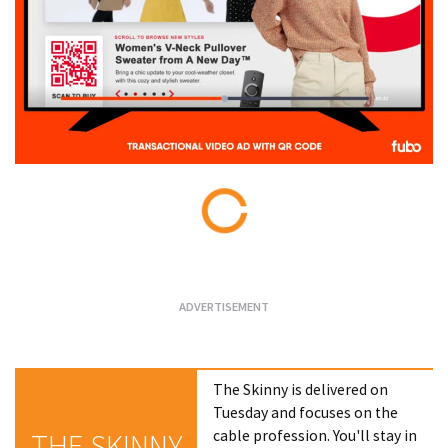
Loading...
The Skinny is delivered on
Tuesday and focuses on the
cable profession. You'll stay in
THE SKINNY