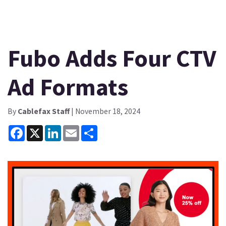
Fubo Adds Four CTV
Ad Formats
By
Cablefax Staff
| November 18, 2024
Facebook
X
LinkedIn
Email
Share