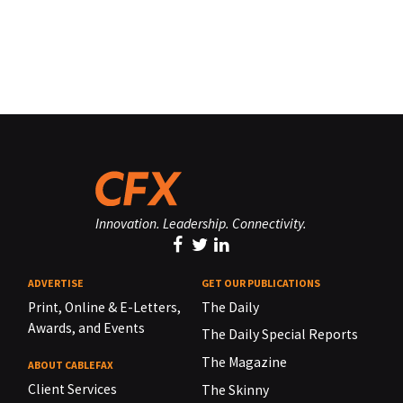
Innovation. Leadership. Connectivity.
ADVERTISE
GET OUR PUBLICATIONS
Print, Online & E-Letters,
The Daily
Awards, and Events
The Daily Special Reports
The Magazine
ABOUT CABLEFAX
Client Services
The Skinny