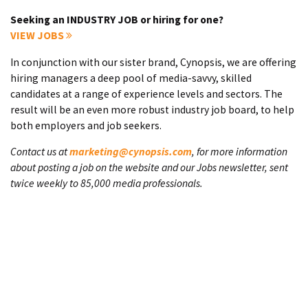
Seeking an INDUSTRY JOB or hiring for one?
VIEW JOBS
In conjunction with our sister brand, Cynopsis, we are offering
hiring managers a deep pool of media-savvy, skilled
candidates at a range of experience levels and sectors. The
result will be an even more robust industry job board, to help
both employers and job seekers.
Contact us at
marketing@cynopsis.com
, for more information
about posting a job on the website and our Jobs newsletter, sent
twice weekly to 85,000 media professionals.