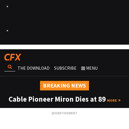
THE DOWNLOAD
SUBSCRIBE
MENU
BREAKING NEWS
Cable Pioneer Miron Dies at 89
MORE