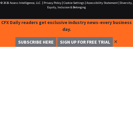
© 2026
Access Intelligence, LLC.
|
Privacy Policy
|
Cookie Settings
|
Accessibility Statement
|
Diversity,
Equity, Inclusion & Belonging
CFX Daily readers get exclusive industry news-every business
day.
✕
SUBSCRIBE HERE
SIGN UP FOR FREE TRIAL