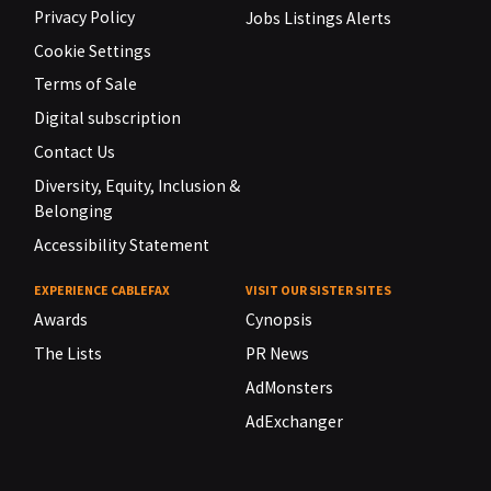
Privacy Policy
Jobs Listings Alerts
Cookie Settings
Terms of Sale
Digital subscription
Contact Us
Diversity, Equity, Inclusion &
Belonging
Accessibility Statement
EXPERIENCE CABLEFAX
VISIT OUR SISTER SITES
Awards
Cynopsis
The Lists
PR News
AdMonsters
AdExchanger