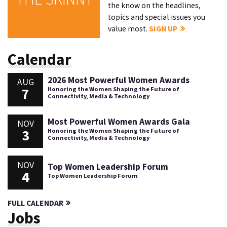
the know on the headlines,
topics and special issues you
value most.
SIGN UP
Calendar
2026 Most Powerful Women Awards
AUG
7
Honoring the Women Shaping the Future of
Connectivity, Media & Technology
Most Powerful Women Awards Gala
NOV
3
Honoring the Women Shaping the Future of
Connectivity, Media & Technology
NOV
Top Women Leadership Forum
4
Top Women Leadership Forum
FULL CALENDAR
Jobs