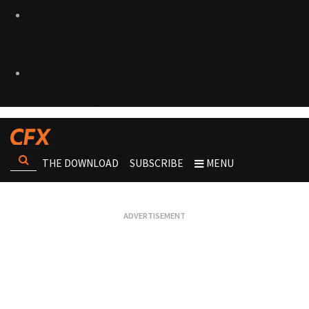
THE DOWNLOAD
SUBSCRIBE
MENU