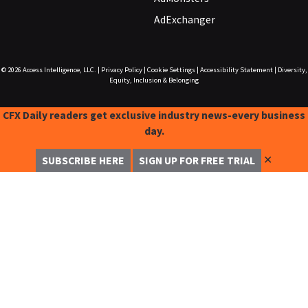
AdExchanger
© 2026
Access Intelligence, LLC.
|
Privacy Policy
|
Cookie Settings
|
Accessibility Statement
|
Diversity,
Equity, Inclusion & Belonging
CFX Daily readers get exclusive industry news-every business
day.
✕
SUBSCRIBE HERE
SIGN UP FOR FREE TRIAL