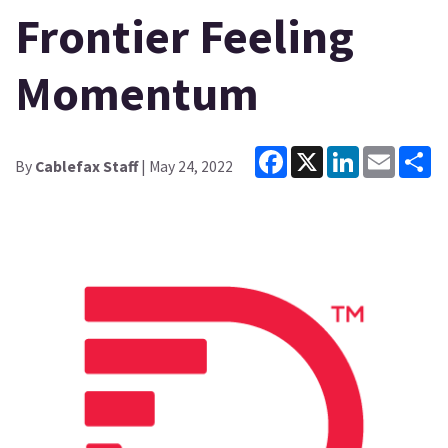
Frontier Feeling
Momentum
Facebook
X
LinkedIn
Email
Sh
By
Cablefax Staff
| May 24, 2022