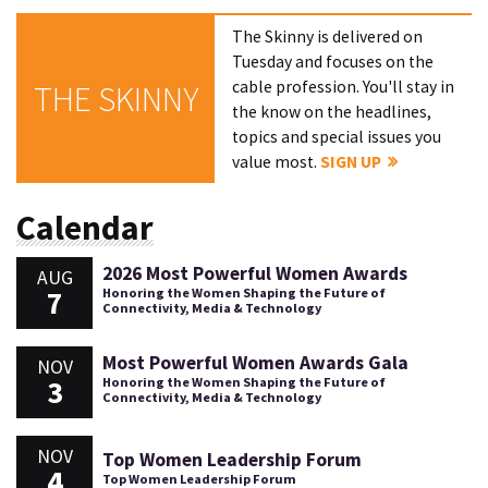
The Skinny is delivered on
Tuesday and focuses on the
cable profession. You'll stay in
THE SKINNY
the know on the headlines,
topics and special issues you
value most.
SIGN UP
Calendar
2026 Most Powerful Women Awards
AUG
7
Honoring the Women Shaping the Future of
Connectivity, Media & Technology
Most Powerful Women Awards Gala
NOV
3
Honoring the Women Shaping the Future of
Connectivity, Media & Technology
NOV
Top Women Leadership Forum
4
Top Women Leadership Forum