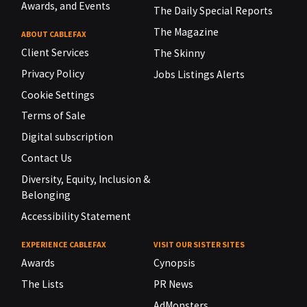
Awards, and Events
The Daily Special Reports
The Magazine
ABOUT CABLEFAX
Client Services
The Skinny
Privacy Policy
Jobs Listings Alerts
Cookie Settings
Terms of Sale
Digital subscription
Contact Us
Diversity, Equity, Inclusion &
Belonging
Accessibility Statement
EXPERIENCE CABLEFAX
VISIT OUR SISTER SITES
Awards
Cynopsis
The Lists
PR News
AdMonsters