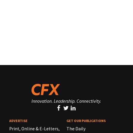
Innovation. Leadership. Connectivity.
ADVERTISE
GET OUR PUBLICATIONS
Print, Online & E-Letters,
The Daily