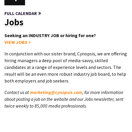
FULL CALENDAR
Jobs
Seeking an INDUSTRY JOB or hiring for one?
VIEW JOBS
In conjunction with our sister brand, Cynopsis, we are offering
hiring managers a deep pool of media-savvy, skilled
candidates at a range of experience levels and sectors. The
result will be an even more robust industry job board, to help
both employers and job seekers.
Contact us at
marketing@cynopsis.com
, for more information
about posting a job on the website and our Jobs newsletter, sent
twice weekly to 85,000 media professionals.