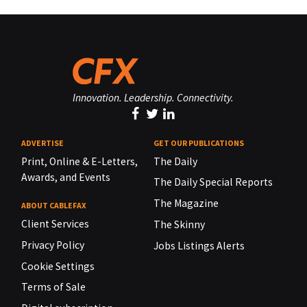
Innovation. Leadership. Connectivity.
ADVERTISE
GET OUR PUBLICATIONS
Print, Online & E-Letters,
The Daily
Awards, and Events
The Daily Special Reports
The Magazine
ABOUT CABLEFAX
Client Services
The Skinny
Privacy Policy
Jobs Listings Alerts
Cookie Settings
Terms of Sale