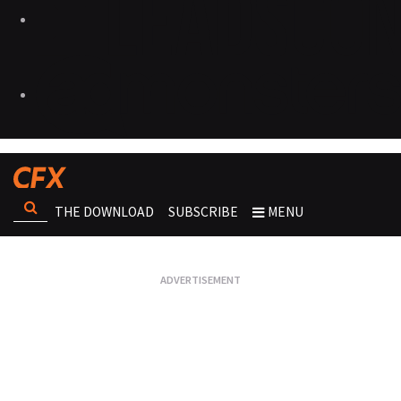
THE DOWNLOAD
SUBSCRIBE
MENU