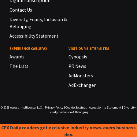
Digital subscription
Contact Us
Diversity, Equity, Inclusion &
Belonging
Accessibility Statement
EXPERIENCE CABLEFAX
VISIT OUR SISTER SITES
Awards
Cynopsis
The Lists
PR News
AdMonsters
AdExchanger
© 2026
Access Intelligence, LLC.
|
Privacy Policy
|
Cookie Settings
|
Accessibility Statement
|
Diversity,
Equity, Inclusion & Belonging
CFX Daily readers get exclusive industry news-every business
day.