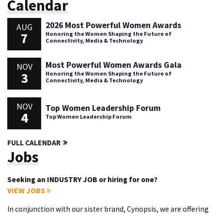
Calendar
2026 Most Powerful Women Awards
AUG
7
Honoring the Women Shaping the Future of
Connectivity, Media & Technology
Most Powerful Women Awards Gala
NOV
3
Honoring the Women Shaping the Future of
Connectivity, Media & Technology
NOV
Top Women Leadership Forum
4
Top Women Leadership Forum
FULL CALENDAR
Jobs
Seeking an INDUSTRY JOB or hiring for one?
VIEW JOBS
In conjunction with our sister brand, Cynopsis, we are offering