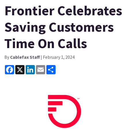
Frontier Celebrates
Saving Customers
Time On Calls
By
Cablefax Staff
| February 1, 2024
Facebook
X
LinkedIn
Email
Share