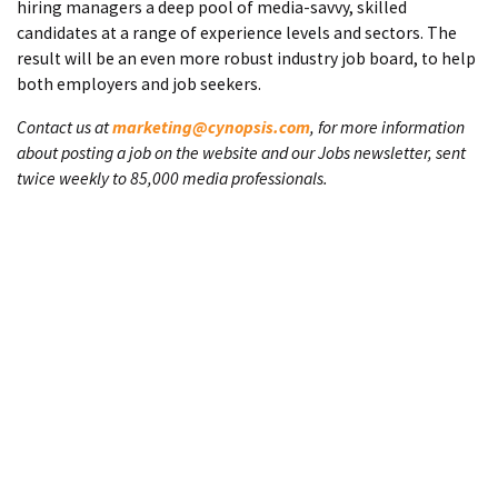
hiring managers a deep pool of media-savvy, skilled
candidates at a range of experience levels and sectors. The
result will be an even more robust industry job board, to help
both employers and job seekers.
Contact us at
marketing@cynopsis.com
, for more information
about posting a job on the website and our Jobs newsletter, sent
twice weekly to 85,000 media professionals.