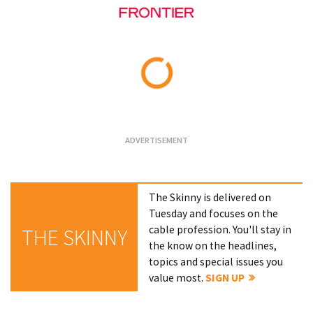
Loading...
The Skinny is delivered on
Tuesday and focuses on the
cable profession. You'll stay in
THE SKINNY
the know on the headlines,
topics and special issues you
value most.
SIGN UP