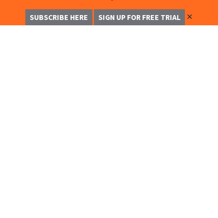
✕
SUBSCRIBE HERE
SIGN UP FOR FREE TRIAL