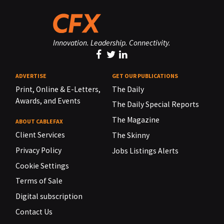
Innovation. Leadership. Connectivity.
ADVERTISE
GET OUR PUBLICATIONS
Print, Online & E-Letters,
The Daily
Awards, and Events
The Daily Special Reports
The Magazine
ABOUT CABLEFAX
Client Services
The Skinny
Privacy Policy
Jobs Listings Alerts
Cookie Settings
Terms of Sale
Digital subscription
Contact Us