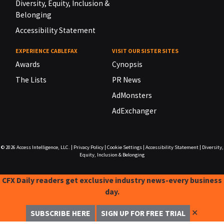
Diversity, Equity, Inclusion &
Belonging
Accessibility Statement
EXPERIENCE CABLEFAX
VISIT OUR SISTER SITES
Awards
Cynopsis
The Lists
PR News
AdMonsters
AdExchanger
© 2026
Access Intelligence, LLC.
|
Privacy Policy
|
Cookie Settings
|
Accessibility Statement
|
Diversity,
Equity, Inclusion & Belonging
CFX Daily readers get exclusive industry news-every business
day.
✕
SUBSCRIBE HERE
SIGN UP FOR FREE TRIAL