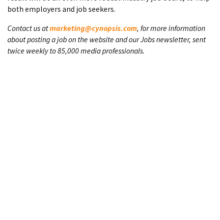
both employers and job seekers.
Contact us at
marketing@cynopsis.com
, for more information
about posting a job on the website and our Jobs newsletter, sent
twice weekly to 85,000 media professionals.