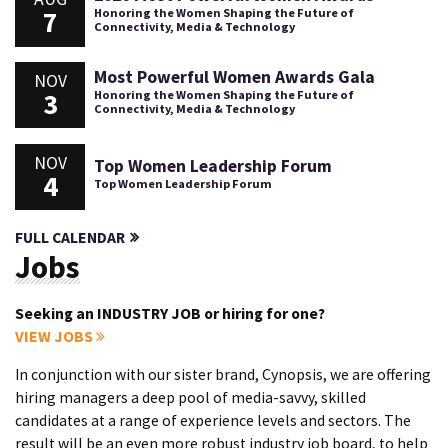
7
Honoring the Women Shaping the Future of
Connectivity, Media & Technology
Most Powerful Women Awards Gala
NOV
3
Honoring the Women Shaping the Future of
Connectivity, Media & Technology
NOV
Top Women Leadership Forum
4
Top Women Leadership Forum
FULL CALENDAR
Jobs
Seeking an INDUSTRY JOB or hiring for one?
VIEW JOBS
In conjunction with our sister brand, Cynopsis, we are offering
hiring managers a deep pool of media-savvy, skilled
candidates at a range of experience levels and sectors. The
result will be an even more robust industry job board, to help