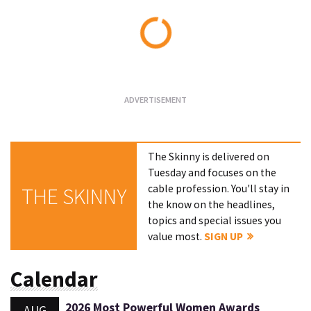
Loading...
The Skinny is delivered on
Tuesday and focuses on the
cable profession. You'll stay in
THE SKINNY
the know on the headlines,
topics and special issues you
value most.
SIGN UP
Calendar
2026 Most Powerful Women Awards
AUG