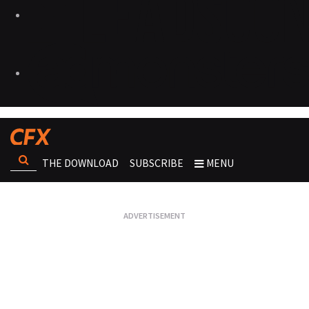
THE DOWNLOAD
SUBSCRIBE
MENU