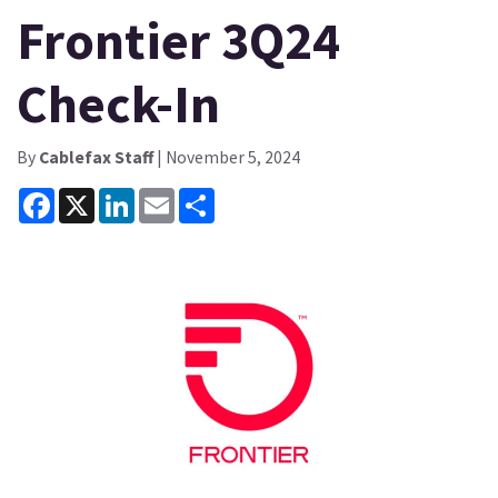
Frontier 3Q24
Check-In
By
Cablefax Staff
| November 5, 2024
Facebook
X
LinkedIn
Email
Share