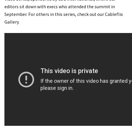
editors sit down with execs who attended the summit in
September. For others in this series, check out our Cableflix
Gallery.