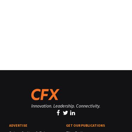
Innovation. Leadership. Connectivity.
ADVERTISE
GET OUR PUBLICATIONS