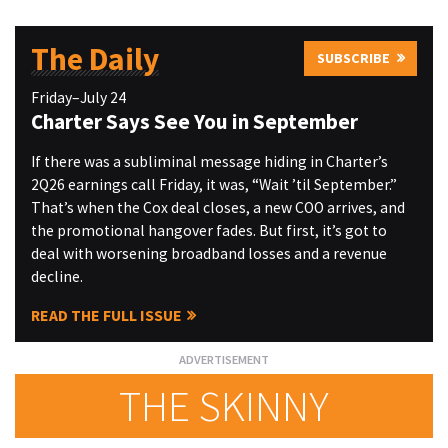
The Daily
SUBSCRIBE
Friday–July 24
Charter Says See You in September
If there was a subliminal message hiding in Charter’s
2Q26 earnings call Friday, it was, “Wait ’til September.”
That’s when the Cox deal closes, a new COO arrives, and
the promotional hangover fades. But first, it’s got to
deal with worsening broadband losses and a revenue
decline.
READ THE FULL ISSUE
THE SKINNY