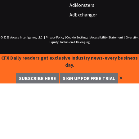
AdMonsters
AdExchanger
© 2026
Access Intelligence, LLC.
|
Privacy Policy
|
Cookie Settings
|
Accessibility Statement
|
Diversity,
Equity, Inclusion & Belonging
CFX Daily readers get exclusive industry news-every business
day.
✕
SUBSCRIBE HERE
SIGN UP FOR FREE TRIAL