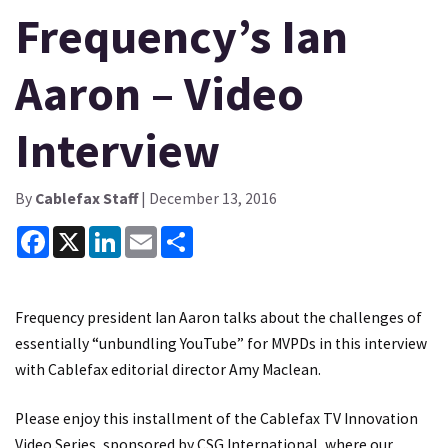
Frequency’s Ian
Aaron – Video
Interview
By
Cablefax Staff
| December 13, 2016
Facebook
X
LinkedIn
Email
Share
Frequency president Ian Aaron talks about the challenges of
essentially “unbundling YouTube” for MVPDs in this interview
with Cablefax editorial director Amy Maclean.
Please enjoy this installment of the Cablefax TV Innovation
Video Series, sponsored by CSG International, where our