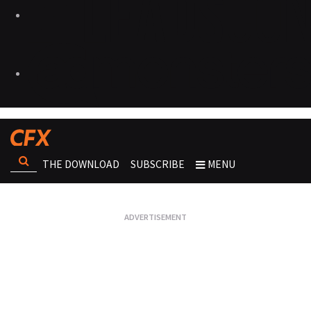
THE DOWNLOAD
SUBSCRIBE
MENU