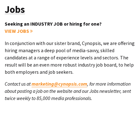
Jobs
Seeking an INDUSTRY JOB or hiring for one?
VIEW JOBS
In conjunction with our sister brand, Cynopsis, we are offering
hiring managers a deep pool of media-savvy, skilled
candidates at a range of experience levels and sectors. The
result will be an even more robust industry job board, to help
both employers and job seekers.
Contact us at
marketing@cynopsis.com
, for more information
about posting a job on the website and our Jobs newsletter, sent
twice weekly to 85,000 media professionals.