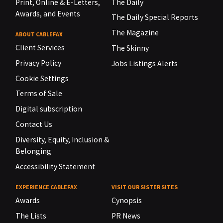
Print, Online & E-Letters,
The Daily
Awards, and Events
The Daily Special Reports
The Magazine
ABOUT CABLEFAX
Client Services
The Skinny
Privacy Policy
Jobs Listings Alerts
Cookie Settings
Terms of Sale
Digital subscription
Contact Us
Diversity, Equity, Inclusion &
Belonging
Accessibility Statement
EXPERIENCE CABLEFAX
VISIT OUR SISTER SITES
Awards
Cynopsis
The Lists
PR News