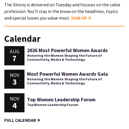
The Skinny is delivered on Tuesday and focuses on the cable
profession. You'll stay in the know on the headlines, topics
and special issues you value most.
SIGN UP
Calendar
2026 Most Powerful Women Awards
AUG
7
Honoring the Women Shaping the Future of
Connectivity, Media & Technology
Most Powerful Women Awards Gala
NOV
3
Honoring the Women Shaping the Future of
Connectivity, Media & Technology
NOV
Top Women Leadership Forum
4
Top Women Leadership Forum
FULL CALENDAR