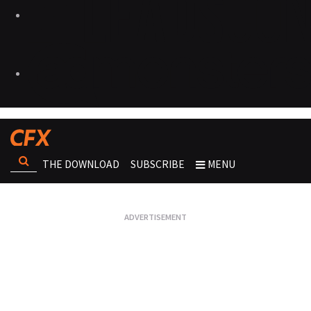
THE DOWNLOAD
SUBSCRIBE
MENU