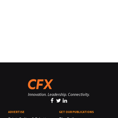
Innovation. Leadership. Connectivity.
ADVERTISE
GET OUR PUBLICATIONS