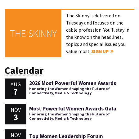
The Skinny is delivered on
Tuesday and focuses on the
cable profession. You'll stay in
THE SKINNY
the know on the headlines,
topics and special issues you
value most.
SIGN UP
Calendar
2026 Most Powerful Women Awards
AUG
7
Honoring the Women Shaping the Future of
Connectivity, Media & Technology
Most Powerful Women Awards Gala
NOV
3
Honoring the Women Shaping the Future of
Connectivity, Media & Technology
NOV
Top Women Leadership Forum