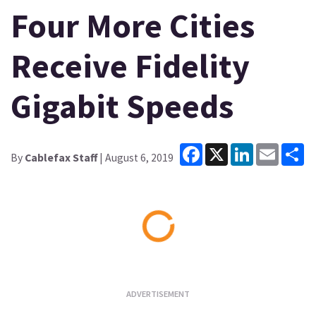
Four More Cities
Receive Fidelity
Gigabit Speeds
Facebook
X
LinkedIn
Email
Sh
By
Cablefax Staff
| August 6, 2019
Loading...