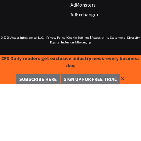
AdMonsters
AdExchanger
© 2026
Access Intelligence, LLC.
|
Privacy Policy
|
Cookie Settings
|
Accessibility Statement
|
Diversity,
Equity, Inclusion & Belonging
CFX Daily readers get exclusive industry news-every business
day.
✕
SUBSCRIBE HERE
SIGN UP FOR FREE TRIAL