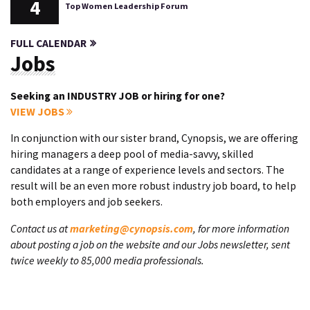
4
Top Women Leadership Forum
FULL CALENDAR
Jobs
Seeking an INDUSTRY JOB or hiring for one?
VIEW JOBS
In conjunction with our sister brand, Cynopsis, we are offering
hiring managers a deep pool of media-savvy, skilled
candidates at a range of experience levels and sectors. The
result will be an even more robust industry job board, to help
both employers and job seekers.
Contact us at
marketing@cynopsis.com
, for more information
about posting a job on the website and our Jobs newsletter, sent
twice weekly to 85,000 media professionals.