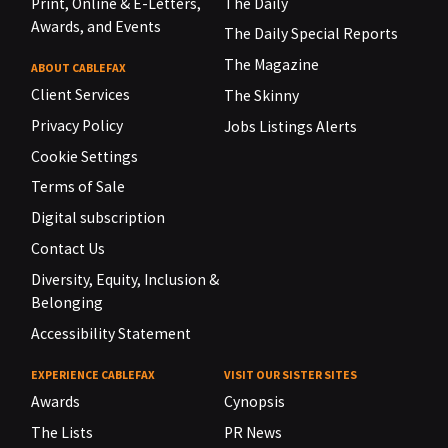
Print, Online & E-Letters,
The Daily
Awards, and Events
The Daily Special Reports
The Magazine
ABOUT CABLEFAX
Client Services
The Skinny
Privacy Policy
Jobs Listings Alerts
Cookie Settings
Terms of Sale
Digital subscription
Contact Us
Diversity, Equity, Inclusion &
Belonging
Accessibility Statement
EXPERIENCE CABLEFAX
VISIT OUR SISTER SITES
Awards
Cynopsis
The Lists
PR News