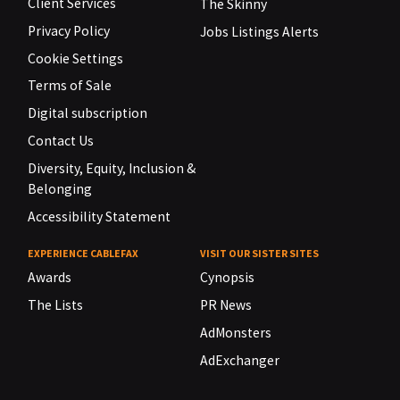
Client Services
The Skinny
Privacy Policy
Jobs Listings Alerts
Cookie Settings
Terms of Sale
Digital subscription
Contact Us
Diversity, Equity, Inclusion &
Belonging
Accessibility Statement
EXPERIENCE CABLEFAX
VISIT OUR SISTER SITES
Awards
Cynopsis
The Lists
PR News
AdMonsters
AdExchanger