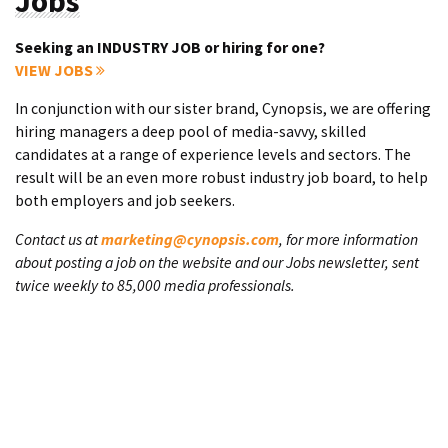
Jobs
Seeking an INDUSTRY JOB or hiring for one?
VIEW JOBS
In conjunction with our sister brand, Cynopsis, we are offering
hiring managers a deep pool of media-savvy, skilled
candidates at a range of experience levels and sectors. The
result will be an even more robust industry job board, to help
both employers and job seekers.
Contact us at
marketing@cynopsis.com
, for more information
about posting a job on the website and our Jobs newsletter, sent
twice weekly to 85,000 media professionals.