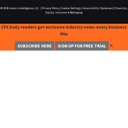
© 2026
Access Intelligence, LLC.
|
Privacy Policy
|
Cookie Settings
|
Accessibility Statement
|
Diversity,
Equity, Inclusion & Belonging
CFX Daily readers get exclusive industry news-every business
day.
✕
SUBSCRIBE HERE
SIGN UP FOR FREE TRIAL