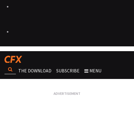
THE DOWNLOAD
SUBSCRIBE
MENU