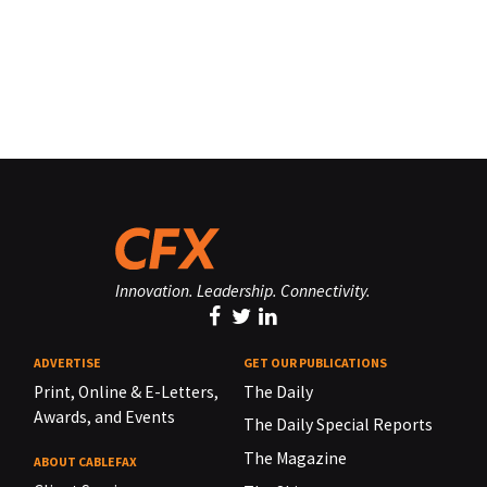
Innovation. Leadership. Connectivity.
ADVERTISE
GET OUR PUBLICATIONS
Print, Online & E-Letters,
The Daily
Awards, and Events
The Daily Special Reports
The Magazine
ABOUT CABLEFAX