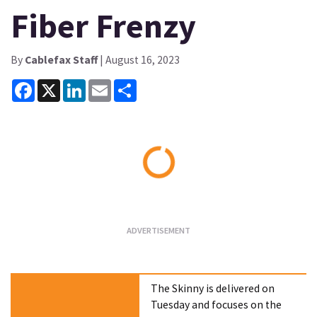
Fiber Frenzy
By
Cablefax Staff
| August 16, 2023
Facebook
X
LinkedIn
Email
Share
Loading...
The Skinny is delivered on
Tuesday and focuses on the