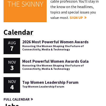
cable profession. You'll stay in
THE SKINNY
the know on the headlines,
topics and special issues you
value most.
SIGN UP
Calendar
2026 Most Powerful Women Awards
AUG
7
Honoring the Women Shaping the Future of
Connectivity, Media & Technology
Most Powerful Women Awards Gala
NOV
3
Honoring the Women Shaping the Future of
Connectivity, Media & Technology
NOV
Top Women Leadership Forum
4
Top Women Leadership Forum
FULL CALENDAR