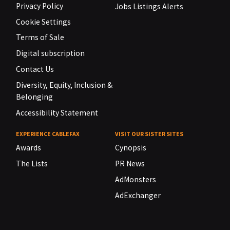
Privacy Policy
Jobs Listings Alerts
Cookie Settings
Terms of Sale
Digital subscription
Contact Us
Diversity, Equity, Inclusion &
Belonging
Accessibility Statement
EXPERIENCE CABLEFAX
VISIT OUR SISTER SITES
Awards
Cynopsis
The Lists
PR News
AdMonsters
AdExchanger