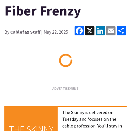
Fiber Frenzy
Facebook
X
LinkedIn
Email
Sh
By
Cablefax Staff
| May 22, 2025
Loading...
The Skinny is delivered on
Tuesday and focuses on the
cable profession. You'll stay in
THE SKINNY