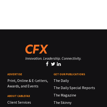
Innovation. Leadership. Connectivity.
ADVERTISE
GET OUR PUBLICATIONS
Print, Online & E-Letters,
The Daily
Awards, and Events
The Daily Special Reports
The Magazine
ABOUT CABLEFAX
Client Services
The Skinny