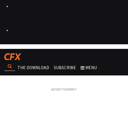
THE DOWNLOAD
SUBSCRIBE
MENU