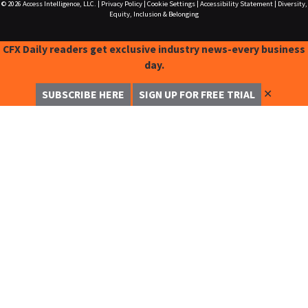
© 2026
Access Intelligence, LLC.
|
Privacy Policy
|
Cookie Settings
|
Accessibility Statement
|
Diversity,
Equity, Inclusion & Belonging
CFX Daily readers get exclusive industry news-every business
day.
✕
SUBSCRIBE HERE
SIGN UP FOR FREE TRIAL