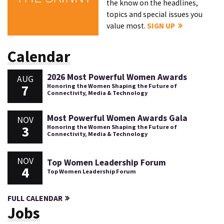
the know on the headlines,
topics and special issues you
value most.
SIGN UP
Calendar
2026 Most Powerful Women Awards
AUG
7
Honoring the Women Shaping the Future of
Connectivity, Media & Technology
Most Powerful Women Awards Gala
NOV
3
Honoring the Women Shaping the Future of
Connectivity, Media & Technology
NOV
Top Women Leadership Forum
4
Top Women Leadership Forum
FULL CALENDAR
Jobs