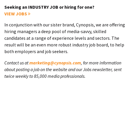
Seeking an INDUSTRY JOB or hiring for one?
VIEW JOBS
In conjunction with our sister brand, Cynopsis, we are offering
hiring managers a deep pool of media-savvy, skilled
candidates at a range of experience levels and sectors. The
result will be an even more robust industry job board, to help
both employers and job seekers.
Contact us at
marketing@cynopsis.com
, for more information
about posting a job on the website and our Jobs newsletter, sent
twice weekly to 85,000 media professionals.