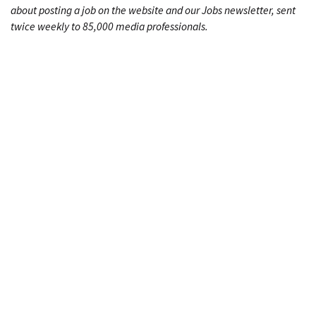
about posting a job on the website and our Jobs newsletter, sent
twice weekly to 85,000 media professionals.