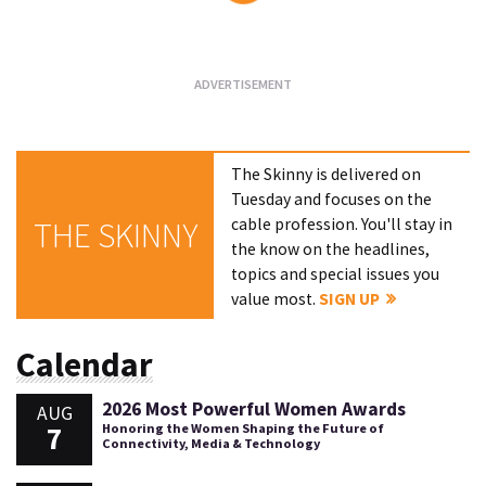
Loading...
The Skinny is delivered on
Tuesday and focuses on the
cable profession. You'll stay in
THE SKINNY
the know on the headlines,
topics and special issues you
value most.
SIGN UP
Calendar
2026 Most Powerful Women Awards
AUG
7
Honoring the Women Shaping the Future of
Connectivity, Media & Technology