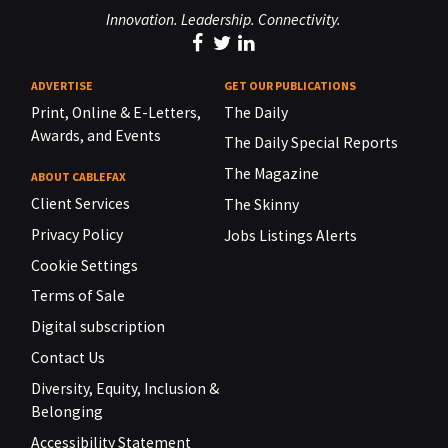
Innovation. Leadership. Connectivity.
ADVERTISE
GET OUR PUBLICATIONS
Print, Online & E-Letters,
The Daily
Awards, and Events
The Daily Special Reports
The Magazine
ABOUT CABLEFAX
Client Services
The Skinny
Privacy Policy
Jobs Listings Alerts
Cookie Settings
Terms of Sale
Digital subscription
Contact Us
Diversity, Equity, Inclusion &
Belonging
Accessibility Statement