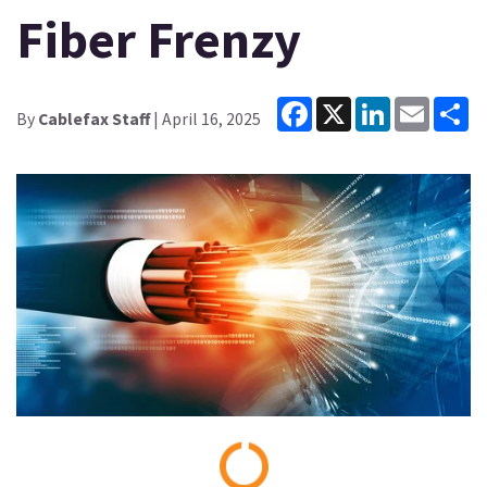
Fiber Frenzy
Facebook
X
LinkedIn
Email
Sh
By
Cablefax Staff
| April 16, 2025