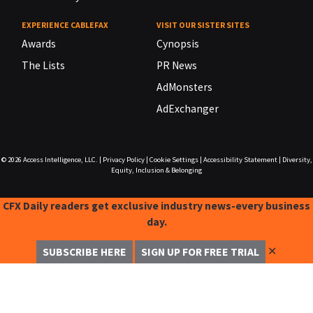
EXPERIENCE CABLEFAX
VISIT OUR SISTER SITES
Awards
Cynopsis
The Lists
PR News
AdMonsters
AdExchanger
© 2026
Access Intelligence, LLC.
|
Privacy Policy
|
Cookie Settings
|
Accessibility Statement
|
Diversity,
Equity, Inclusion & Belonging
CFX Daily readers get exclusive industry news-every business
day.
✕
SUBSCRIBE HERE
SIGN UP FOR FREE TRIAL