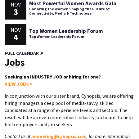
Most Powerful Women Awards Gala
NOV
3
Honoring the Women Shaping the Future of
Connectivity, Media & Technology
NOV
Top Women Leadership Forum
4
Top Women Leadership Forum
FULL CALENDAR
Jobs
Seeking an INDUSTRY JOB or hiring for one?
VIEW JOBS
In conjunction with our sister brand, Cynopsis, we are offering
hiring managers a deep pool of media-savvy, skilled
candidates at a range of experience levels and sectors. The
result will be an even more robust industry job board, to help
both employers and job seekers.
Contact us at
marketing@cynopsis.com
, for more information