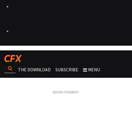
THE DOWNLOAD
SUBSCRIBE
MENU