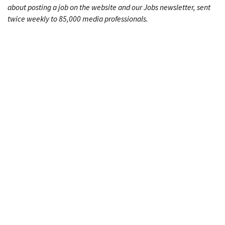
about posting a job on the website and our Jobs newsletter, sent
twice weekly to 85,000 media professionals.