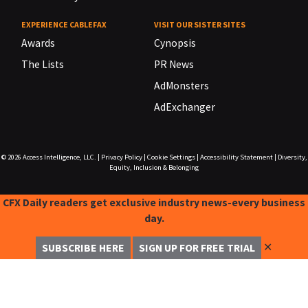
EXPERIENCE CABLEFAX
VISIT OUR SISTER SITES
Awards
Cynopsis
The Lists
PR News
AdMonsters
AdExchanger
© 2026
Access Intelligence, LLC.
|
Privacy Policy
|
Cookie Settings
|
Accessibility Statement
|
Diversity,
Equity, Inclusion & Belonging
CFX Daily readers get exclusive industry news-every business
day.
✕
SUBSCRIBE HERE
SIGN UP FOR FREE TRIAL