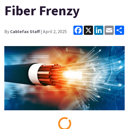
Fiber Frenzy
Facebook
X
LinkedIn
Email
Sh
By
Cablefax Staff
| April 2, 2025