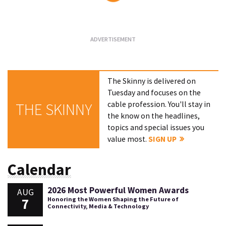
Loading...
The Skinny is delivered on
Tuesday and focuses on the
cable profession. You'll stay in
THE SKINNY
the know on the headlines,
topics and special issues you
value most.
SIGN UP
Calendar
2026 Most Powerful Women Awards
AUG
7
Honoring the Women Shaping the Future of
Connectivity, Media & Technology