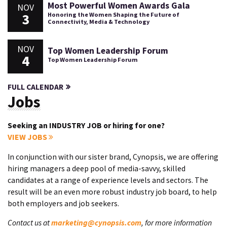
Most Powerful Women Awards Gala
NOV
3
Honoring the Women Shaping the Future of
Connectivity, Media & Technology
NOV
Top Women Leadership Forum
4
Top Women Leadership Forum
FULL CALENDAR
Jobs
Seeking an INDUSTRY JOB or hiring for one?
VIEW JOBS
In conjunction with our sister brand, Cynopsis, we are offering
hiring managers a deep pool of media-savvy, skilled
candidates at a range of experience levels and sectors. The
result will be an even more robust industry job board, to help
both employers and job seekers.
Contact us at
marketing@cynopsis.com
, for more information