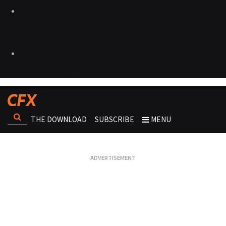
THE DOWNLOAD
SUBSCRIBE
MENU