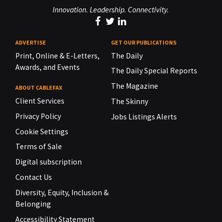
Innovation. Leadership. Connectivity.
ADVERTISE
GET OUR PUBLICATIONS
Print, Online & E-Letters,
The Daily
Awards, and Events
The Daily Special Reports
The Magazine
ABOUT CABLEFAX
Client Services
The Skinny
Privacy Policy
Jobs Listings Alerts
Cookie Settings
Terms of Sale
Digital subscription
Contact Us
Diversity, Equity, Inclusion &
Belonging
Accessibility Statement