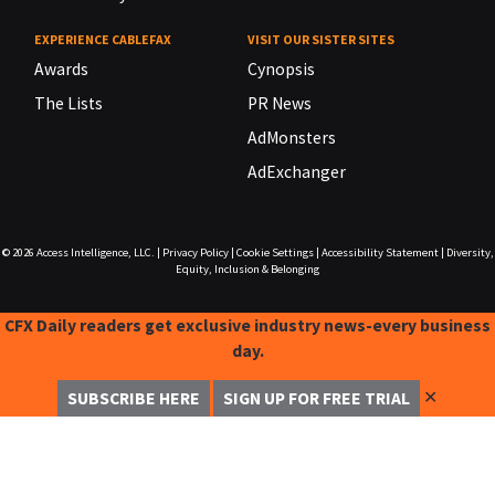
EXPERIENCE CABLEFAX
VISIT OUR SISTER SITES
Awards
Cynopsis
The Lists
PR News
AdMonsters
AdExchanger
© 2026
Access Intelligence, LLC.
|
Privacy Policy
|
Cookie Settings
|
Accessibility Statement
|
Diversity,
Equity, Inclusion & Belonging
CFX Daily readers get exclusive industry news-every business
day.
✕
SUBSCRIBE HERE
SIGN UP FOR FREE TRIAL