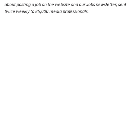
about posting a job on the website and our Jobs newsletter, sent
twice weekly to 85,000 media professionals.