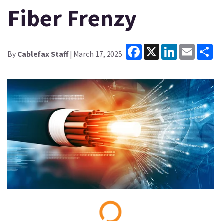
Fiber Frenzy
Facebook
X
LinkedIn
Email
Sh
By
Cablefax Staff
| March 17, 2025