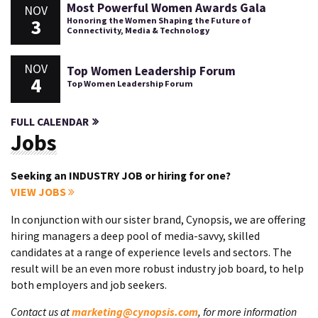
Most Powerful Women Awards Gala
NOV
3
Honoring the Women Shaping the Future of
Connectivity, Media & Technology
NOV
Top Women Leadership Forum
4
Top Women Leadership Forum
FULL CALENDAR
Jobs
Seeking an INDUSTRY JOB or hiring for one?
VIEW JOBS
In conjunction with our sister brand, Cynopsis, we are offering
hiring managers a deep pool of media-savvy, skilled
candidates at a range of experience levels and sectors. The
result will be an even more robust industry job board, to help
both employers and job seekers.
Contact us at
marketing@cynopsis.com
, for more information