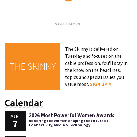
Loading...
The Skinny is delivered on
Tuesday and focuses on the
cable profession. You'll stay in
THE SKINNY
the know on the headlines,
topics and special issues you
value most.
SIGN UP
Calendar
2026 Most Powerful Women Awards
AUG
7
Honoring the Women Shaping the Future of
Connectivity, Media & Technology