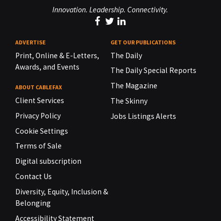
Innovation. Leadership. Connectivity.
ADVERTISE
GET OUR PUBLICATIONS
Print, Online & E-Letters,
The Daily
Awards, and Events
The Daily Special Reports
The Magazine
ABOUT CABLEFAX
Client Services
The Skinny
Privacy Policy
Jobs Listings Alerts
Cookie Settings
Terms of Sale
Digital subscription
Contact Us
Diversity, Equity, Inclusion &
Belonging
Accessibility Statement