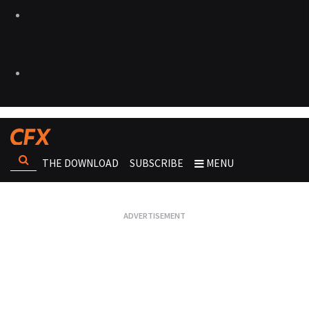
THE DOWNLOAD
SUBSCRIBE
MENU