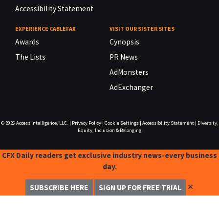
Accessibility Statement
EXPERIENCE CABLEFAX
VISIT OUR SISTER SITES
Awards
Cynopsis
The Lists
PR News
AdMonsters
AdExchanger
© 2026
Access Intelligence, LLC.
|
Privacy Policy
|
Cookie Settings
|
Accessibility Statement
|
Diversity,
Equity, Inclusion & Belonging
CFX Daily readers get exclusive industry news-every business
day.
✕
SUBSCRIBE HERE
SIGN UP FOR FREE TRIAL