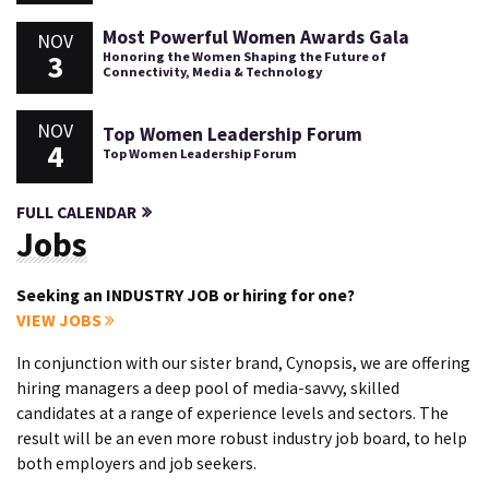
Most Powerful Women Awards Gala
NOV
3
Honoring the Women Shaping the Future of
Connectivity, Media & Technology
NOV
Top Women Leadership Forum
4
Top Women Leadership Forum
FULL CALENDAR
Jobs
Seeking an INDUSTRY JOB or hiring for one?
VIEW JOBS
In conjunction with our sister brand, Cynopsis, we are offering
hiring managers a deep pool of media-savvy, skilled
candidates at a range of experience levels and sectors. The
result will be an even more robust industry job board, to help
both employers and job seekers.