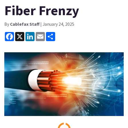
Fiber Frenzy
By
Cablefax Staff
| January 24, 2025
Facebook
X
LinkedIn
Email
Share