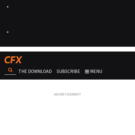
THE DOWNLOAD
SUBSCRIBE
MENU