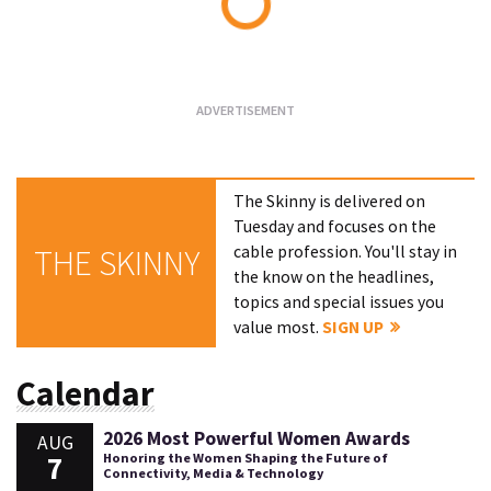
Loading...
The Skinny is delivered on
Tuesday and focuses on the
cable profession. You'll stay in
THE SKINNY
the know on the headlines,
topics and special issues you
value most.
SIGN UP
Calendar
2026 Most Powerful Women Awards
AUG
7
Honoring the Women Shaping the Future of
Connectivity, Media & Technology