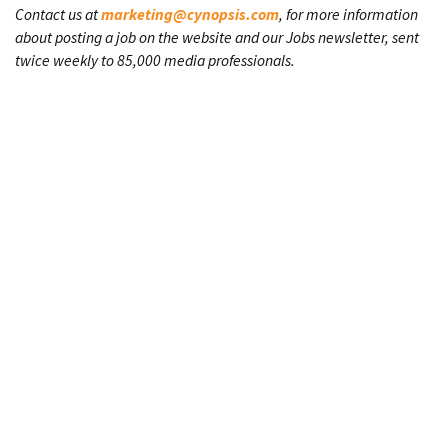
Contact us at
marketing@cynopsis.com
, for more information
about posting a job on the website and our Jobs newsletter, sent
twice weekly to 85,000 media professionals.