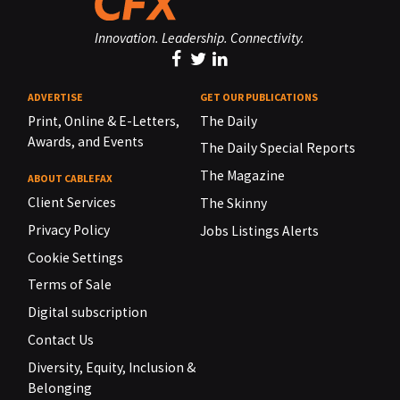
Innovation. Leadership. Connectivity.
ADVERTISE
GET OUR PUBLICATIONS
Print, Online & E-Letters,
The Daily
Awards, and Events
The Daily Special Reports
The Magazine
ABOUT CABLEFAX
Client Services
The Skinny
Privacy Policy
Jobs Listings Alerts
Cookie Settings
Terms of Sale
Digital subscription
Contact Us
Diversity, Equity, Inclusion &
Belonging