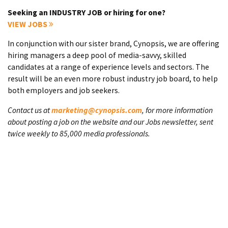
Seeking an INDUSTRY JOB or hiring for one?
VIEW JOBS
In conjunction with our sister brand, Cynopsis, we are offering
hiring managers a deep pool of media-savvy, skilled
candidates at a range of experience levels and sectors. The
result will be an even more robust industry job board, to help
both employers and job seekers.
Contact us at
marketing@cynopsis.com
, for more information
about posting a job on the website and our Jobs newsletter, sent
twice weekly to 85,000 media professionals.