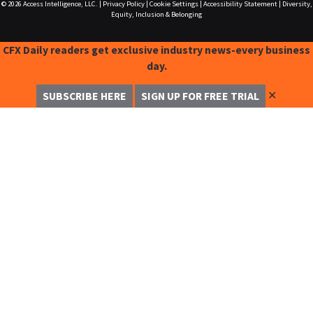
© 2026
Access Intelligence, LLC.
|
Privacy Policy
|
Cookie Settings
|
Accessibility Statement
|
Diversity,
Equity, Inclusion & Belonging
CFX Daily readers get exclusive industry news-every business
day.
✕
SUBSCRIBE HERE
SIGN UP FOR FREE TRIAL