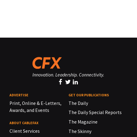
Innovation. Leadership. Connectivity.
ADVERTISE
GET OUR PUBLICATIONS
Print, Online & E-Letters,
The Daily
Awards, and Events
The Daily Special Reports
The Magazine
ABOUT CABLEFAX
Client Services
The Skinny