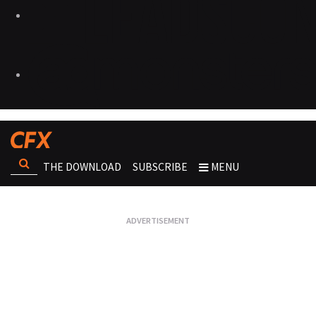
THE DOWNLOAD
SUBSCRIBE
MENU