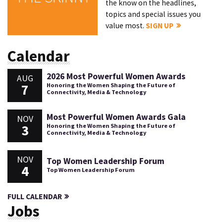
the know on the headlines,
topics and special issues you
value most.
SIGN UP
Calendar
2026 Most Powerful Women Awards
AUG
7
Honoring the Women Shaping the Future of
Connectivity, Media & Technology
Most Powerful Women Awards Gala
NOV
3
Honoring the Women Shaping the Future of
Connectivity, Media & Technology
NOV
Top Women Leadership Forum
4
Top Women Leadership Forum
FULL CALENDAR
Jobs