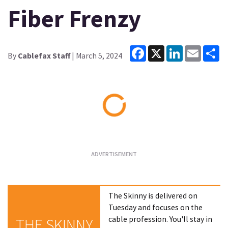
Fiber Frenzy
Facebook
X
LinkedIn
Email
Sh
By
Cablefax Staff
| March 5, 2024
Loading...
The Skinny is delivered on
Tuesday and focuses on the
cable profession. You'll stay in
THE SKINNY