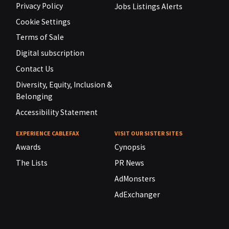
Privacy Policy
Jobs Listings Alerts
Cookie Settings
Terms of Sale
Digital subscription
Contact Us
Diversity, Equity, Inclusion &
Belonging
Accessibility Statement
EXPERIENCE CABLEFAX
VISIT OUR SISTER SITES
Awards
Cynopsis
The Lists
PR News
AdMonsters
AdExchanger