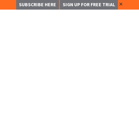
✕
SUBSCRIBE HERE
SIGN UP FOR FREE TRIAL