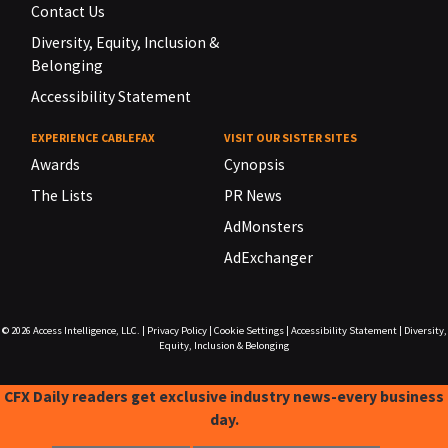
Contact Us
Diversity, Equity, Inclusion &
Belonging
Accessibility Statement
EXPERIENCE CABLEFAX
VISIT OUR SISTER SITES
Awards
Cynopsis
The Lists
PR News
AdMonsters
AdExchanger
© 2026
Access Intelligence, LLC.
|
Privacy Policy
|
Cookie Settings
|
Accessibility Statement
|
Diversity,
Equity, Inclusion & Belonging
CFX Daily readers get exclusive industry news-every business
day.