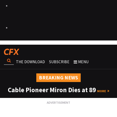
THE DOWNLOAD
SUBSCRIBE
MENU
BREAKING NEWS
Cable Pioneer Miron Dies at 89
MORE