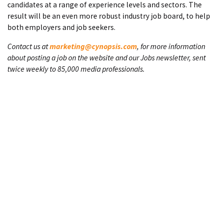
candidates at a range of experience levels and sectors. The
result will be an even more robust industry job board, to help
both employers and job seekers.
Contact us at
marketing@cynopsis.com
, for more information
about posting a job on the website and our Jobs newsletter, sent
twice weekly to 85,000 media professionals.