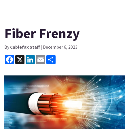
Fiber Frenzy
By
Cablefax Staff
| December 6, 2023
Facebook
X
LinkedIn
Email
Share