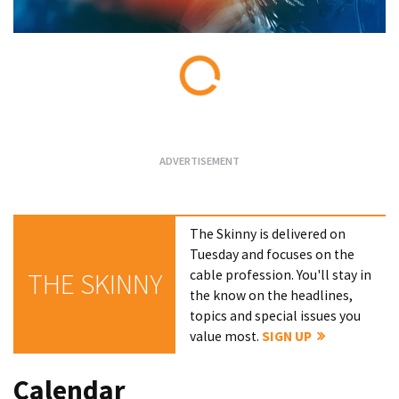
Loading...
The Skinny is delivered on
Tuesday and focuses on the
cable profession. You'll stay in
THE SKINNY
the know on the headlines,
topics and special issues you
value most.
SIGN UP
Calendar