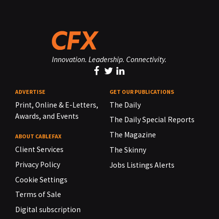
Innovation. Leadership. Connectivity.
ADVERTISE
GET OUR PUBLICATIONS
Print, Online & E-Letters,
The Daily
Awards, and Events
The Daily Special Reports
The Magazine
ABOUT CABLEFAX
Client Services
The Skinny
Privacy Policy
Jobs Listings Alerts
Cookie Settings
Terms of Sale
Digital subscription