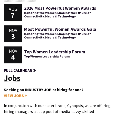
2026 Most Powerful Women Awards
AUG
7
Honoring the Women Shaping the Future of
Connectivity, Media & Technology
Most Powerful Women Awards Gala
NOV
3
Honoring the Women Shaping the Future of
Connectivity, Media & Technology
NOV
Top Women Leadership Forum
4
Top Women Leadership Forum
FULL CALENDAR
Jobs
Seeking an INDUSTRY JOB or hiring for one?
VIEW JOBS
In conjunction with our sister brand, Cynopsis, we are offering
hiring managers a deep pool of media-savvy, skilled