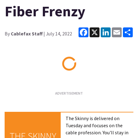
Fiber Frenzy
Facebook
X
LinkedIn
Email
Sh
By
Cablefax Staff
| July 14, 2022
Loading...
The Skinny is delivered on
Tuesday and focuses on the
cable profession. You'll stay in
THE SKINNY