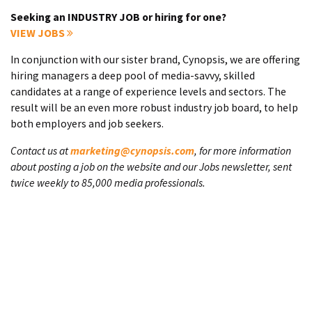
Seeking an INDUSTRY JOB or hiring for one?
VIEW JOBS
In conjunction with our sister brand, Cynopsis, we are offering
hiring managers a deep pool of media-savvy, skilled
candidates at a range of experience levels and sectors. The
result will be an even more robust industry job board, to help
both employers and job seekers.
Contact us at
marketing@cynopsis.com
, for more information
about posting a job on the website and our Jobs newsletter, sent
twice weekly to 85,000 media professionals.