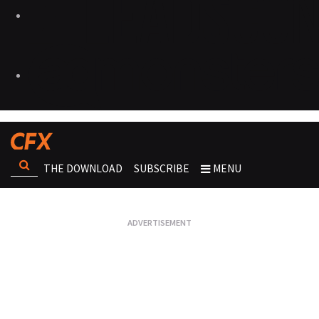
THE DOWNLOAD
SUBSCRIBE
MENU