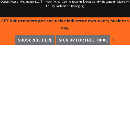
© 2026
Access Intelligence, LLC.
|
Privacy Policy
|
Cookie Settings
|
Accessibility Statement
|
Diversity,
Equity, Inclusion & Belonging
CFX Daily readers get exclusive industry news-every business
day.
✕
SUBSCRIBE HERE
SIGN UP FOR FREE TRIAL