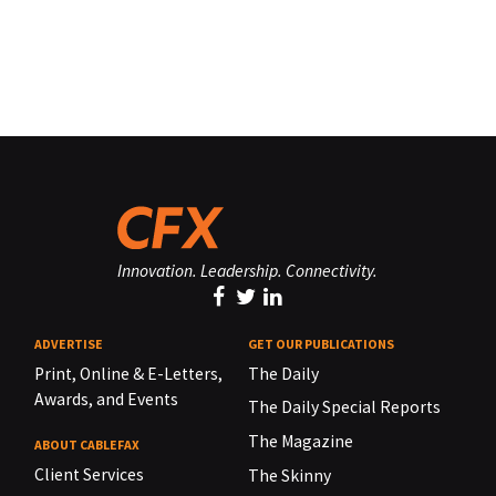
Innovation. Leadership. Connectivity.
ADVERTISE
GET OUR PUBLICATIONS
Print, Online & E-Letters,
The Daily
Awards, and Events
The Daily Special Reports
The Magazine
ABOUT CABLEFAX
Client Services
The Skinny