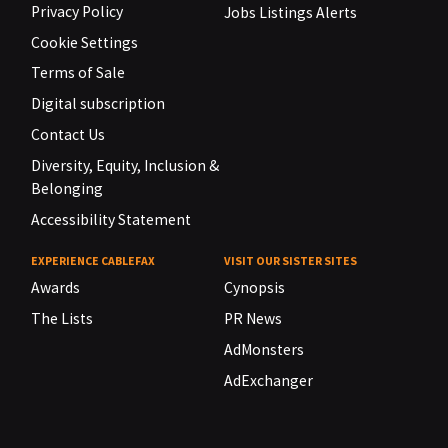
Privacy Policy
Jobs Listings Alerts
Cookie Settings
Terms of Sale
Digital subscription
Contact Us
Diversity, Equity, Inclusion &
Belonging
Accessibility Statement
EXPERIENCE CABLEFAX
VISIT OUR SISTER SITES
Awards
Cynopsis
The Lists
PR News
AdMonsters
AdExchanger