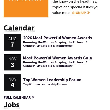
the know on the headlines,
topics and special issues you
value most.
SIGN UP
Calendar
2026 Most Powerful Women Awards
AUG
7
Honoring the Women Shaping the Future of
Connectivity, Media & Technology
Most Powerful Women Awards Gala
NOV
3
Honoring the Women Shaping the Future of
Connectivity, Media & Technology
NOV
Top Women Leadership Forum
4
Top Women Leadership Forum
FULL CALENDAR
Jobs