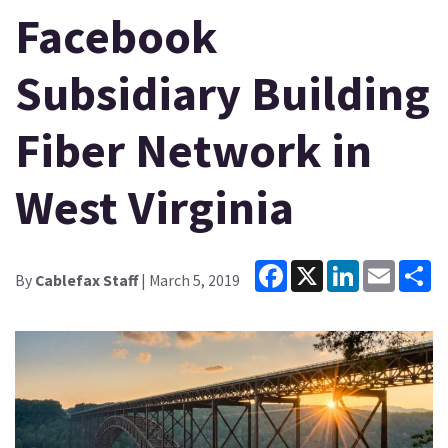
Facebook
Subsidiary Building
Fiber Network in
West Virginia
Facebook
X
LinkedIn
Email
Sh
By
Cablefax Staff
| March 5, 2019