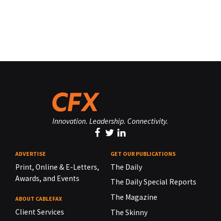
Innovation. Leadership. Connectivity.
ADVERTISE
GET OUR PUBLICATIONS
Print, Online & E-Letters,
The Daily
Awards, and Events
The Daily Special Reports
The Magazine
ABOUT CABLEFAX
Client Services
The Skinny