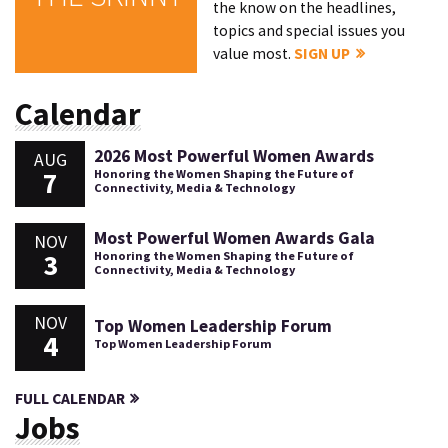
the know on the headlines,
topics and special issues you
value most.
SIGN UP
Calendar
2026 Most Powerful Women Awards
AUG
7
Honoring the Women Shaping the Future of
Connectivity, Media & Technology
Most Powerful Women Awards Gala
NOV
3
Honoring the Women Shaping the Future of
Connectivity, Media & Technology
NOV
Top Women Leadership Forum
4
Top Women Leadership Forum
FULL CALENDAR
Jobs