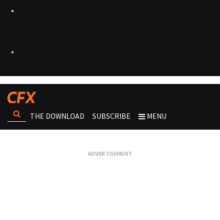
THE DOWNLOAD
SUBSCRIBE
MENU