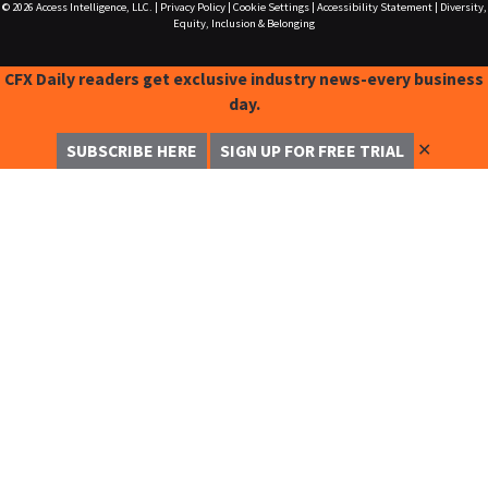
© 2026
Access Intelligence, LLC.
|
Privacy Policy
|
Cookie Settings
|
Accessibility Statement
|
Diversity,
Equity, Inclusion & Belonging
CFX Daily readers get exclusive industry news-every business
day.
✕
SUBSCRIBE HERE
SIGN UP FOR FREE TRIAL