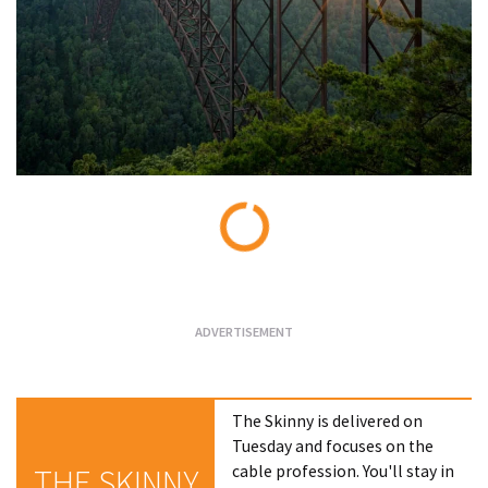
Loading...
The Skinny is delivered on
Tuesday and focuses on the
cable profession. You'll stay in
THE SKINNY