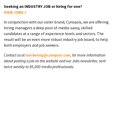
Seeking an INDUSTRY JOB or hiring for one?
VIEW JOBS
In conjunction with our sister brand, Cynopsis, we are offering
hiring managers a deep pool of media-savvy, skilled
candidates at a range of experience levels and sectors. The
result will be an even more robust industry job board, to help
both employers and job seekers.
Contact us at
marketing@cynopsis.com
, for more information
about posting a job on the website and our Jobs newsletter, sent
twice weekly to 85,000 media professionals.