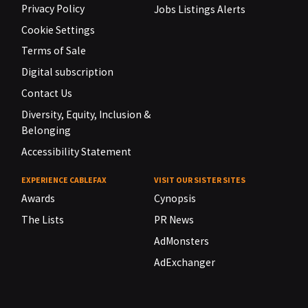
Privacy Policy
Jobs Listings Alerts
Cookie Settings
Terms of Sale
Digital subscription
Contact Us
Diversity, Equity, Inclusion &
Belonging
Accessibility Statement
EXPERIENCE CABLEFAX
VISIT OUR SISTER SITES
Awards
Cynopsis
The Lists
PR News
AdMonsters
AdExchanger