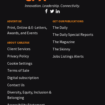
Innovation. Leadership. Connectivity.
ADVERTISE
GET OUR PUBLICATIONS
Print, Online & E-Letters,
The Daily
Awards, and Events
The Daily Special Reports
The Magazine
ABOUT CABLEFAX
Client Services
The Skinny
Privacy Policy
Jobs Listings Alerts
Cookie Settings
Terms of Sale
Digital subscription
Contact Us
Diversity, Equity, Inclusion &
Belonging
Accessibility Statement