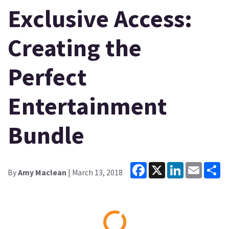
Exclusive Access:
Creating the
Perfect
Entertainment
Bundle
Facebook
X
LinkedIn
Email
Sh
By
Amy Maclean
| March 13, 2018