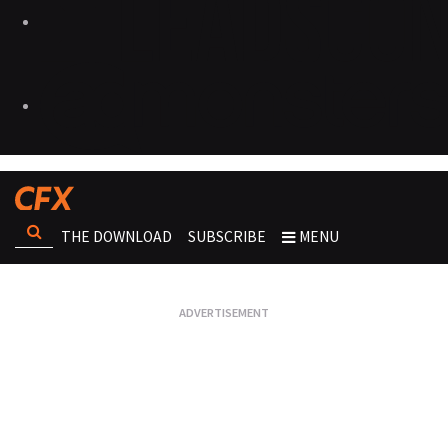
THE DOWNLOAD
SUBSCRIBE
MENU