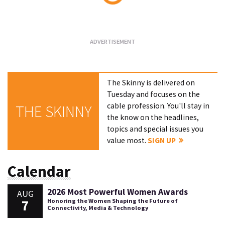
Loading...
The Skinny is delivered on
Tuesday and focuses on the
cable profession. You'll stay in
THE SKINNY
the know on the headlines,
topics and special issues you
value most.
SIGN UP
Calendar
2026 Most Powerful Women Awards
AUG
7
Honoring the Women Shaping the Future of
Connectivity, Media & Technology