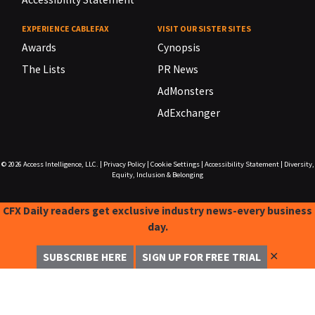
EXPERIENCE CABLEFAX
VISIT OUR SISTER SITES
Awards
Cynopsis
The Lists
PR News
AdMonsters
AdExchanger
© 2026
Access Intelligence, LLC.
|
Privacy Policy
|
Cookie Settings
|
Accessibility Statement
|
Diversity,
Equity, Inclusion & Belonging
CFX Daily readers get exclusive industry news-every business
day.
✕
SUBSCRIBE HERE
SIGN UP FOR FREE TRIAL