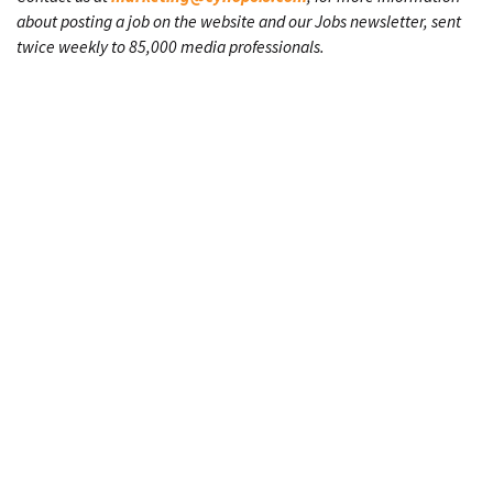
about posting a job on the website and our Jobs newsletter, sent
twice weekly to 85,000 media professionals.