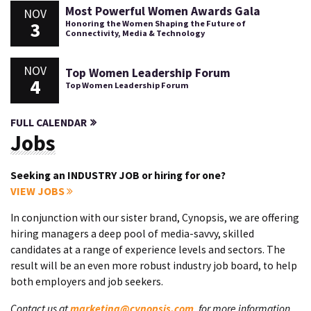
Most Powerful Women Awards Gala
NOV
3
Honoring the Women Shaping the Future of
Connectivity, Media & Technology
NOV
Top Women Leadership Forum
4
Top Women Leadership Forum
FULL CALENDAR
Jobs
Seeking an INDUSTRY JOB or hiring for one?
VIEW JOBS
In conjunction with our sister brand, Cynopsis, we are offering
hiring managers a deep pool of media-savvy, skilled
candidates at a range of experience levels and sectors. The
result will be an even more robust industry job board, to help
both employers and job seekers.
Contact us at
marketing@cynopsis.com
, for more information