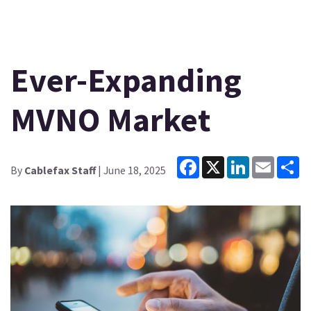
Ever-Expanding
MVNO Market
Facebook
X
LinkedIn
Email
Sh
By
Cablefax Staff
| June 18, 2025