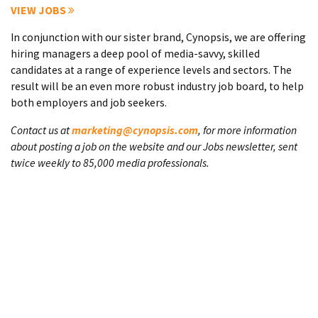
VIEW JOBS
In conjunction with our sister brand, Cynopsis, we are offering
hiring managers a deep pool of media-savvy, skilled
candidates at a range of experience levels and sectors. The
result will be an even more robust industry job board, to help
both employers and job seekers.
Contact us at
marketing@cynopsis.com
, for more information
about posting a job on the website and our Jobs newsletter, sent
twice weekly to 85,000 media professionals.