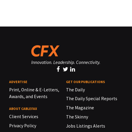
Innovation. Leadership. Connectivity.
ADVERTISE
GET OUR PUBLICATIONS
Print, Online & E-Letters,
The Daily
Awards, and Events
The Daily Special Reports
The Magazine
ABOUT CABLEFAX
Client Services
The Skinny
Privacy Policy
Jobs Listings Alerts