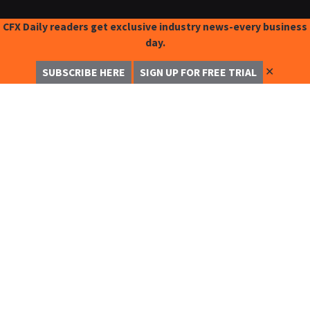
CFX Daily readers get exclusive industry news-every business
day.
✕
SUBSCRIBE HERE
SIGN UP FOR FREE TRIAL