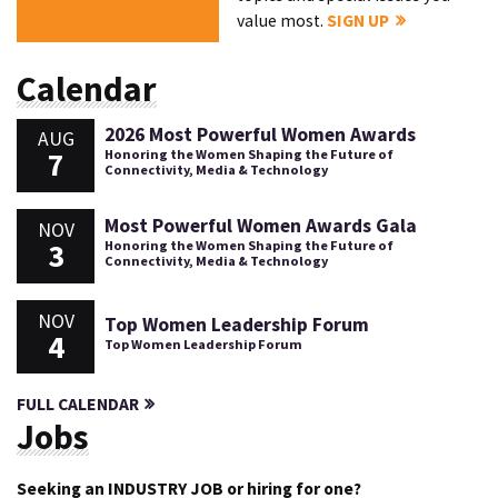
value most.
SIGN UP
Calendar
2026 Most Powerful Women Awards
AUG
7
Honoring the Women Shaping the Future of
Connectivity, Media & Technology
Most Powerful Women Awards Gala
NOV
3
Honoring the Women Shaping the Future of
Connectivity, Media & Technology
NOV
Top Women Leadership Forum
4
Top Women Leadership Forum
FULL CALENDAR
Jobs
Seeking an INDUSTRY JOB or hiring for one?