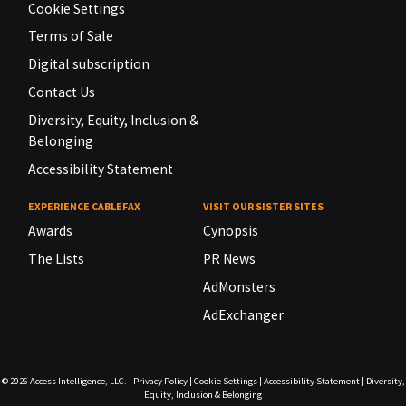
Cookie Settings
Terms of Sale
Digital subscription
Contact Us
Diversity, Equity, Inclusion &
Belonging
Accessibility Statement
EXPERIENCE CABLEFAX
VISIT OUR SISTER SITES
Awards
Cynopsis
The Lists
PR News
AdMonsters
AdExchanger
© 2026
Access Intelligence, LLC.
|
Privacy Policy
|
Cookie Settings
|
Accessibility Statement
|
Diversity,
Equity, Inclusion & Belonging