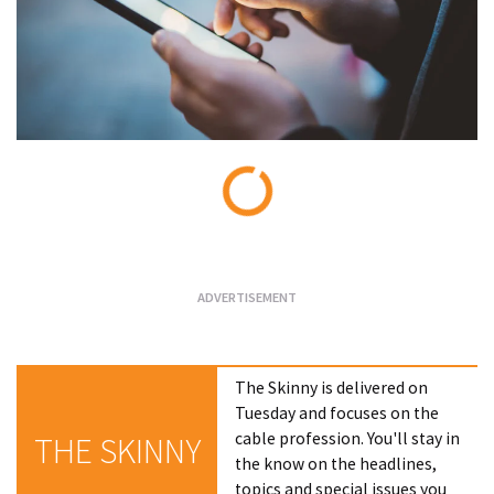
Loading...
The Skinny is delivered on
Tuesday and focuses on the
cable profession. You'll stay in
THE SKINNY
the know on the headlines,
topics and special issues you