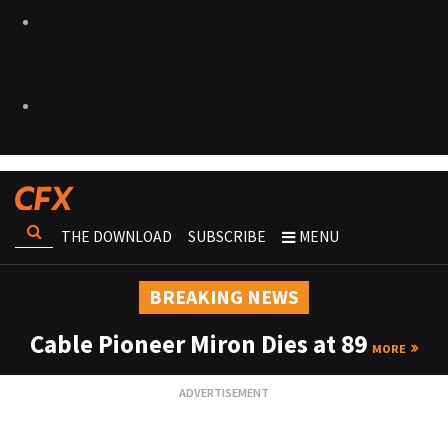
THE DOWNLOAD
SUBSCRIBE
MENU
BREAKING NEWS
Cable Pioneer Miron Dies at 89
MORE