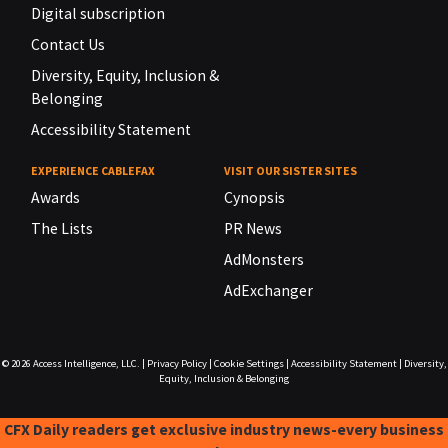
Digital subscription
Contact Us
Diversity, Equity, Inclusion &
Belonging
Accessibility Statement
EXPERIENCE CABLEFAX
VISIT OUR SISTER SITES
Awards
Cynopsis
The Lists
PR News
AdMonsters
AdExchanger
© 2026
Access Intelligence, LLC.
|
Privacy Policy
|
Cookie Settings
|
Accessibility Statement
|
Diversity,
Equity, Inclusion & Belonging
CFX Daily readers get exclusive industry news-every business