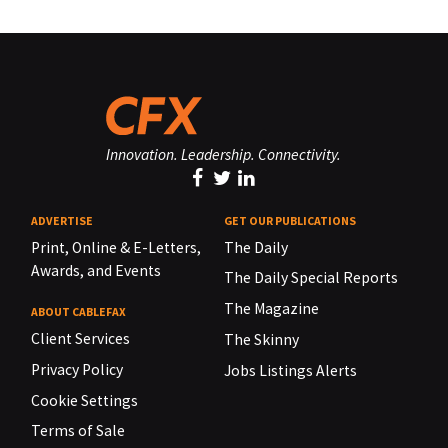
Innovation. Leadership. Connectivity.
ADVERTISE
GET OUR PUBLICATIONS
Print, Online & E-Letters,
The Daily
Awards, and Events
The Daily Special Reports
The Magazine
ABOUT CABLEFAX
Client Services
The Skinny
Privacy Policy
Jobs Listings Alerts
Cookie Settings
Terms of Sale