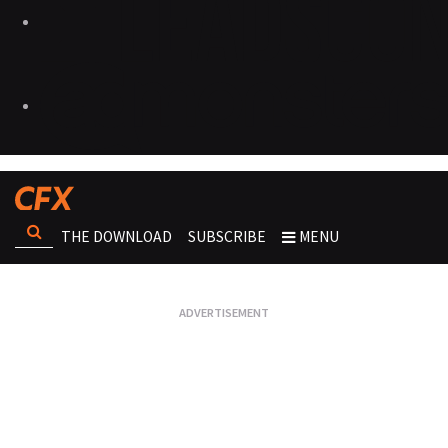
THE DOWNLOAD
SUBSCRIBE
MENU