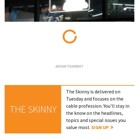
Loading...
The Skinny is delivered on
Tuesday and focuses on the
cable profession. You'll stay in
THE SKINNY
the know on the headlines,
topics and special issues you
value most.
SIGN UP