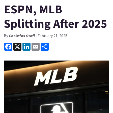
ESPN, MLB
Splitting After 2025
By
Cablefax Staff
| February 21, 2025
Facebook
X
LinkedIn
Email
Share