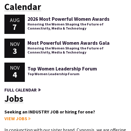
Calendar
2026 Most Powerful Women Awards
AUG
7
Honoring the Women Shaping the Future of
Connectivity, Media & Technology
Most Powerful Women Awards Gala
NOV
3
Honoring the Women Shaping the Future of
Connectivity, Media & Technology
NOV
Top Women Leadership Forum
4
Top Women Leadership Forum
FULL CALENDAR
Jobs
Seeking an INDUSTRY JOB or hiring for one?
VIEW JOBS
In conjunction with our sister brand, Cynopsis, we are offering