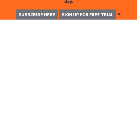
day.
✕
SUBSCRIBE HERE
SIGN UP FOR FREE TRIAL