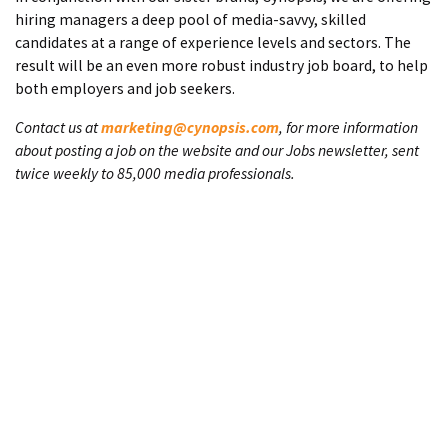
hiring managers a deep pool of media-savvy, skilled
candidates at a range of experience levels and sectors. The
result will be an even more robust industry job board, to help
both employers and job seekers.
Contact us at
marketing@cynopsis.com
, for more information
about posting a job on the website and our Jobs newsletter, sent
twice weekly to 85,000 media professionals.