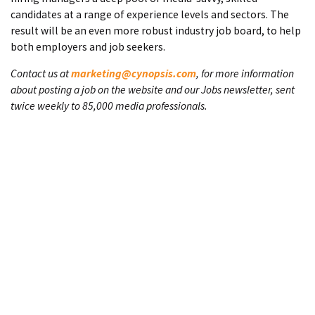
candidates at a range of experience levels and sectors. The
result will be an even more robust industry job board, to help
both employers and job seekers.
Contact us at
marketing@cynopsis.com
, for more information
about posting a job on the website and our Jobs newsletter, sent
twice weekly to 85,000 media professionals.