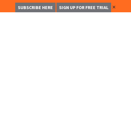
✕
SUBSCRIBE HERE
SIGN UP FOR FREE TRIAL