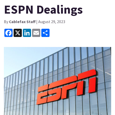
ESPN Dealings
By
Cablefax Staff
| August 29, 2023
Facebook
X
LinkedIn
Email
Share