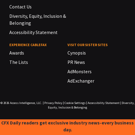
Contact Us
Diversity, Equity, Inclusion &
Belonging
Accessibility Statement
EXPERIENCE CABLEFAX
VISIT OUR SISTER SITES
Awards
Cynopsis
The Lists
PR News
AdMonsters
AdExchanger
© 2026
Access Intelligence, LLC.
|
Privacy Policy
|
Cookie Settings
|
Accessibility Statement
|
Diversity,
Equity, Inclusion & Belonging
CFX Daily readers get exclusive industry news-every business
day.