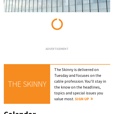
Loading...
The Skinny is delivered on
Tuesday and focuses on the
cable profession. You'll stay in
THE SKINNY
the know on the headlines,
topics and special issues you
value most.
SIGN UP