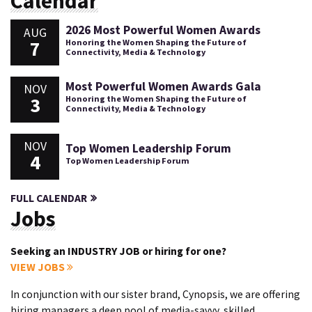
Calendar
2026 Most Powerful Women Awards
AUG
7
Honoring the Women Shaping the Future of
Connectivity, Media & Technology
Most Powerful Women Awards Gala
NOV
3
Honoring the Women Shaping the Future of
Connectivity, Media & Technology
NOV
Top Women Leadership Forum
4
Top Women Leadership Forum
FULL CALENDAR
Jobs
Seeking an INDUSTRY JOB or hiring for one?
VIEW JOBS
In conjunction with our sister brand, Cynopsis, we are offering
hiring managers a deep pool of media-savvy, skilled