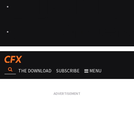
THE DOWNLOAD
SUBSCRIBE
MENU