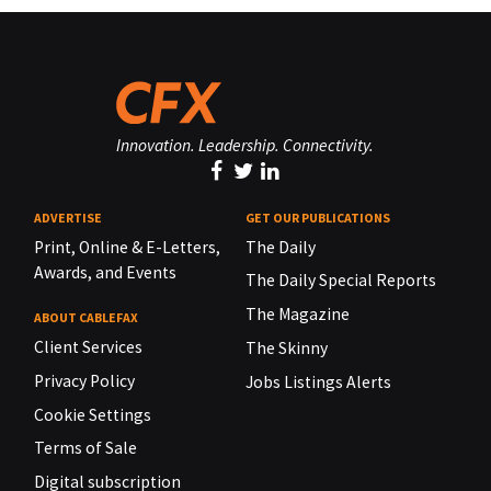
Innovation. Leadership. Connectivity.
ADVERTISE
GET OUR PUBLICATIONS
Print, Online & E-Letters,
The Daily
Awards, and Events
The Daily Special Reports
The Magazine
ABOUT CABLEFAX
Client Services
The Skinny
Privacy Policy
Jobs Listings Alerts
Cookie Settings
Terms of Sale
Digital subscription