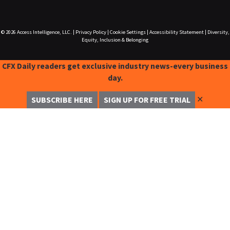
© 2026
Access Intelligence, LLC.
|
Privacy Policy
|
Cookie Settings
|
Accessibility Statement
|
Diversity,
Equity, Inclusion & Belonging
CFX Daily readers get exclusive industry news-every business
day.
✕
SUBSCRIBE HERE
SIGN UP FOR FREE TRIAL