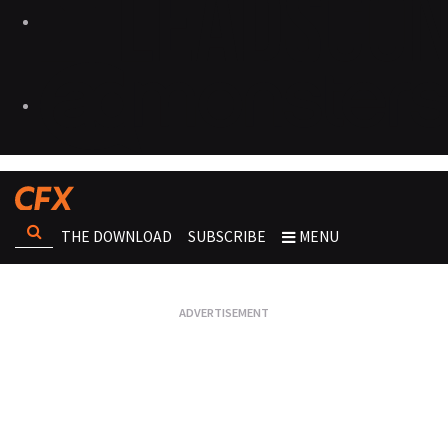
THE DOWNLOAD
SUBSCRIBE
MENU