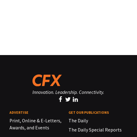
Innovation. Leadership. Connectivity.
ADVERTISE
GET OUR PUBLICATIONS
Print, Online & E-Letters,
The Daily
Awards, and Events
The Daily Special Reports