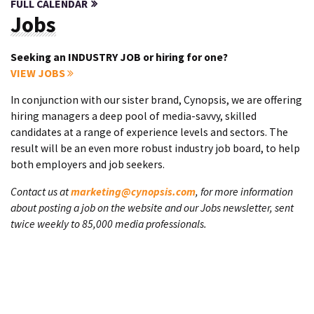
FULL CALENDAR
Jobs
Seeking an INDUSTRY JOB or hiring for one?
VIEW JOBS
In conjunction with our sister brand, Cynopsis, we are offering
hiring managers a deep pool of media-savvy, skilled
candidates at a range of experience levels and sectors. The
result will be an even more robust industry job board, to help
both employers and job seekers.
Contact us at
marketing@cynopsis.com
, for more information
about posting a job on the website and our Jobs newsletter, sent
twice weekly to 85,000 media professionals.