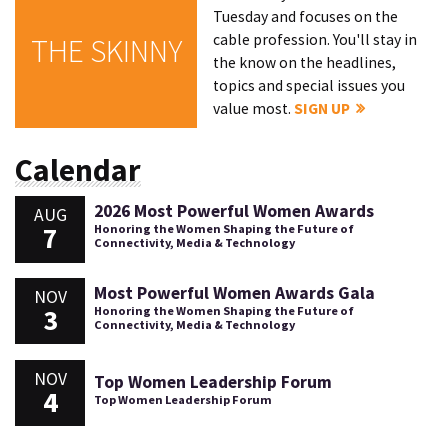
Tuesday and focuses on the
cable profession. You'll stay in
THE SKINNY
the know on the headlines,
topics and special issues you
value most.
SIGN UP
Calendar
2026 Most Powerful Women Awards
AUG
7
Honoring the Women Shaping the Future of
Connectivity, Media & Technology
Most Powerful Women Awards Gala
NOV
3
Honoring the Women Shaping the Future of
Connectivity, Media & Technology
NOV
Top Women Leadership Forum
4
Top Women Leadership Forum