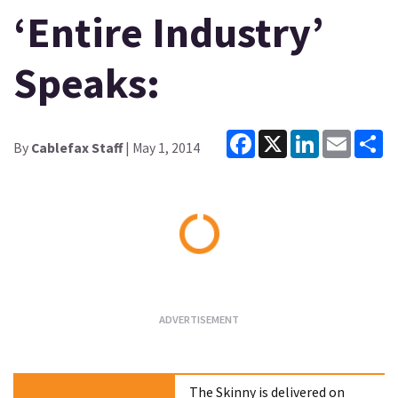
‘Entire Industry’
Speaks:
Facebook
X
LinkedIn
Email
Sh
By
Cablefax Staff
| May 1, 2014
Loading...
The Skinny is delivered on