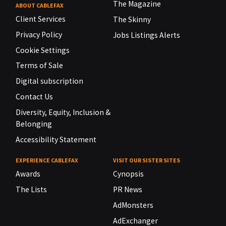
The Magazine
ABOUT CABLEFAX
Client Services
The Skinny
Privacy Policy
Jobs Listings Alerts
Cookie Settings
Terms of Sale
Digital subscription
Contact Us
Diversity, Equity, Inclusion &
Belonging
Accessibility Statement
EXPERIENCE CABLEFAX
VISIT OUR SISTER SITES
Awards
Cynopsis
The Lists
PR News
AdMonsters
AdExchanger