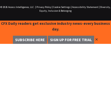
© 2026
Access Intelligence, LLC.
|
Privacy Policy
|
Cookie Settings
|
Accessibility Statement
|
Diversity,
Equity, Inclusion & Belonging
CFX Daily readers get exclusive industry news-every business
day.
✕
SUBSCRIBE HERE
SIGN UP FOR FREE TRIAL