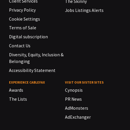
Client Services
The Skinny
Privacy Policy
Jobs Listings Alerts
Cookie Settings
Terms of Sale
Digital subscription
Contact Us
Diversity, Equity, Inclusion &
Belonging
Accessibility Statement
EXPERIENCE CABLEFAX
VISIT OUR SISTER SITES
Awards
Cynopsis
The Lists
PR News
AdMonsters
AdExchanger