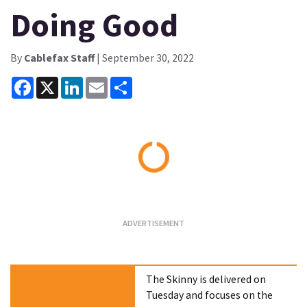
Doing Good
By
Cablefax Staff
| September 30, 2022
Facebook
X
LinkedIn
Email
Share
Loading...
The Skinny is delivered on
Tuesday and focuses on the