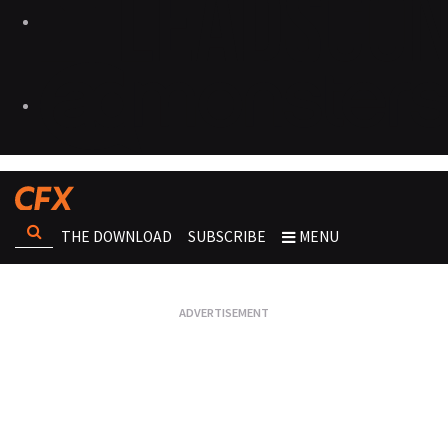
THE DOWNLOAD
SUBSCRIBE
MENU