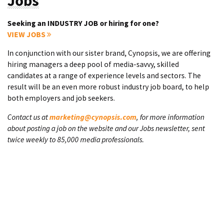
Jobs
Seeking an INDUSTRY JOB or hiring for one?
VIEW JOBS
In conjunction with our sister brand, Cynopsis, we are offering
hiring managers a deep pool of media-savvy, skilled
candidates at a range of experience levels and sectors. The
result will be an even more robust industry job board, to help
both employers and job seekers.
Contact us at
marketing@cynopsis.com
, for more information
about posting a job on the website and our Jobs newsletter, sent
twice weekly to 85,000 media professionals.