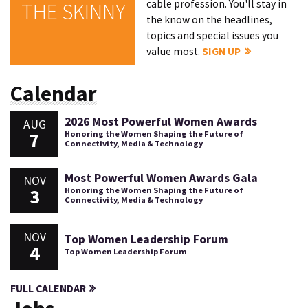
cable profession. You'll stay in
THE SKINNY
the know on the headlines,
topics and special issues you
value most.
SIGN UP
Calendar
2026 Most Powerful Women Awards
AUG
7
Honoring the Women Shaping the Future of
Connectivity, Media & Technology
Most Powerful Women Awards Gala
NOV
3
Honoring the Women Shaping the Future of
Connectivity, Media & Technology
NOV
Top Women Leadership Forum
4
Top Women Leadership Forum
FULL CALENDAR