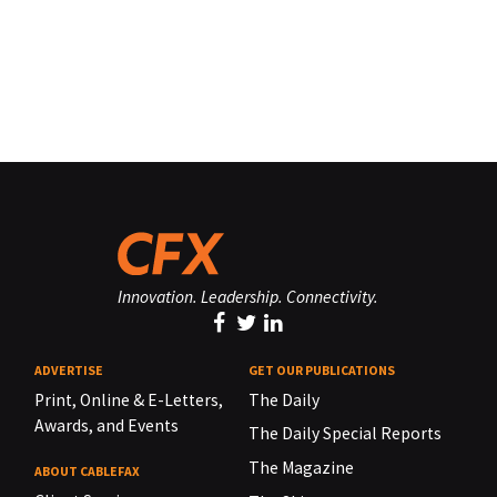
Innovation. Leadership. Connectivity.
ADVERTISE
GET OUR PUBLICATIONS
Print, Online & E-Letters,
The Daily
Awards, and Events
The Daily Special Reports
The Magazine
ABOUT CABLEFAX