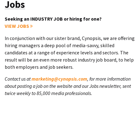
Jobs
Seeking an INDUSTRY JOB or hiring for one?
VIEW JOBS
In conjunction with our sister brand, Cynopsis, we are offering
hiring managers a deep pool of media-savvy, skilled
candidates at a range of experience levels and sectors. The
result will be an even more robust industry job board, to help
both employers and job seekers.
Contact us at
marketing@cynopsis.com
, for more information
about posting a job on the website and our Jobs newsletter, sent
twice weekly to 85,000 media professionals.