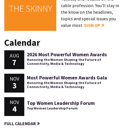
cable profession. You'll stay in
THE SKINNY
the know on the headlines,
topics and special issues you
value most.
SIGN UP
Calendar
2026 Most Powerful Women Awards
AUG
7
Honoring the Women Shaping the Future of
Connectivity, Media & Technology
Most Powerful Women Awards Gala
NOV
3
Honoring the Women Shaping the Future of
Connectivity, Media & Technology
NOV
Top Women Leadership Forum
4
Top Women Leadership Forum
FULL CALENDAR