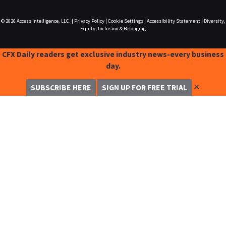
© 2026
Access Intelligence, LLC.
|
Privacy Policy
|
Cookie Settings
|
Accessibility Statement
|
Diversity,
Equity, Inclusion & Belonging
CFX Daily readers get exclusive industry news-every business
day.
✕
SUBSCRIBE HERE
SIGN UP FOR FREE TRIAL