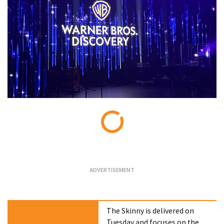
Loading...
The Skinny is delivered on
Tuesday and focuses on the