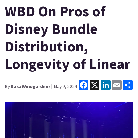
WBD On Pros of
Disney Bundle
Distribution,
Longevity of Linear
Facebook
X
LinkedIn
Email
Sh
By
Sara Winegardner
| May 9, 2024