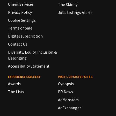
Client Services
The Skinny
Privacy Policy
Jobs Listings Alerts
Cookie Settings
Terms of Sale
Digital subscription
Contact Us
Diversity, Equity, Inclusion &
Belonging
Accessibility Statement
EXPERIENCE CABLEFAX
VISIT OUR SISTER SITES
Awards
Cynopsis
The Lists
PR News
AdMonsters
AdExchanger