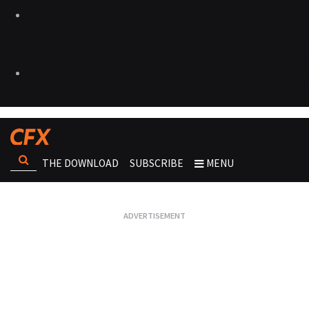
THE DOWNLOAD
SUBSCRIBE
MENU