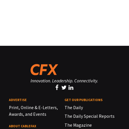
Innovation. Leadership. Connectivity.
ADVERTISE
GET OUR PUBLICATIONS
Print, Online & E-Letters,
The Daily
Awards, and Events
The Daily Special Reports
The Magazine
ABOUT CABLEFAX