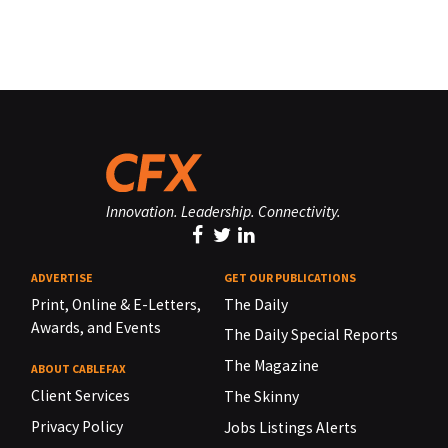
Innovation. Leadership. Connectivity.
ADVERTISE
GET OUR PUBLICATIONS
Print, Online & E-Letters,
The Daily
Awards, and Events
The Daily Special Reports
The Magazine
ABOUT CABLEFAX
Client Services
The Skinny
Privacy Policy
Jobs Listings Alerts