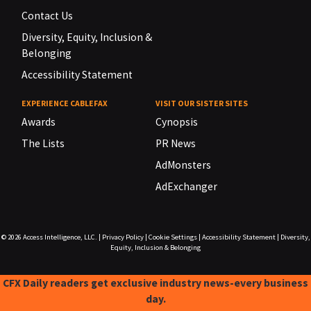
Contact Us
Diversity, Equity, Inclusion &
Belonging
Accessibility Statement
EXPERIENCE CABLEFAX
VISIT OUR SISTER SITES
Awards
Cynopsis
The Lists
PR News
AdMonsters
AdExchanger
© 2026
Access Intelligence, LLC.
|
Privacy Policy
|
Cookie Settings
|
Accessibility Statement
|
Diversity,
Equity, Inclusion & Belonging
CFX Daily readers get exclusive industry news-every business
day.