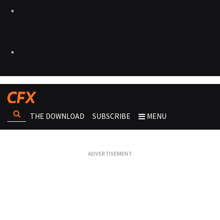
THE DOWNLOAD
SUBSCRIBE
MENU