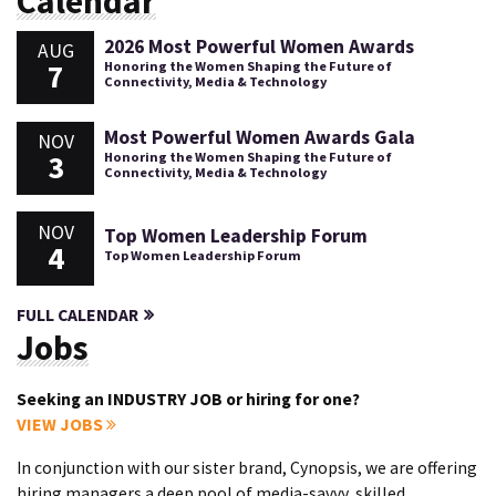
Calendar
2026 Most Powerful Women Awards
AUG
7
Honoring the Women Shaping the Future of
Connectivity, Media & Technology
Most Powerful Women Awards Gala
NOV
3
Honoring the Women Shaping the Future of
Connectivity, Media & Technology
NOV
Top Women Leadership Forum
4
Top Women Leadership Forum
FULL CALENDAR
Jobs
Seeking an INDUSTRY JOB or hiring for one?
VIEW JOBS
In conjunction with our sister brand, Cynopsis, we are offering
hiring managers a deep pool of media-savvy, skilled