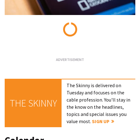
Loading...
The Skinny is delivered on
Tuesday and focuses on the
cable profession. You'll stay in
THE SKINNY
the know on the headlines,
topics and special issues you
value most.
SIGN UP