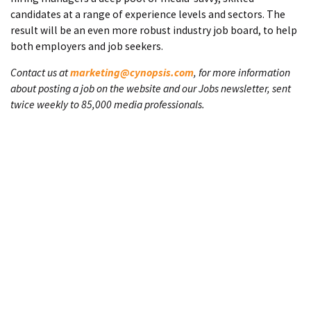
candidates at a range of experience levels and sectors. The
result will be an even more robust industry job board, to help
both employers and job seekers.
Contact us at
marketing@cynopsis.com
, for more information
about posting a job on the website and our Jobs newsletter, sent
twice weekly to 85,000 media professionals.