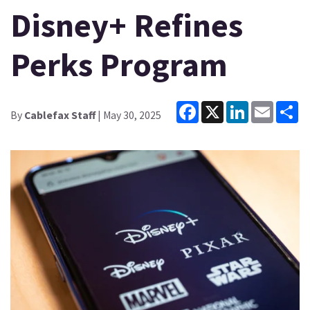
Disney+ Refines
Perks Program
Facebook
X
LinkedIn
Email
Sh
By
Cablefax Staff
| May 30, 2025