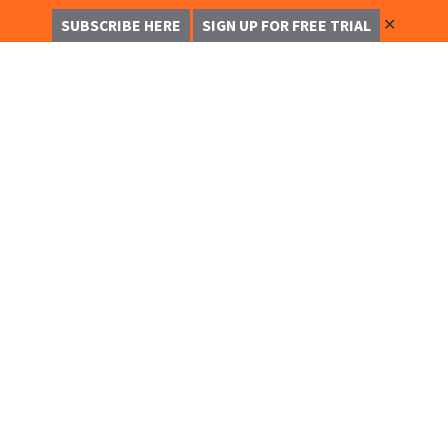
✕
SUBSCRIBE HERE
SIGN UP FOR FREE TRIAL