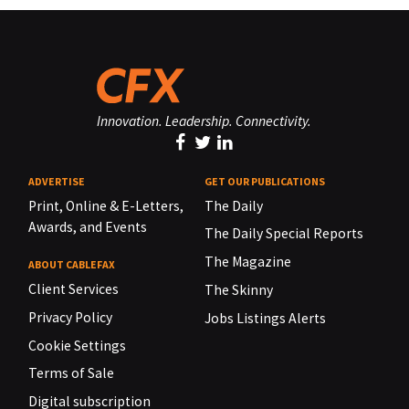
Innovation. Leadership. Connectivity.
ADVERTISE
GET OUR PUBLICATIONS
Print, Online & E-Letters,
The Daily
Awards, and Events
The Daily Special Reports
The Magazine
ABOUT CABLEFAX
Client Services
The Skinny
Privacy Policy
Jobs Listings Alerts
Cookie Settings
Terms of Sale
Digital subscription