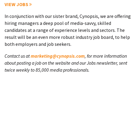
VIEW JOBS
In conjunction with our sister brand, Cynopsis, we are offering
hiring managers a deep pool of media-savvy, skilled
candidates at a range of experience levels and sectors. The
result will be an even more robust industry job board, to help
both employers and job seekers.
Contact us at
marketing@cynopsis.com
, for more information
about posting a job on the website and our Jobs newsletter, sent
twice weekly to 85,000 media professionals.