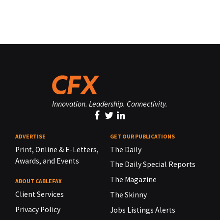
Innovation. Leadership. Connectivity.
ADVERTISE
GET OUR PUBLICATIONS
Print, Online & E-Letters,
The Daily
Awards, and Events
The Daily Special Reports
The Magazine
ABOUT CABLEFAX
Client Services
The Skinny
Privacy Policy
Jobs Listings Alerts