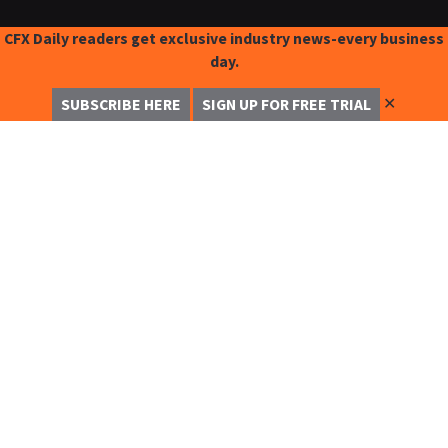
CFX Daily readers get exclusive industry news-every business
day.
✕
SUBSCRIBE HERE
SIGN UP FOR FREE TRIAL