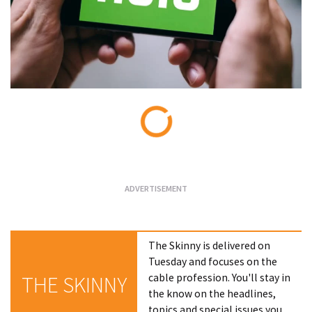
Loading...
The Skinny is delivered on
Tuesday and focuses on the
cable profession. You'll stay in
THE SKINNY
the know on the headlines,
topics and special issues you