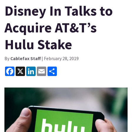
Disney In Talks to
Acquire AT&T’s
Hulu Stake
By
Cablefax Staff
| February 28, 2019
Facebook
X
LinkedIn
Email
Share