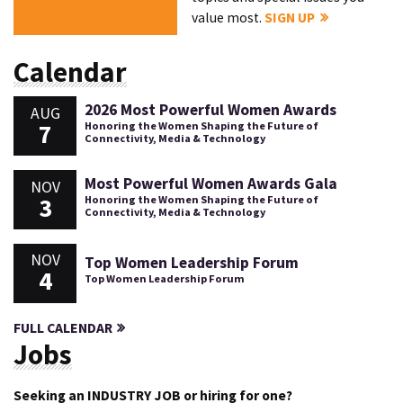
value most.
SIGN UP
Calendar
2026 Most Powerful Women Awards
AUG
7
Honoring the Women Shaping the Future of
Connectivity, Media & Technology
Most Powerful Women Awards Gala
NOV
3
Honoring the Women Shaping the Future of
Connectivity, Media & Technology
NOV
Top Women Leadership Forum
4
Top Women Leadership Forum
FULL CALENDAR
Jobs
Seeking an INDUSTRY JOB or hiring for one?