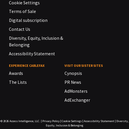
Cookie Settings
Terms of Sale
Digital subscription
Contact Us
Diversity, Equity, Inclusion &
Belonging
Accessibility Statement
EXPERIENCE CABLEFAX
VISIT OUR SISTER SITES
Awards
Cynopsis
The Lists
PR News
AdMonsters
AdExchanger
© 2026
Access Intelligence, LLC.
|
Privacy Policy
|
Cookie Settings
|
Accessibility Statement
|
Diversity,
Equity, Inclusion & Belonging