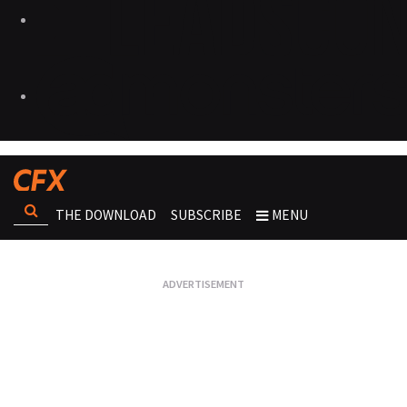
THE DOWNLOAD
SUBSCRIBE
MENU