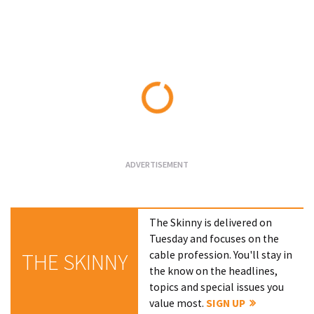
Loading...
The Skinny is delivered on
Tuesday and focuses on the
cable profession. You'll stay in
THE SKINNY
the know on the headlines,
topics and special issues you
value most.
SIGN UP