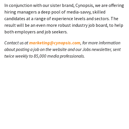
In conjunction with our sister brand, Cynopsis, we are offering
hiring managers a deep pool of media-savvy, skilled
candidates at a range of experience levels and sectors. The
result will be an even more robust industry job board, to help
both employers and job seekers.
Contact us at
marketing@cynopsis.com
, for more information
about posting a job on the website and our Jobs newsletter, sent
twice weekly to 85,000 media professionals.