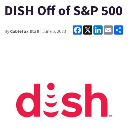
DISH Off of S&P 500
Facebook
X
LinkedIn
Email
Sh
By
Cablefax Staff
| June 5, 2023