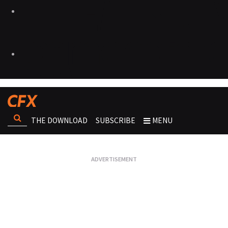
THE DOWNLOAD
SUBSCRIBE
MENU