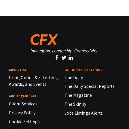
Innovation. Leadership. Connectivity.
ADVERTISE
GET OUR PUBLICATIONS
Print, Online & E-Letters,
The Daily
Awards, and Events
The Daily Special Reports
The Magazine
ABOUT CABLEFAX
Client Services
The Skinny
Privacy Policy
Jobs Listings Alerts
Cookie Settings