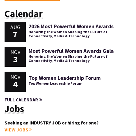
Calendar
2026 Most Powerful Women Awards
AUG
7
Honoring the Women Shaping the Future of
Connectivity, Media & Technology
Most Powerful Women Awards Gala
NOV
3
Honoring the Women Shaping the Future of
Connectivity, Media & Technology
NOV
Top Women Leadership Forum
4
Top Women Leadership Forum
FULL CALENDAR
Jobs
Seeking an INDUSTRY JOB or hiring for one?
VIEW JOBS