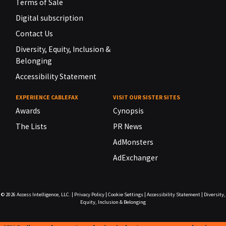
Terms of Sale
Digital subscription
Contact Us
Diversity, Equity, Inclusion &
Belonging
Accessibility Statement
EXPERIENCE CABLEFAX
VISIT OUR SISTER SITES
Awards
Cynopsis
The Lists
PR News
AdMonsters
AdExchanger
© 2026
Access Intelligence, LLC.
|
Privacy Policy
|
Cookie Settings
|
Accessibility Statement
|
Diversity,
Equity, Inclusion & Belonging