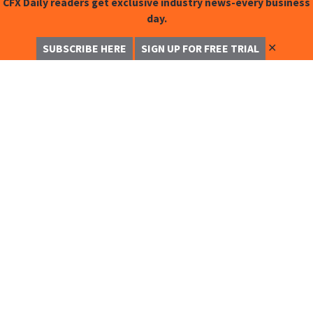
CFX Daily readers get exclusive industry news-every business
day.
✕
SUBSCRIBE HERE
SIGN UP FOR FREE TRIAL