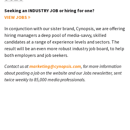
Seeking an INDUSTRY JOB or hiring for one?
VIEW JOBS
In conjunction with our sister brand, Cynopsis, we are offering
hiring managers a deep pool of media-savvy, skilled
candidates at a range of experience levels and sectors. The
result will be an even more robust industry job board, to help
both employers and job seekers.
Contact us at
marketing@cynopsis.com
, for more information
about posting a job on the website and our Jobs newsletter, sent
twice weekly to 85,000 media professionals.