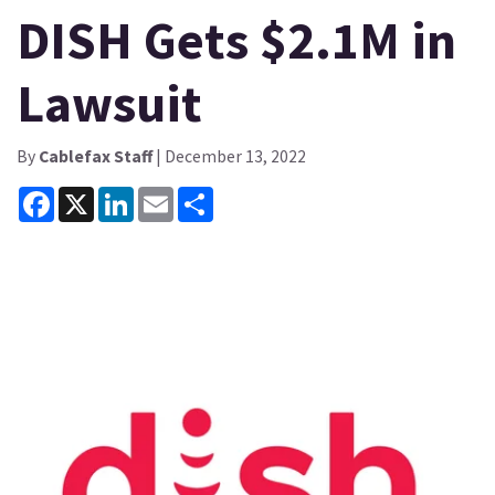
DISH Gets $2.1M in
Lawsuit
By
Cablefax Staff
| December 13, 2022
Facebook
X
LinkedIn
Email
Share