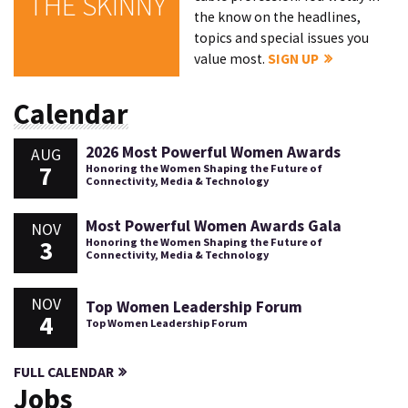
THE SKINNY
the know on the headlines,
topics and special issues you
value most.
SIGN UP
Calendar
2026 Most Powerful Women Awards
AUG
7
Honoring the Women Shaping the Future of
Connectivity, Media & Technology
Most Powerful Women Awards Gala
NOV
3
Honoring the Women Shaping the Future of
Connectivity, Media & Technology
NOV
Top Women Leadership Forum
4
Top Women Leadership Forum
FULL CALENDAR
Jobs