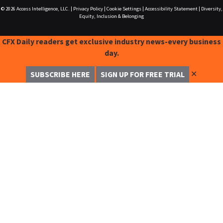
© 2026
Access Intelligence, LLC.
|
Privacy Policy
|
Cookie Settings
|
Accessibility Statement
|
Diversity,
Equity, Inclusion & Belonging
CFX Daily readers get exclusive industry news-every business
day.
✕
SUBSCRIBE HERE
SIGN UP FOR FREE TRIAL