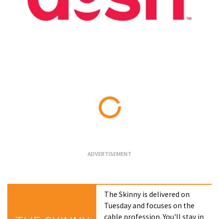
Loading...
The Skinny is delivered on
Tuesday and focuses on the
cable profession. You'll stay in