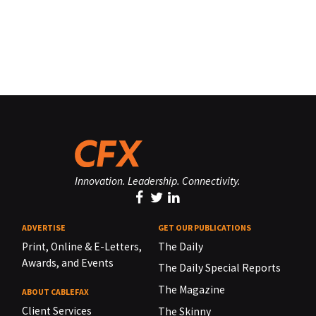
Innovation. Leadership. Connectivity.
ADVERTISE
GET OUR PUBLICATIONS
Print, Online & E-Letters,
The Daily
Awards, and Events
The Daily Special Reports
The Magazine
ABOUT CABLEFAX
Client Services
The Skinny