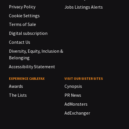
Privacy Policy
Jobs Listings Alerts
Cookie Settings
Terms of Sale
Digital subscription
Contact Us
Diversity, Equity, Inclusion &
Belonging
Accessibility Statement
EXPERIENCE CABLEFAX
VISIT OUR SISTER SITES
Awards
Cynopsis
The Lists
PR News
AdMonsters
AdExchanger