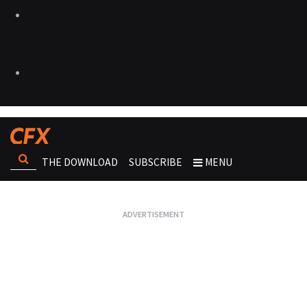
THE DOWNLOAD
SUBSCRIBE
MENU