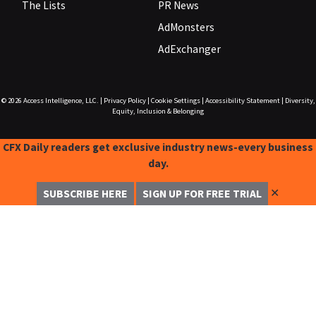
The Lists
PR News
AdMonsters
AdExchanger
© 2026
Access Intelligence, LLC.
|
Privacy Policy
|
Cookie Settings
|
Accessibility Statement
|
Diversity,
Equity, Inclusion & Belonging
CFX Daily readers get exclusive industry news-every business
day.
✕
SUBSCRIBE HERE
SIGN UP FOR FREE TRIAL