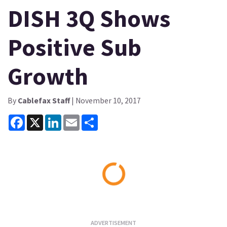
DISH 3Q Shows
Positive Sub
Growth
By
Cablefax Staff
| November 10, 2017
Facebook
X
LinkedIn
Email
Share
Loading...