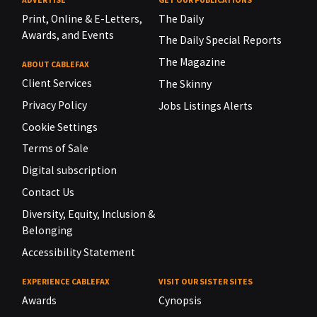
Print, Online & E-Letters,
The Daily
Awards, and Events
The Daily Special Reports
The Magazine
ABOUT CABLEFAX
Client Services
The Skinny
Privacy Policy
Jobs Listings Alerts
Cookie Settings
Terms of Sale
Digital subscription
Contact Us
Diversity, Equity, Inclusion &
Belonging
Accessibility Statement
EXPERIENCE CABLEFAX
VISIT OUR SISTER SITES
Awards
Cynopsis