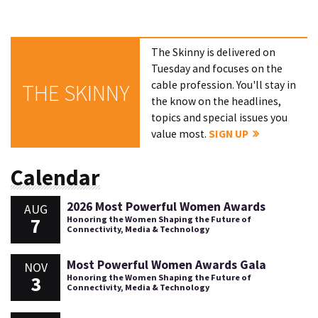
The Skinny is delivered on
Tuesday and focuses on the
cable profession. You'll stay in
THE SKINNY
the know on the headlines,
topics and special issues you
value most.
SIGN UP
Calendar
2026 Most Powerful Women Awards
AUG
7
Honoring the Women Shaping the Future of
Connectivity, Media & Technology
Most Powerful Women Awards Gala
NOV
3
Honoring the Women Shaping the Future of
Connectivity, Media & Technology