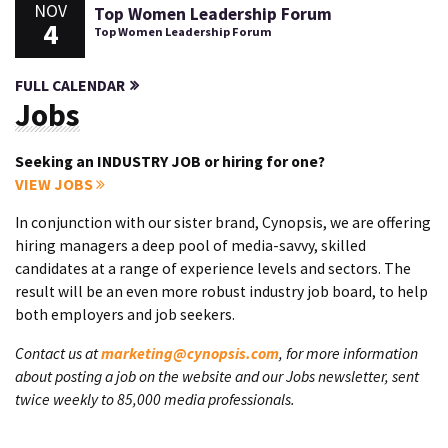
NOV
Top Women Leadership Forum
4
Top Women Leadership Forum
FULL CALENDAR
Jobs
Seeking an INDUSTRY JOB or hiring for one?
VIEW JOBS
In conjunction with our sister brand, Cynopsis, we are offering
hiring managers a deep pool of media-savvy, skilled
candidates at a range of experience levels and sectors. The
result will be an even more robust industry job board, to help
both employers and job seekers.
Contact us at
marketing@cynopsis.com
, for more information
about posting a job on the website and our Jobs newsletter, sent
twice weekly to 85,000 media professionals.