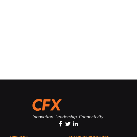
Innovation. Leadership. Connectivity.
ADVERTISE
GET OUR PUBLICATIONS