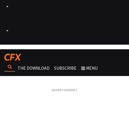
THE DOWNLOAD
SUBSCRIBE
MENU