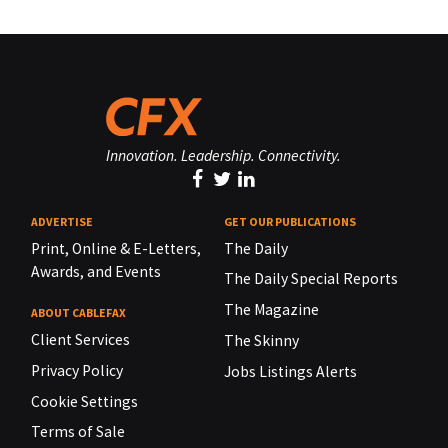
Innovation. Leadership. Connectivity.
ADVERTISE
GET OUR PUBLICATIONS
Print, Online & E-Letters,
The Daily
Awards, and Events
The Daily Special Reports
The Magazine
ABOUT CABLEFAX
Client Services
The Skinny
Privacy Policy
Jobs Listings Alerts
Cookie Settings
Terms of Sale