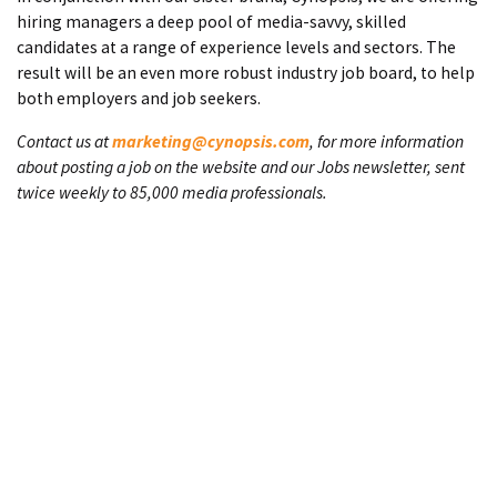
hiring managers a deep pool of media-savvy, skilled
candidates at a range of experience levels and sectors. The
result will be an even more robust industry job board, to help
both employers and job seekers.
Contact us at
marketing@cynopsis.com
, for more information
about posting a job on the website and our Jobs newsletter, sent
twice weekly to 85,000 media professionals.