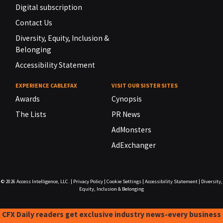
Digital subscription
Contact Us
Diversity, Equity, Inclusion &
Belonging
Accessibility Statement
EXPERIENCE CABLEFAX
VISIT OUR SISTER SITES
Awards
Cynopsis
The Lists
PR News
AdMonsters
AdExchanger
© 2026
Access Intelligence, LLC.
|
Privacy Policy
|
Cookie Settings
|
Accessibility Statement
|
Diversity,
Equity, Inclusion & Belonging
CFX Daily readers get exclusive industry news-every business