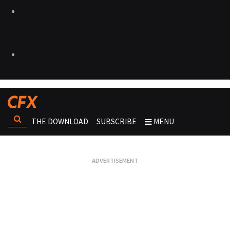
THE DOWNLOAD
SUBSCRIBE
MENU