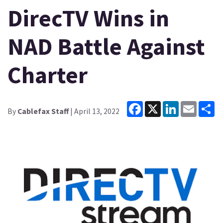
DirecTV Wins in
NAD Battle Against
Charter
Facebook
X
LinkedIn
Email
Sh
By
Cablefax Staff
| April 13, 2022