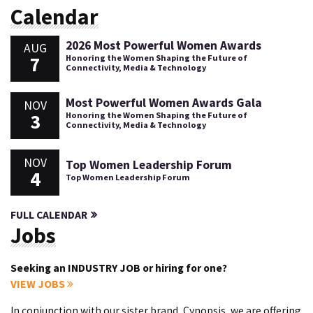
Calendar
2026 Most Powerful Women Awards
AUG
7
Honoring the Women Shaping the Future of
Connectivity, Media & Technology
Most Powerful Women Awards Gala
NOV
3
Honoring the Women Shaping the Future of
Connectivity, Media & Technology
NOV
Top Women Leadership Forum
4
Top Women Leadership Forum
FULL CALENDAR
Jobs
Seeking an INDUSTRY JOB or hiring for one?
VIEW JOBS
In conjunction with our sister brand, Cynopsis, we are offering