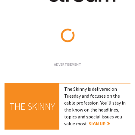
Loading...
The Skinny is delivered on
Tuesday and focuses on the
cable profession. You'll stay in
THE SKINNY
the know on the headlines,
topics and special issues you
value most.
SIGN UP