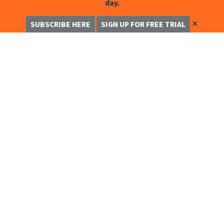
day.
✕
SUBSCRIBE HERE
SIGN UP FOR FREE TRIAL