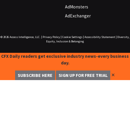
AdMonsters
AdExchanger
© 2026
Access Intelligence, LLC.
|
Privacy Policy
|
Cookie Settings
|
Accessibility Statement
|
Diversity,
Equity, Inclusion & Belonging
CFX Daily readers get exclusive industry news-every business
day.
✕
SUBSCRIBE HERE
SIGN UP FOR FREE TRIAL