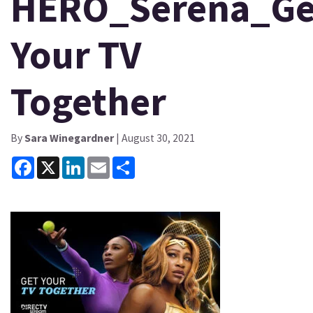
HERO_Serena_Ge
Your TV
Together
By
Sara Winegardner
| August 30, 2021
Facebook
X
LinkedIn
Email
Share