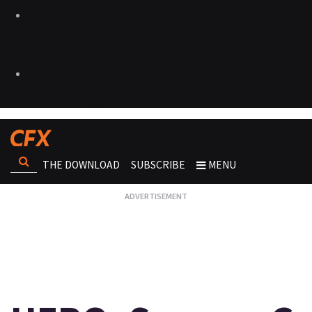
THE DOWNLOAD
SUBSCRIBE
MENU