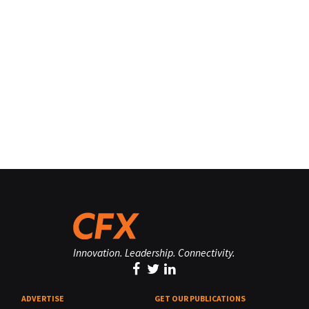
Innovation. Leadership. Connectivity.
ADVERTISE
GET OUR PUBLICATIONS