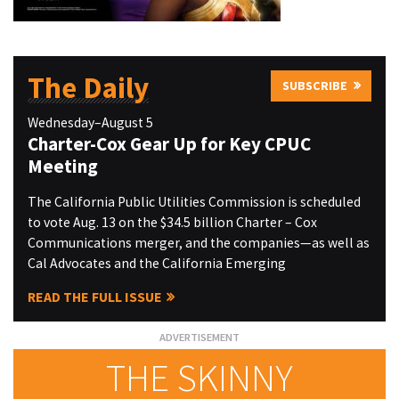
The Daily
SUBSCRIBE
Wednesday–August 5
Charter-Cox Gear Up for Key CPUC
Meeting
The California Public Utilities Commission is scheduled
to vote Aug. 13 on the $34.5 billion Charter – Cox
Communications merger, and the companies—as well as
Cal Advocates and the California Emerging
READ THE FULL ISSUE
THE SKINNY