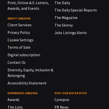
Print, Online & E-Letters,
The Daily
Awards, and Events
The Daily Special Reports
The Magazine
ABOUT CABLEFAX
Client Services
The Skinny
Privacy Policy
Jobs Listings Alerts
Cookie Settings
Terms of Sale
Digital subscription
Contact Us
Diversity, Equity, Inclusion &
Belonging
Accessibility Statement
EXPERIENCE CABLEFAX
VISIT OUR SISTER SITES
Awards
Cynopsis
The Lists
PR News