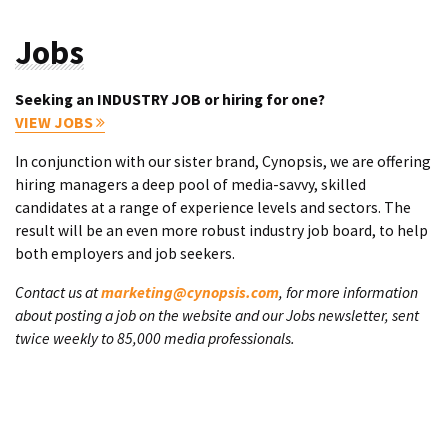
Jobs
Seeking an INDUSTRY JOB or hiring for one?
VIEW JOBS
In conjunction with our sister brand, Cynopsis, we are offering
hiring managers a deep pool of media-savvy, skilled
candidates at a range of experience levels and sectors. The
result will be an even more robust industry job board, to help
both employers and job seekers.
Contact us at
marketing@cynopsis.com
, for more information
about posting a job on the website and our Jobs newsletter, sent
twice weekly to 85,000 media professionals.