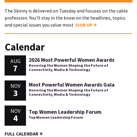
The Skinny is delivered on Tuesday and focuses on the cable
profession. You'll stay in the know on the headlines, topics
and special issues you value most.
SIGN UP
Calendar
2026 Most Powerful Women Awards
AUG
7
Honoring the Women Shaping the Future of
Connectivity, Media & Technology
Most Powerful Women Awards Gala
NOV
3
Honoring the Women Shaping the Future of
Connectivity, Media & Technology
NOV
Top Women Leadership Forum
4
Top Women Leadership Forum
FULL CALENDAR