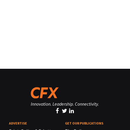
Innovation. Leadership. Connectivity.
ADVERTISE
GET OUR PUBLICATIONS