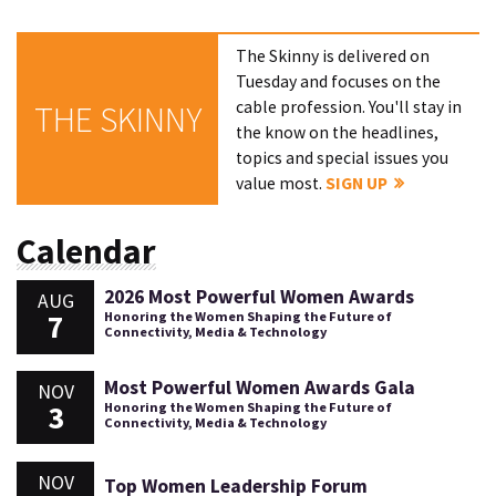
The Skinny is delivered on
Tuesday and focuses on the
cable profession. You'll stay in
THE SKINNY
the know on the headlines,
topics and special issues you
value most.
SIGN UP
Calendar
2026 Most Powerful Women Awards
AUG
7
Honoring the Women Shaping the Future of
Connectivity, Media & Technology
Most Powerful Women Awards Gala
NOV
3
Honoring the Women Shaping the Future of
Connectivity, Media & Technology
NOV
Top Women Leadership Forum