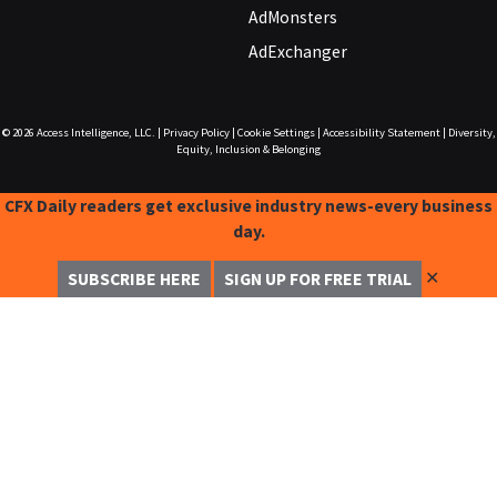
AdMonsters
AdExchanger
© 2026
Access Intelligence, LLC.
|
Privacy Policy
|
Cookie Settings
|
Accessibility Statement
|
Diversity,
Equity, Inclusion & Belonging
CFX Daily readers get exclusive industry news-every business
day.
✕
SUBSCRIBE HERE
SIGN UP FOR FREE TRIAL