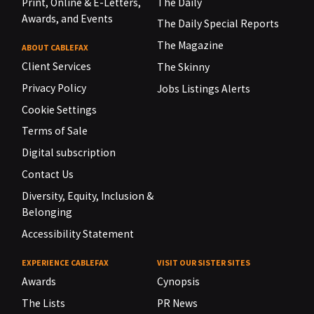
Print, Online & E-Letters,
The Daily
Awards, and Events
The Daily Special Reports
The Magazine
ABOUT CABLEFAX
Client Services
The Skinny
Privacy Policy
Jobs Listings Alerts
Cookie Settings
Terms of Sale
Digital subscription
Contact Us
Diversity, Equity, Inclusion &
Belonging
Accessibility Statement
EXPERIENCE CABLEFAX
VISIT OUR SISTER SITES
Awards
Cynopsis
The Lists
PR News