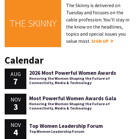
The Skinny is delivered on
Tuesday and focuses on the
cable profession. You'll stay in
THE SKINNY
the know on the headlines,
topics and special issues you
value most.
SIGN UP
Calendar
2026 Most Powerful Women Awards
AUG
7
Honoring the Women Shaping the Future of
Connectivity, Media & Technology
Most Powerful Women Awards Gala
NOV
3
Honoring the Women Shaping the Future of
Connectivity, Media & Technology
NOV
Top Women Leadership Forum
4
Top Women Leadership Forum