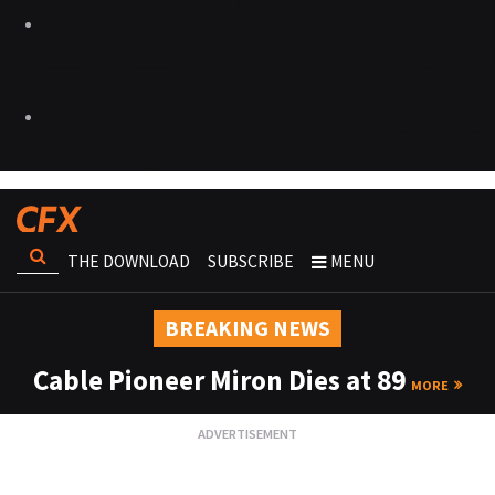
THE DOWNLOAD
SUBSCRIBE
MENU
BREAKING NEWS
Cable Pioneer Miron Dies at 89
MORE