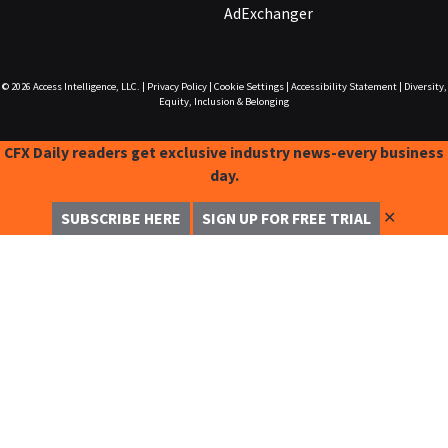
AdExchanger
© 2026
Access Intelligence, LLC.
|
Privacy Policy
|
Cookie Settings
|
Accessibility Statement
|
Diversity,
Equity, Inclusion & Belonging
CFX Daily readers get exclusive industry news-every business
day.
✕
SUBSCRIBE HERE
SIGN UP FOR FREE TRIAL