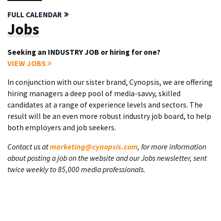
FULL CALENDAR
Jobs
Seeking an INDUSTRY JOB or hiring for one?
VIEW JOBS
In conjunction with our sister brand, Cynopsis, we are offering
hiring managers a deep pool of media-savvy, skilled
candidates at a range of experience levels and sectors. The
result will be an even more robust industry job board, to help
both employers and job seekers.
Contact us at
marketing@cynopsis.com
, for more information
about posting a job on the website and our Jobs newsletter, sent
twice weekly to 85,000 media professionals.