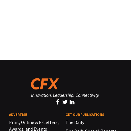
Innovation. Leadership. Connectivity.
ADVERTISE
GET OUR PUBLICATIONS
Print, Online & E-Letters,
The Daily
Awards, and Events