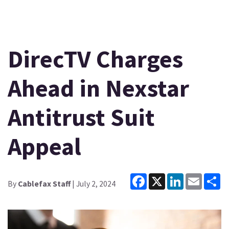
DirecTV Charges
Ahead in Nexstar
Antitrust Suit
Appeal
Facebook
X
LinkedIn
Email
Sh
By
Cablefax Staff
| July 2, 2024