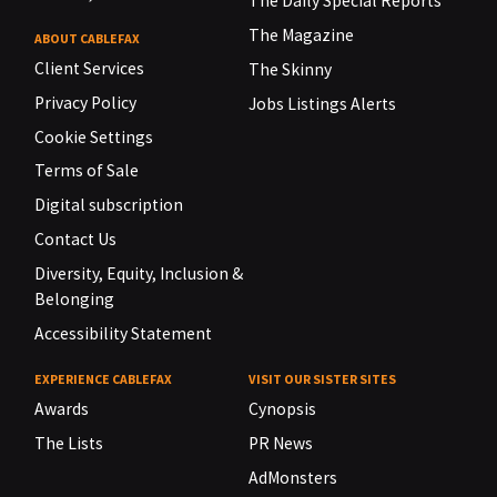
The Daily Special Reports
The Magazine
ABOUT CABLEFAX
Client Services
The Skinny
Privacy Policy
Jobs Listings Alerts
Cookie Settings
Terms of Sale
Digital subscription
Contact Us
Diversity, Equity, Inclusion &
Belonging
Accessibility Statement
EXPERIENCE CABLEFAX
VISIT OUR SISTER SITES
Awards
Cynopsis
The Lists
PR News
AdMonsters