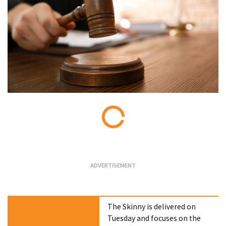
Loading...
The Skinny is delivered on
Tuesday and focuses on the