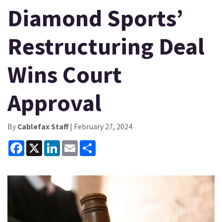
Diamond Sports’
Restructuring Deal
Wins Court
Approval
By
Cablefax Staff
| February 27, 2024
Facebook
X
LinkedIn
Email
Share