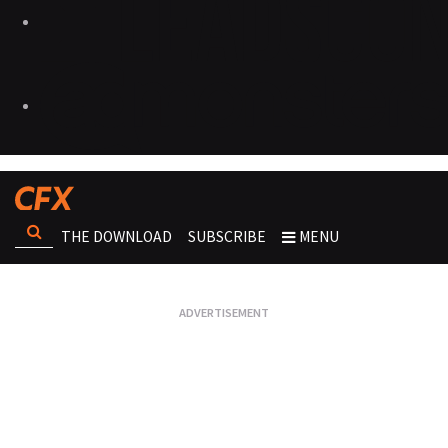
THE DOWNLOAD
SUBSCRIBE
MENU