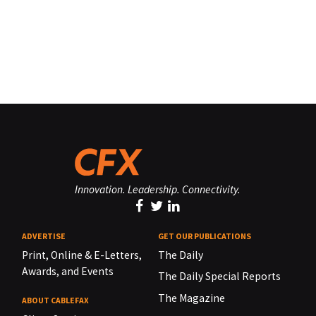
Innovation. Leadership. Connectivity.
ADVERTISE
GET OUR PUBLICATIONS
Print, Online & E-Letters,
The Daily
Awards, and Events
The Daily Special Reports
The Magazine
ABOUT CABLEFAX