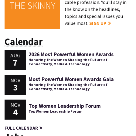
cable profession. You'll stay in
THE SKINNY
the know on the headlines,
topics and special issues you
value most.
SIGN UP
Calendar
2026 Most Powerful Women Awards
AUG
7
Honoring the Women Shaping the Future of
Connectivity, Media & Technology
Most Powerful Women Awards Gala
NOV
3
Honoring the Women Shaping the Future of
Connectivity, Media & Technology
NOV
Top Women Leadership Forum
4
Top Women Leadership Forum
FULL CALENDAR