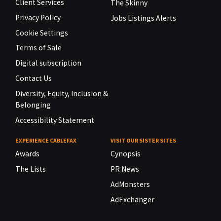
Client Services
The Skinny
Privacy Policy
Jobs Listings Alerts
Cookie Settings
Terms of Sale
Digital subscription
Contact Us
Diversity, Equity, Inclusion &
Belonging
Accessibility Statement
EXPERIENCE CABLEFAX
VISIT OUR SISTER SITES
Awards
Cynopsis
The Lists
PR News
AdMonsters
AdExchanger