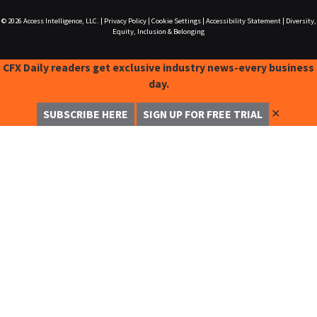
© 2026
Access Intelligence, LLC.
|
Privacy Policy
|
Cookie Settings
|
Accessibility Statement
|
Diversity,
Equity, Inclusion & Belonging
CFX Daily readers get exclusive industry news-every business
day.
✕
SUBSCRIBE HERE
SIGN UP FOR FREE TRIAL