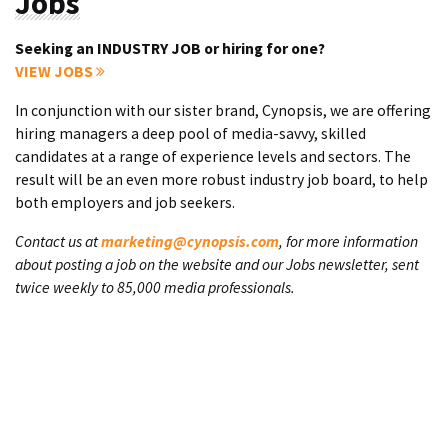
Jobs
Seeking an INDUSTRY JOB or hiring for one?
VIEW JOBS
In conjunction with our sister brand, Cynopsis, we are offering
hiring managers a deep pool of media-savvy, skilled
candidates at a range of experience levels and sectors. The
result will be an even more robust industry job board, to help
both employers and job seekers.
Contact us at
marketing@cynopsis.com
, for more information
about posting a job on the website and our Jobs newsletter, sent
twice weekly to 85,000 media professionals.