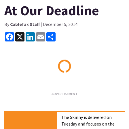
At Our Deadline
By
Cablefax Staff
| December 5, 2014
Facebook
X
LinkedIn
Email
Share
Loading...
The Skinny is delivered on
Tuesday and focuses on the