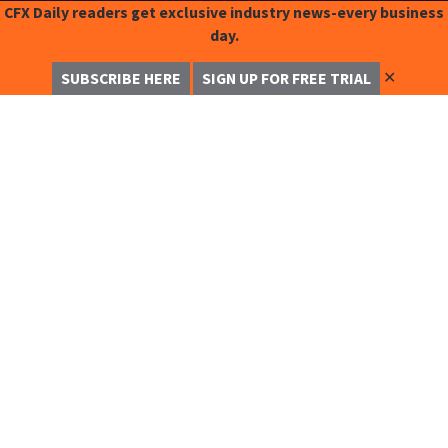
CFX Daily readers get exclusive industry news-every business
day.
✕
SUBSCRIBE HERE
SIGN UP FOR FREE TRIAL