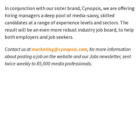
In conjunction with our sister brand, Cynopsis, we are offering
hiring managers a deep pool of media-savvy, skilled
candidates at a range of experience levels and sectors. The
result will be an even more robust industry job board, to help
both employers and job seekers.
Contact us at
marketing@cynopsis.com
, for more information
about posting a job on the website and our Jobs newsletter, sent
twice weekly to 85,000 media professionals.