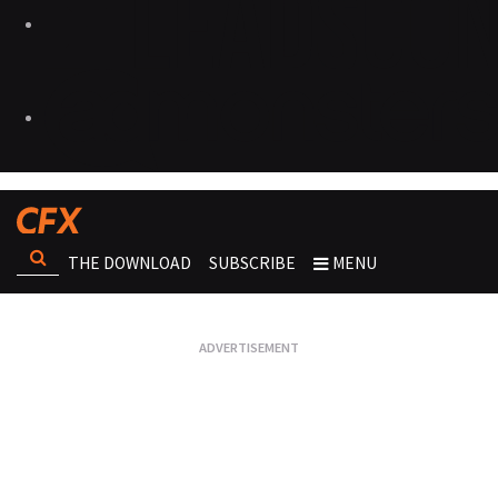
THE DOWNLOAD
SUBSCRIBE
MENU