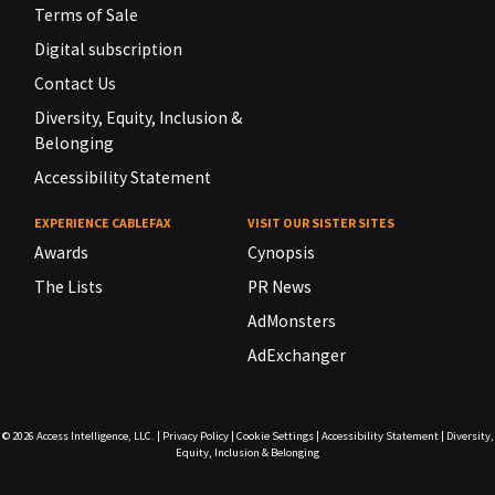
Terms of Sale
Digital subscription
Contact Us
Diversity, Equity, Inclusion &
Belonging
Accessibility Statement
EXPERIENCE CABLEFAX
VISIT OUR SISTER SITES
Awards
Cynopsis
The Lists
PR News
AdMonsters
AdExchanger
© 2026
Access Intelligence, LLC.
|
Privacy Policy
|
Cookie Settings
|
Accessibility Statement
|
Diversity,
Equity, Inclusion & Belonging