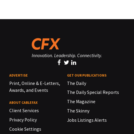
Innovation. Leadership. Connectivity.
ADVERTISE
GET OUR PUBLICATIONS
Print, Online & E-Letters,
The Daily
Awards, and Events
The Daily Special Reports
The Magazine
ABOUT CABLEFAX
Client Services
The Skinny
Privacy Policy
Jobs Listings Alerts
Cookie Settings