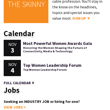
cable profession. You'll stay in
THE SKINNY
the know on the headlines,
topics and special issues you
value most.
SIGN UP
Calendar
Most Powerful Women Awards Gala
NOV
3
Honoring the Women Shaping the Future of
Connectivity, Media & Technology
NOV
Top Women Leadership Forum
4
Top Women Leadership Forum
FULL CALENDAR
Jobs
Seeking an INDUSTRY JOB or hiring for one?
VIEW JOBS