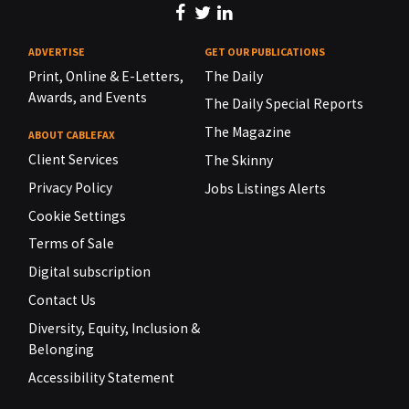
ADVERTISE
GET OUR PUBLICATIONS
Print, Online & E-Letters,
The Daily
Awards, and Events
The Daily Special Reports
The Magazine
ABOUT CABLEFAX
Client Services
The Skinny
Privacy Policy
Jobs Listings Alerts
Cookie Settings
Terms of Sale
Digital subscription
Contact Us
Diversity, Equity, Inclusion &
Belonging
Accessibility Statement