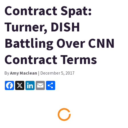
Contract Spat:
Turner, DISH
Battling Over CNN
Contract Terms
By
Amy Maclean
| December 5, 2017
Facebook
X
LinkedIn
Email
Share
Loading...