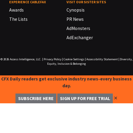
EXPERIENCE CABLEFAX
VISIT OUR SISTER SITES
Awards
Cynopsis
The Lists
PR News
AdMonsters
AdExchanger
© 2026
Access Intelligence, LLC.
|
Privacy Policy
|
Cookie Settings
|
Accessibility Statement
|
Diversity,
Equity, Inclusion & Belonging
CFX Daily readers get exclusive industry news-every business
day.
✕
SUBSCRIBE HERE
SIGN UP FOR FREE TRIAL