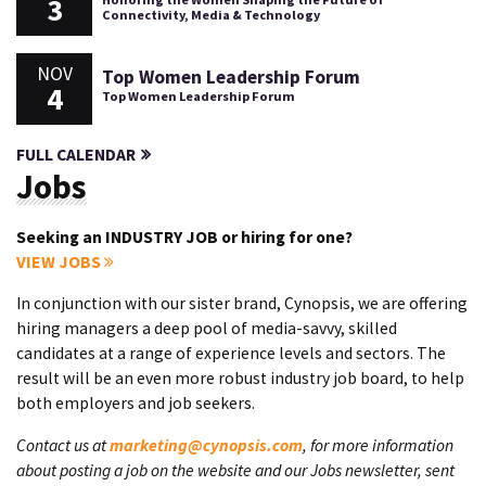
3
Connectivity, Media & Technology
NOV
Top Women Leadership Forum
4
Top Women Leadership Forum
FULL CALENDAR
Jobs
Seeking an INDUSTRY JOB or hiring for one?
VIEW JOBS
In conjunction with our sister brand, Cynopsis, we are offering
hiring managers a deep pool of media-savvy, skilled
candidates at a range of experience levels and sectors. The
result will be an even more robust industry job board, to help
both employers and job seekers.
Contact us at
marketing@cynopsis.com
, for more information
about posting a job on the website and our Jobs newsletter, sent