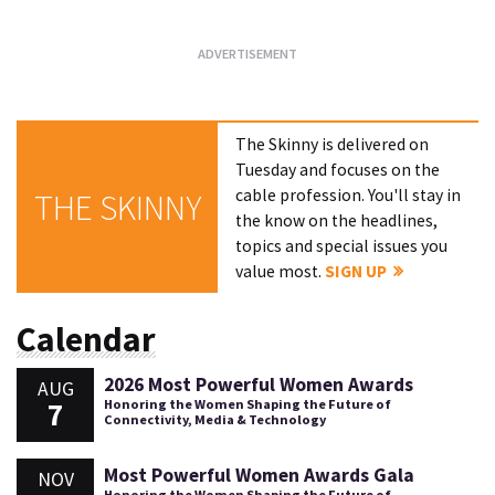
The Skinny is delivered on
Tuesday and focuses on the
cable profession. You'll stay in
THE SKINNY
the know on the headlines,
topics and special issues you
value most.
SIGN UP
Calendar
2026 Most Powerful Women Awards
AUG
7
Honoring the Women Shaping the Future of
Connectivity, Media & Technology
Most Powerful Women Awards Gala
NOV
Honoring the Women Shaping the Future of