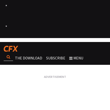
THE DOWNLOAD
SUBSCRIBE
MENU