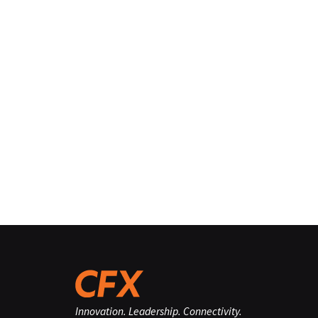
Innovation. Leadership. Connectivity.