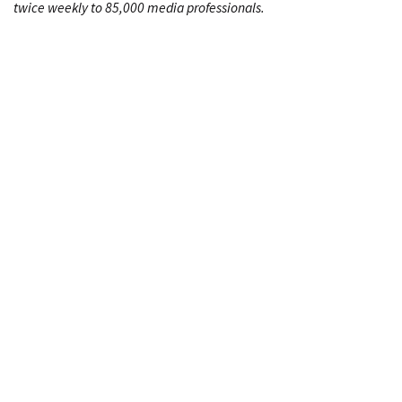
twice weekly to 85,000 media professionals.