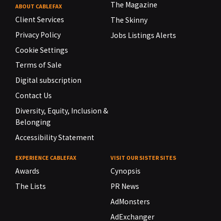
The Magazine
ABOUT CABLEFAX
Client Services
The Skinny
Privacy Policy
Jobs Listings Alerts
Cookie Settings
Terms of Sale
Digital subscription
Contact Us
Diversity, Equity, Inclusion &
Belonging
Accessibility Statement
EXPERIENCE CABLEFAX
VISIT OUR SISTER SITES
Awards
Cynopsis
The Lists
PR News
AdMonsters
AdExchanger