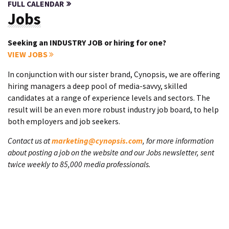
FULL CALENDAR
Jobs
Seeking an INDUSTRY JOB or hiring for one?
VIEW JOBS
In conjunction with our sister brand, Cynopsis, we are offering
hiring managers a deep pool of media-savvy, skilled
candidates at a range of experience levels and sectors. The
result will be an even more robust industry job board, to help
both employers and job seekers.
Contact us at
marketing@cynopsis.com
, for more information
about posting a job on the website and our Jobs newsletter, sent
twice weekly to 85,000 media professionals.