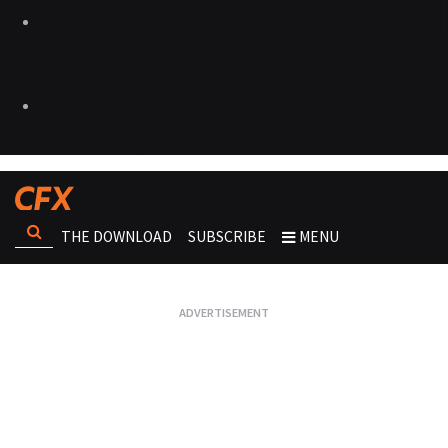
THE DOWNLOAD
SUBSCRIBE
MENU