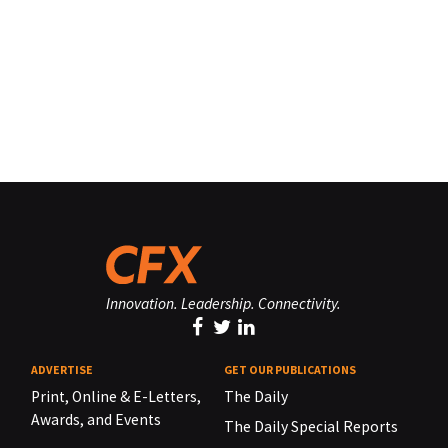
Innovation. Leadership. Connectivity.
ADVERTISE
GET OUR PUBLICATIONS
Print, Online & E-Letters,
The Daily
Awards, and Events
The Daily Special Reports