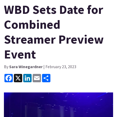
WBD Sets Date for
Combined
Streamer Preview
Event
By
Sara Winegardner
| February 23, 2023
Facebook
X
LinkedIn
Email
Share