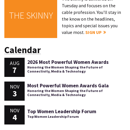
Tuesday and focuses on the
cable profession. You'll stay in
THE SKINNY
the know on the headlines,
topics and special issues you
value most.
SIGN UP
Calendar
2026 Most Powerful Women Awards
AUG
7
Honoring the Women Shaping the Future of
Connectivity, Media & Technology
Most Powerful Women Awards Gala
NOV
3
Honoring the Women Shaping the Future of
Connectivity, Media & Technology
NOV
Top Women Leadership Forum
4
Top Women Leadership Forum