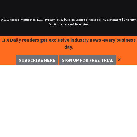
© 2026
Access Intelligence, LLC.
|
Privacy Policy
|
Cookie Settings
|
Accessibility Statement
|
Diversity,
Equity, Inclusion & Belonging
CFX Daily readers get exclusive industry news-every business
day.
✕
SUBSCRIBE HERE
SIGN UP FOR FREE TRIAL