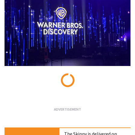
Loading...
The Skinny is delivered on