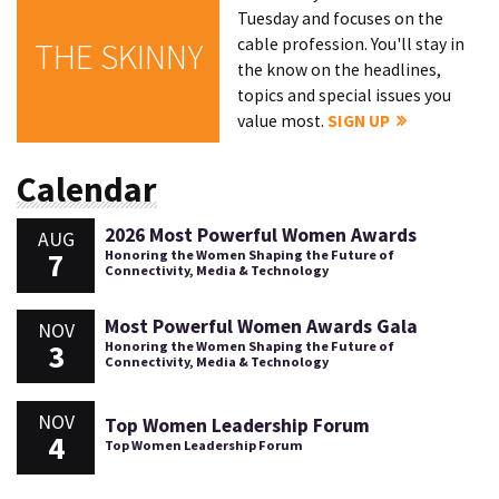
Tuesday and focuses on the
cable profession. You'll stay in
THE SKINNY
the know on the headlines,
topics and special issues you
value most.
SIGN UP
Calendar
2026 Most Powerful Women Awards
AUG
7
Honoring the Women Shaping the Future of
Connectivity, Media & Technology
Most Powerful Women Awards Gala
NOV
3
Honoring the Women Shaping the Future of
Connectivity, Media & Technology
NOV
Top Women Leadership Forum
4
Top Women Leadership Forum