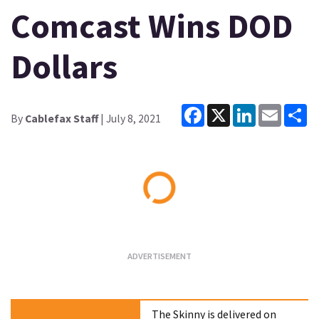
Comcast Wins DOD
Dollars
Facebook
X
LinkedIn
Email
Sh
By
Cablefax Staff
| July 8, 2021
Loading...
The Skinny is delivered on