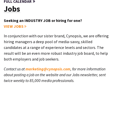
FULL CALENDAR
Jobs
Seeking an INDUSTRY JOB or hiring for one?
VIEW JOBS
In conjunction with our sister brand, Cynopsis, we are offering
hiring managers a deep pool of media-savvy, skilled
candidates at a range of experience levels and sectors. The
result will be an even more robust industry job board, to help
both employers and job seekers.
Contact us at
marketing@cynopsis.com
, for more information
about posting a job on the website and our Jobs newsletter, sent
twice weekly to 85,000 media professionals.