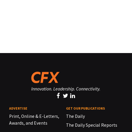
Innovation. Leadership. Connectivity.
ADVERTISE
GET OUR PUBLICATIONS
Print, Online & E-Letters,
The Daily
Awards, and Events
The Daily Special Reports