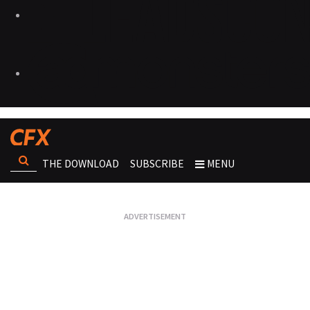
THE DOWNLOAD
SUBSCRIBE
MENU