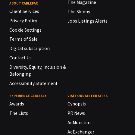
The Magazine
ABOUT CABLEFAX
Client Services
The Skinny
Privacy Policy
Jobs Listings Alerts
Cookie Settings
Terms of Sale
Digital subscription
Contact Us
Diversity, Equity, Inclusion &
Belonging
Accessibility Statement
EXPERIENCE CABLEFAX
VISIT OUR SISTER SITES
Awards
Cynopsis
The Lists
PR News
AdMonsters
AdExchanger