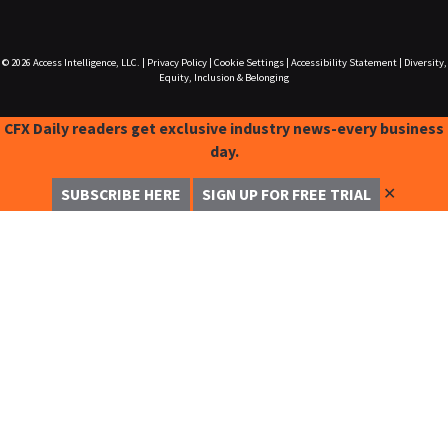
© 2026
Access Intelligence, LLC.
|
Privacy Policy
|
Cookie Settings
|
Accessibility Statement
|
Diversity,
Equity, Inclusion & Belonging
CFX Daily readers get exclusive industry news-every business
day.
✕
SUBSCRIBE HERE
SIGN UP FOR FREE TRIAL